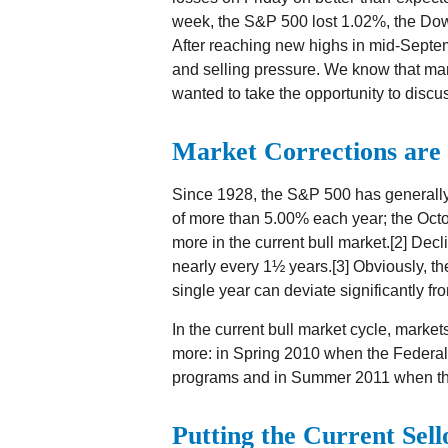
week, the S&P 500 lost 1.02%, the Dow
After reaching new highs in mid-Septem
and selling pressure. We know that ma
wanted to take the opportunity to discus
Market Corrections are
Since 1928, the S&P 500 has generally
of more than 5.00% each year; the Octo
more in the current bull market.[2] Decl
nearly every 1½ years.[3] Obviously, t
single year can deviate significantly fr
In the current bull market cycle, marke
more: in Spring 2010 when the Federal
programs and in Summer 2011 when the 
Putting the Current Sell