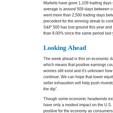
Markets have gone 1,109 trading days s
average is around 509 days between c
went more than 2,500 trading days betwe
precedent for the winning streak to cont
S&P 500 has lost ground this year and i
than 8.00% since the same period last 
Looking Ahead
The week ahead is thin on economic dat
which means that positive earnings cou
worries still exist and it's unknown ho
continue. We can hope that lower equit
seller exhaustion will help push investor
the dip".
Though some economic headwinds exist,
have only a modest impact on the U.S. 
positive for the economy as consumer