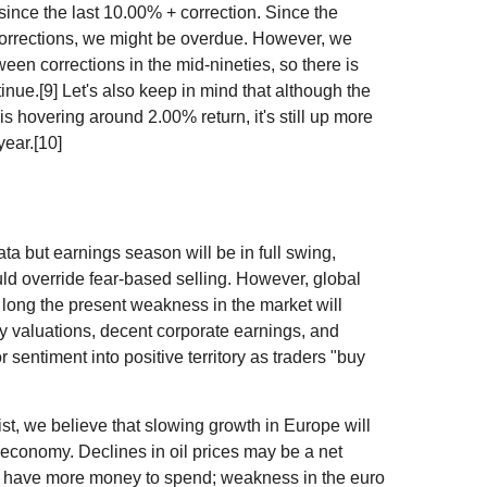
ince the last 10.00% + correction. Since the
orrections, we might be overdue. However, we
en corrections in the mid-nineties, so there is
inue.[9] Let's also keep in mind that although the
s hovering around 2.00% return, it's still up more
year.[10]
a but earnings season will be in full swing,
ld override fear-based selling. However, global
w long the present weakness in the market will
y valuations, decent corporate earnings, and
 sentiment into positive territory as traders "buy
 we believe that slowing growth in Europe will
economy. Declines in oil prices may be a net
s have more money to spend; weakness in the euro