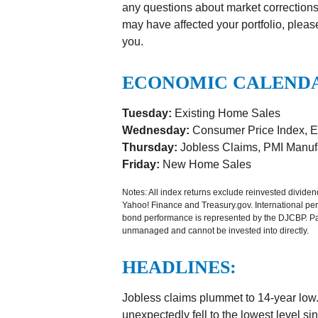
any questions about market corrections
may have affected your portfolio, pleas
you.
ECONOMIC CALEND
Tuesday:
Existing Home Sales
Wednesday:
Consumer Price Index, E
Thursday:
Jobless Claims, PMI Manufa
Friday:
New Home Sales
Notes: All index returns exclude reinvested divide
Yahoo! Finance and Treasury.gov. International p
bond performance is represented by the DJCBP. Past
unmanaged and cannot be invested into directly.
HEADLINES:
Jobless claims plummet to 14-year low
unexpectedly fell to the lowest level s