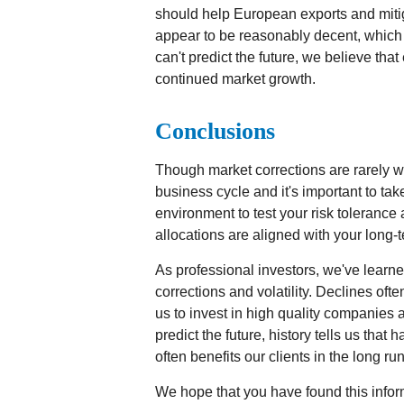
should help European exports and miti
appear to be reasonably decent, which
can't predict the future, we believe th
continued market growth.
Conclusions
Though market corrections are rarely we
business cycle and it's important to tak
environment to test your risk tolerance 
allocations are aligned with your long-t
As professional investors, we've learne
corrections and volatility. Declines oft
us to invest in high quality companies a
predict the future, history tells us that 
often benefits our clients in the long run
We hope that you have found this infor