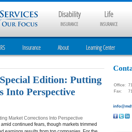
Disability
Life
INSURANCE
INSURANCE
CRS
Insurance
About
Learning Center
Conta
Special Edition: Putting
Office:
7
 Into Perspective
Fax:
7
info@mdf
ting Market Corrections Into Perspective
 amid continued fears, though markets trimmed
ed earnings results from top companies. For the