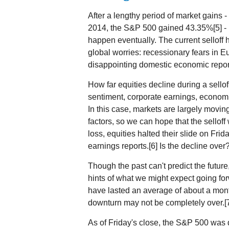
After a lengthy period of market gains
2014, the S&P 500 gained 43.35%[5] - m
happen eventually. The current selloff 
global worries: recessionary fears in 
disappointing domestic economic report
How far equities decline during a sellof
sentiment, corporate earnings, economic
In this case, markets are largely movi
factors, so we can hope that the selloff
loss, equities halted their slide on Fri
earnings reports.[6] Is the decline over
Though the past can't predict the futur
hints of what we might expect going fo
have lasted an average of about a mont
downturn may not be completely over.[
As of Friday's close, the S&P 500 was