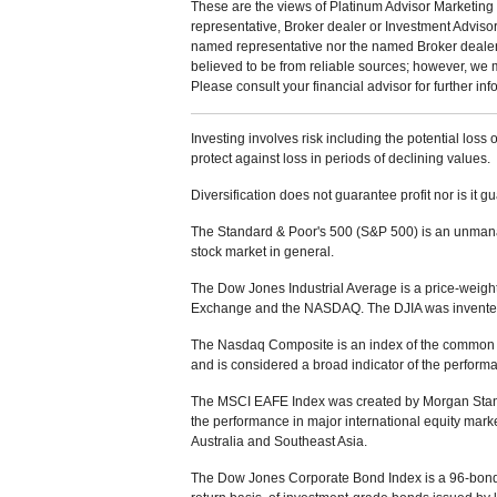
These are the views of Platinum Advisor Marketing 
representative, Broker dealer or Investment Adviso
named representative nor the named Broker dealer or
believed to be from reliable sources; however, we 
Please consult your financial advisor for further inf
Investing involves risk including the potential loss 
protect against loss in periods of declining values.
Diversification does not guarantee profit nor is it g
The Standard & Poor's 500 (S&P 500) is an unmanag
stock market in general.
The Dow Jones Industrial Average is a price-weight
Exchange and the NASDAQ. The DJIA was invented
The Nasdaq Composite is an index of the common s
and is considered a broad indicator of the perfor
The MSCI EAFE Index was created by Morgan Stanle
the performance in major international equity mar
Australia and Southeast Asia.
The Dow Jones Corporate Bond Index is a 96-bond 