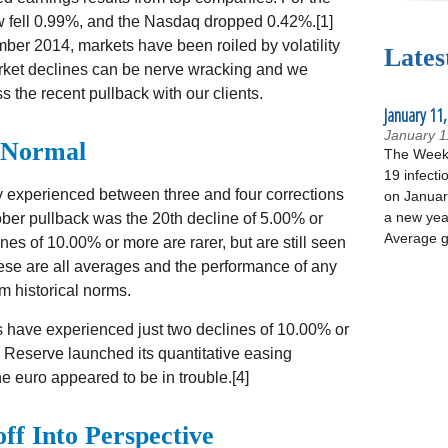
 fell 0.99%, and the Nasdaq dropped 0.42%.[1]
ber 2014, markets have been roiled by volatility
Lates
rket declines can be nerve wracking and we
s the recent pullback with our clients.
January 11,
January 1
 Normal
The Week 
19 infecti
 experienced between three and four corrections
on January
a new yea
ber pullback was the 20th decline of 5.00% or
Average g
ines of 10.00% or more are rarer, but are still seen
hese are all averages and the performance of any
om historical norms.
ts have experienced just two declines of 10.00% or
 Reserve launched its quantitative easing
euro appeared to be in trouble.[4]
off Into Perspective