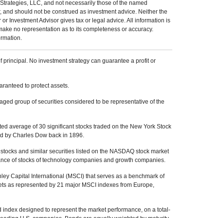
Strategies, LLC, and not necessarily those of the named
r, and should not be construed as investment advice. Neither the
 Investment Advisor gives tax or legal advice. All information is
make no representation as to its completeness or accuracy.
ormation.
of principal. No investment strategy can guarantee a profit or
uaranteed to protect assets.
ed group of securities considered to be representative of the
ed average of 30 significant stocks traded on the New York Stock
 by Charles Dow back in 1896.
tocks and similar securities listed on the NASDAQ stock market
mance of stocks of technology companies and growth companies.
y Capital International (MSCI) that serves as a benchmark of
kets as represented by 21 major MSCI indexes from Europe,
index designed to represent the market performance, on a total-