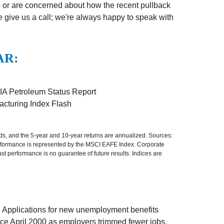
 or are concerned about how the recent pullback
e give us a call; we're always happy to speak with
AR:
IA Petroleum Status Report
cturing Index Flash
nds, and the 5-year and 10-year returns are annualized. Sources:
erformance is represented by the MSCI EAFE Index. Corporate
 performance is no guarantee of future results. Indices are
. Applications for new unemployment benefits
ince April 2000 as employers trimmed fewer jobs.