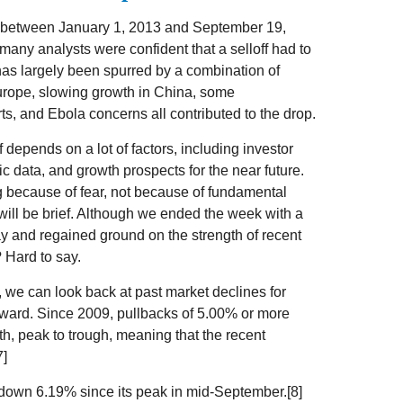
 - between January 1, 2013 and September 19,
any analysts were confident that a selloff had to
has largely been spurred by a combination of
Europe, slowing growth in China, some
s, and Ebola concerns all contributed to the drop.
f depends on a lot of factors, including investor
 data, and growth prospects for the near future.
ng because of fear, not because of fundamental
 will be brief. Although we ended the week with a
day and regained ground on the strength of recent
? Hard to say.
e, we can look back at past market declines for
rward. Since 2009, pullbacks of 5.00% or more
h, peak to trough, meaning that the recent
7]
 down 6.19% since its peak in mid-September.[8]