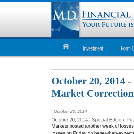
Investment
Form 
October 20, 2014 - 
Market Corrections
|
October 20, 2014
October 20, 2014 - Special Edition: Put
Markets posted another week of losses
losses on Friday on better-than-expect