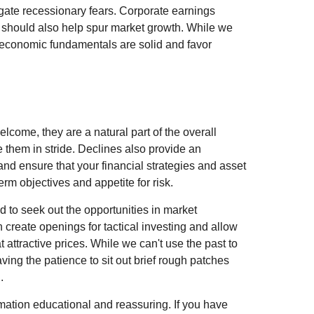
gate recessionary fears. Corporate earnings
 should also help spur market growth. While we
at economic fundamentals are solid and favor
lcome, they are a natural part of the overall
e them in stride. Declines also provide an
and ensure that your financial strategies and asset
erm objectives and appetite for risk.
d to seek out the opportunities in market
en create openings for tactical investing and allow
t attractive prices. While we can't use the past to
having the patience to sit out brief rough patches
.
mation educational and reassuring. If you have