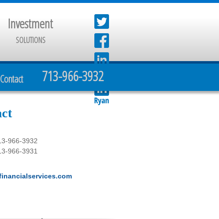
Investment
SOLUTIONS
713-966-3932
Contact
ct
13-966-3932
13-966-3931
inancialservices.com