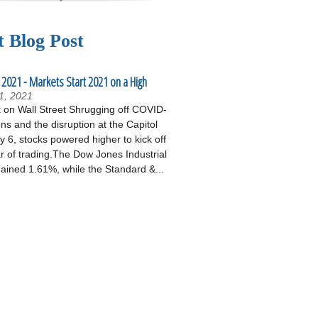
t Blog Post
 2021 - Markets Start 2021 on a High
1, 2021
on Wall Street Shrugging off COVID-
ons and the disruption at the Capitol
 6, stocks powered higher to kick off
r of trading.The Dow Jones Industrial
ained 1.61%, while the Standard &...