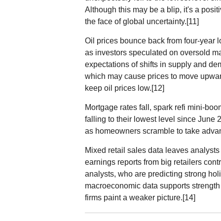
Although this may be a blip, it's a posi
the face of global uncertainty.[11]
Oil prices bounce back from four-year 
as investors speculated on oversold ma
expectations of shifts in supply and de
which may cause prices to move upwa
keep oil prices low.[12]
Mortgage rates fall, spark refi mini-b
falling to their lowest level since Jun
as homeowners scramble to take advant
Mixed retail sales data leaves analyst
earnings reports from big retailers contr
analysts, who are predicting strong holi
macroeconomic data supports strength
firms paint a weaker picture.[14]