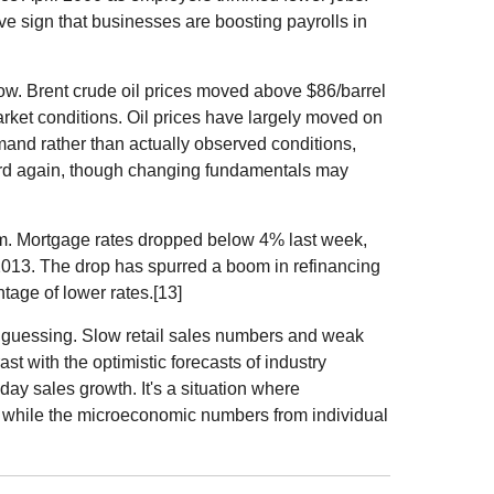
tive sign that businesses are boosting payrolls in
low. Brent crude oil prices moved above $86/barrel
rket conditions. Oil prices have largely moved on
mand rather than actually observed conditions,
rd again, though changing fundamentals may
oom. Mortgage rates dropped below 4% last week,
e 2013. The drop has spurred a boom in refinancing
age of lower rates.[13]
s guessing. Slow retail sales numbers and weak
ast with the optimistic forecasts of industry
day sales growth. It's a situation where
 while the microeconomic numbers from individual