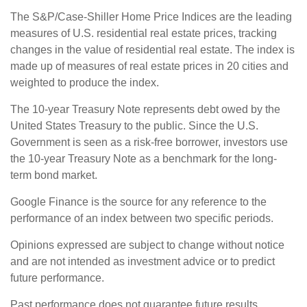
The S&P/Case-Shiller Home Price Indices are the leading
measures of U.S. residential real estate prices, tracking
changes in the value of residential real estate. The index is
made up of measures of real estate prices in 20 cities and
weighted to produce the index.
The 10-year Treasury Note represents debt owed by the
United States Treasury to the public. Since the U.S.
Government is seen as a risk-free borrower, investors use
the 10-year Treasury Note as a benchmark for the long-
term bond market.
Google Finance is the source for any reference to the
performance of an index between two specific periods.
Opinions expressed are subject to change without notice
and are not intended as investment advice or to predict
future performance.
Past performance does not guarantee future results.