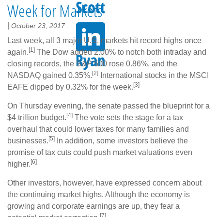
Week for Markets
|
October 23, 2017
Last week, all 3 major U.S. markets hit record highs once
[1]
again.
The Dow added 2.00% to notch both intraday and
closing records, the S&P 500 rose 0.86%, and the
[2]
NASDAQ gained 0.35%.
International stocks in the MSCI
[3]
EAFE dipped by 0.32% for the week.
On Thursday evening, the senate passed the blueprint for a
[4]
$4 trillion budget.
The vote sets the stage for a tax
overhaul that could lower taxes for many families and
[5]
businesses.
In addition, some investors believe the
promise of tax cuts could push market valuations even
[6]
higher.
Other investors, however, have expressed concern about
the continuing market highs. Although the economy is
growing and corporate earnings are up, they fear a
[7]