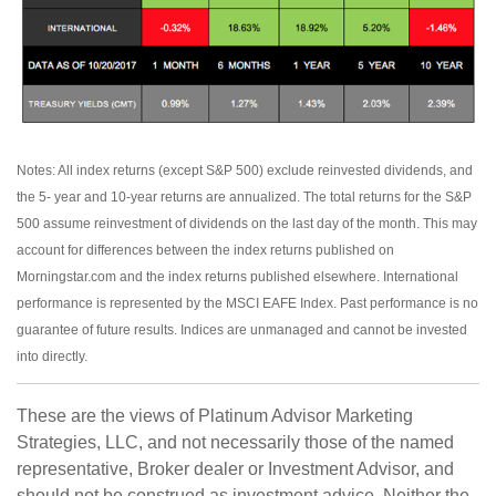
Notes: All index returns (except S&P 500) exclude reinvested dividends, and
the 5- year and 10-year returns are annualized. The total returns for the S&P
500 assume reinvestment of dividends on the last day of the month. This may
account for differences between the index returns published on
Morningstar.com and the index returns published elsewhere. International
performance is represented by the MSCI EAFE Index. Past performance is no
guarantee of future results. Indices are unmanaged and cannot be invested
into directly.
These are the views of Platinum Advisor Marketing
Strategies, LLC, and not necessarily those of the named
representative, Broker dealer or Investment Advisor, and
should not be construed as investment advice. Neither the