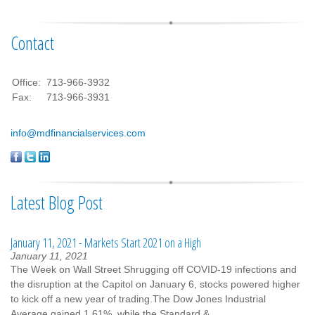
Contact
Office:
713-966-3932
Fax:
713-966-3931
info@mdfinancialservices.com
Latest Blog Post
January 11, 2021 - Markets Start 2021 on a High
January 11, 2021
The Week on Wall Street Shrugging off COVID-19 infections and
the disruption at the Capitol on January 6, stocks powered higher
to kick off a new year of trading.The Dow Jones Industrial
Average gained 1.61%, while the Standard &...