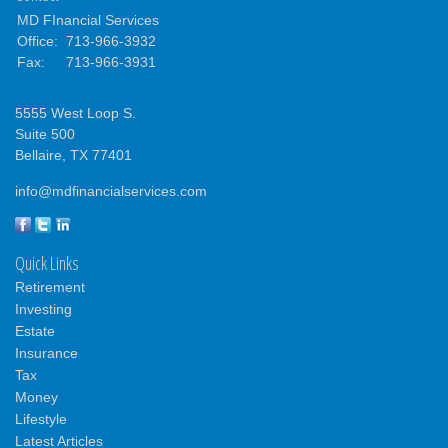
MD FInancial Services
Office:
713-966-3932
Fax:
713-966-3931
5555 West Loop S.
Suite 500
Bellaire,
TX
77401
info@mdfinancialservices.com
Quick Links
Retirement
Investing
Estate
Insurance
Tax
Money
Lifestyle
Latest Articles