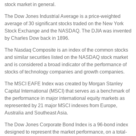
stock market in general.
The Dow Jones Industrial Average is a price-weighted
average of 30 significant stocks traded on the New York
Stock Exchange and the NASDAQ. The DJIA was invented
by Charles Dow back in 1896.
The Nasdaq Composite is an index of the common stocks
and similar securities listed on the NASDAQ stock market
and is considered a broad indicator of the performance of
stocks of technology companies and growth companies.
The MSCI EAFE Index was created by Morgan Stanley
Capital International (MSCI) that serves as a benchmark of
the performance in major international equity markets as
represented by 21 major MSCI indexes from Europe,
Australia and Southeast Asia.
The Dow Jones Corporate Bond Index is a 96-bond index
designed to represent the market performance, on a total-