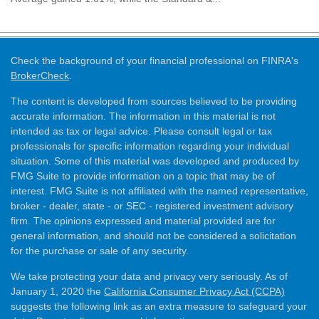
Check the background of your financial professional on FINRA's
BrokerCheck
.
The content is developed from sources believed to be providing
accurate information. The information in this material is not
intended as tax or legal advice. Please consult legal or tax
professionals for specific information regarding your individual
situation. Some of this material was developed and produced by
FMG Suite to provide information on a topic that may be of
interest. FMG Suite is not affiliated with the named representative,
broker - dealer, state - or SEC - registered investment advisory
firm. The opinions expressed and material provided are for
general information, and should not be considered a solicitation
for the purchase or sale of any security.
We take protecting your data and privacy very seriously. As of
January 1, 2020 the
California Consumer Privacy Act (CCPA)
suggests the following link as an extra measure to safeguard your