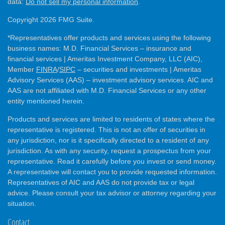
data:
Do not sell my personal information
.
Copyright 2026 FMG Suite.
*Representatives offer products and services using the following
business names: M.D. Financial Services – insurance and
financial services | Ameritas Investment Company, LLC (AIC),
Member
FINRA
/
SIPC
– securities and investments | Ameritas
Advisory Services (AAS) – investment advisory services. AIC and
AAS are not affiliated with M.D. Financial Services or any other
entity mentioned herein.
Products and services are limited to residents of states where the
representative is registered. This is not an offer of securities in
any jurisdiction, nor is it specifically directed to a resident of any
jurisdiction. As with any security, request a prospectus from your
representative. Read it carefully before you invest or send money.
A representative will contact you to provide requested information.
Representatives of AIC and AAS do not provide tax or legal
advice. Please consult your tax advisor or attorney regarding your
situation.
Contact