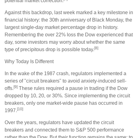
potential market correction.
Against this backdrop, last week marked a key milestone in
financial history: the 30th anniversary of Black Monday, the
largest single-day market percentage drop in history.
Remembering the over 22% loss the Dow experienced that
day, some investors may worry about whether the same
[8]
type of precipitous drop is possible today.
Why Today Is Different
In the wake of the 1987 crash, regulators implemented a
series of "circuit breakers" to avoid anxiety-induced sell-
[9]
offs.
These rules required a pause in trading if the Dow
dropped by 10, 20, or 30%. Since implementing the circuit
breakers, only one market-wide pause has occurred in
[10]
1997.
Over the years, regulators have updated the circuit
breakers and connected them to S&P 500 performance
rather than the Dow. But their function remains the same: to