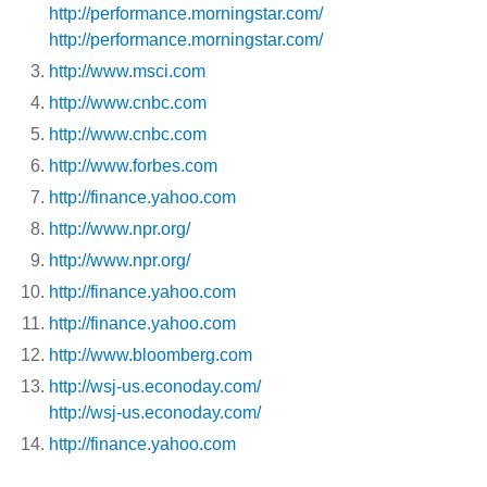
http://performance.morningstar.com/
http://performance.morningstar.com/
http://www.msci.com
http://www.cnbc.com
http://www.cnbc.com
http://www.forbes.com
http://finance.yahoo.com
http://www.npr.org/
http://www.npr.org/
http://finance.yahoo.com
http://finance.yahoo.com
http://www.bloomberg.com
http://wsj-us.econoday.com/
http://wsj-us.econoday.com/
http://finance.yahoo.com