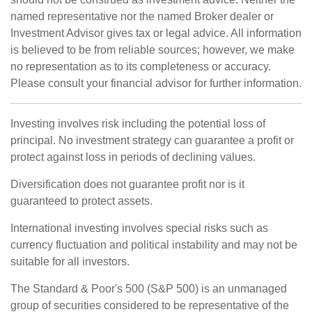
named representative nor the named Broker dealer or
Investment Advisor gives tax or legal advice. All information
is believed to be from reliable sources; however, we make
no representation as to its completeness or accuracy.
Please consult your financial advisor for further information.
Investing involves risk including the potential loss of
principal. No investment strategy can guarantee a profit or
protect against loss in periods of declining values.
Diversification does not guarantee profit nor is it
guaranteed to protect assets.
International investing involves special risks such as
currency fluctuation and political instability and may not be
suitable for all investors.
The Standard & Poor's 500 (S&P 500) is an unmanaged
group of securities considered to be representative of the