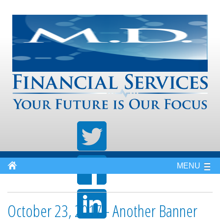
MENU
October 23, 2017 - Another Banner