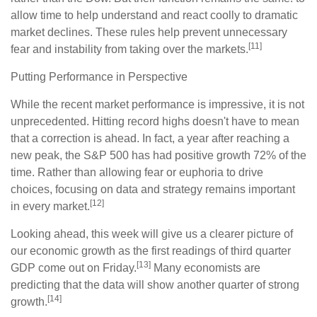
allow time to help understand and react coolly to dramatic
market declines. These rules help prevent unnecessary
[11]
fear and instability from taking over the markets.
Putting Performance in Perspective
While the recent market performance is impressive, it is not
unprecedented. Hitting record highs doesn't have to mean
that a correction is ahead. In fact, a year after reaching a
new peak, the S&P 500 has had positive growth 72% of the
time. Rather than allowing fear or euphoria to drive
choices, focusing on data and strategy remains important
[12]
in every market.
Looking ahead, this week will give us a clearer picture of
our economic growth as the first readings of third quarter
[13]
GDP come out on Friday.
Many economists are
predicting that the data will show another quarter of strong
[14]
growth.