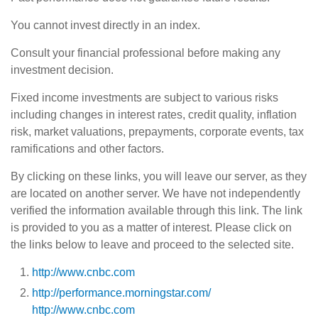
You cannot invest directly in an index.
Consult your financial professional before making any
investment decision.
Fixed income investments are subject to various risks
including changes in interest rates, credit quality, inflation
risk, market valuations, prepayments, corporate events, tax
ramifications and other factors.
By clicking on these links, you will leave our server, as they
are located on another server. We have not independently
verified the information available through this link. The link
is provided to you as a matter of interest. Please click on
the links below to leave and proceed to the selected site.
http://www.cnbc.com
http://performance.morningstar.com/
http://www.cnbc.com