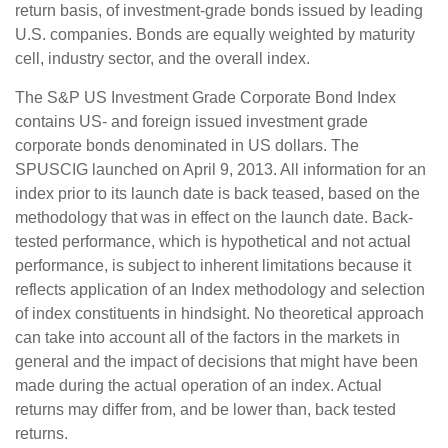
return basis, of investment-grade bonds issued by leading
U.S. companies. Bonds are equally weighted by maturity
cell, industry sector, and the overall index.
The S&P US Investment Grade Corporate Bond Index
contains US- and foreign issued investment grade
corporate bonds denominated in US dollars. The
SPUSCIG launched on April 9, 2013. All information for an
index prior to its launch date is back teased, based on the
methodology that was in effect on the launch date. Back-
tested performance, which is hypothetical and not actual
performance, is subject to inherent limitations because it
reflects application of an Index methodology and selection
of index constituents in hindsight. No theoretical approach
can take into account all of the factors in the markets in
general and the impact of decisions that might have been
made during the actual operation of an index. Actual
returns may differ from, and be lower than, back tested
returns.