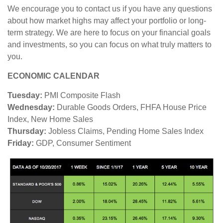
We encourage you to contact us if you have any questions
about how market highs may affect your portfolio or long-
term strategy. We are here to focus on your financial goals
and investments, so you can focus on what truly matters to
you.
ECONOMIC CALENDAR
Tuesday:
PMI Composite Flash
Wednesday:
Durable Goods Orders, FHFA House Price
Index, New Home Sales
Thursday:
Jobless Claims, Pending Home Sales Index
Friday:
GDP, Consumer Sentiment