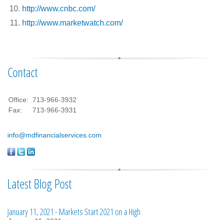
http://www.cnbc.com/
http://www.marketwatch.com/
Contact
Office:
713-966-3932
Fax:
713-966-3931
info@mdfinancialservices.com
Latest Blog Post
January 11, 2021 - Markets Start 2021 on a High