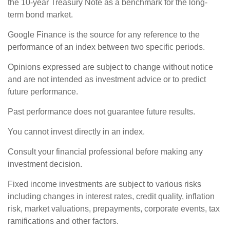
the 10-year Treasury Note as a benchmark for the long-
term bond market.
Google Finance is the source for any reference to the
performance of an index between two specific periods.
Opinions expressed are subject to change without notice
and are not intended as investment advice or to predict
future performance.
Past performance does not guarantee future results.
You cannot invest directly in an index.
Consult your financial professional before making any
investment decision.
Fixed income investments are subject to various risks
including changes in interest rates, credit quality, inflation
risk, market valuations, prepayments, corporate events, tax
ramifications and other factors.