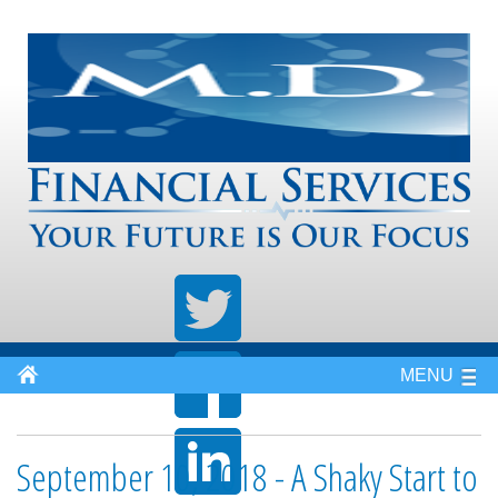
MENU
September 10, 2018 - A Shaky Start to