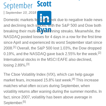
September
|
September 10, 2018
Domestic markets fell last week due to negative trade news
and declining tech stocks, with the S&P 500 and Dow both
breaking their multi-week winning streaks. Meanwhile, the
NASDAQ posted losses for 4 days in a row for the first time
since April and experienced its worst September start since
[1]
2008.
Overall, the S&P 500 lost 1.03%, the Dow dropped
[2]
0.19%, and the NASDAQ gave back 2.55% for the week.
International stocks in the MSCI EAFE also declined,
[3]
losing 2.89%.
The Cboe Volatility Index (VIX), which can help gauge
[4]
market fears, increased 15.8% last week.
This increase
matches what often occurs during September, when
volatility returns after waning during the summer months. In
fact, since 2007, volatility has been above average in
[5]
September.