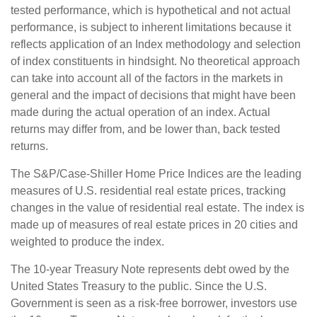
tested performance, which is hypothetical and not actual
performance, is subject to inherent limitations because it
reflects application of an Index methodology and selection
of index constituents in hindsight. No theoretical approach
can take into account all of the factors in the markets in
general and the impact of decisions that might have been
made during the actual operation of an index. Actual
returns may differ from, and be lower than, back tested
returns.
The S&P/Case-Shiller Home Price Indices are the leading
measures of U.S. residential real estate prices, tracking
changes in the value of residential real estate. The index is
made up of measures of real estate prices in 20 cities and
weighted to produce the index.
The 10-year Treasury Note represents debt owed by the
United States Treasury to the public. Since the U.S.
Government is seen as a risk-free borrower, investors use