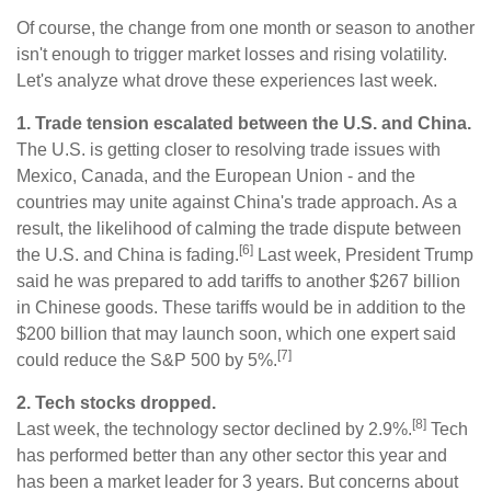
Of course, the change from one month or season to another
isn't enough to trigger market losses and rising volatility.
Let's analyze what drove these experiences last week.
1. Trade tension escalated between the U.S. and China.
The U.S. is getting closer to resolving trade issues with
Mexico, Canada, and the European Union - and the
countries may unite against China's trade approach. As a
result, the likelihood of calming the trade dispute between
[6]
the U.S. and China is fading.
Last week, President Trump
said he was prepared to add tariffs to another $267 billion
in Chinese goods. These tariffs would be in addition to the
$200 billion that may launch soon, which one expert said
[7]
could reduce the S&P 500 by 5%.
2. Tech stocks dropped.
[8]
Last week, the technology sector declined by 2.9%.
Tech
has performed better than any other sector this year and
has been a market leader for 3 years. But concerns about