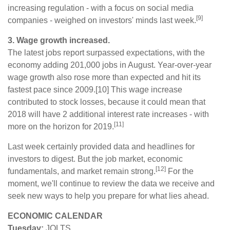
increasing regulation - with a focus on social media
[9]
companies - weighed on investors' minds last week.
3. Wage growth increased.
The latest jobs report surpassed expectations, with the
economy adding 201,000 jobs in August. Year-over-year
wage growth also rose more than expected and hit its
fastest pace since 2009.[10] This wage increase
contributed to stock losses, because it could mean that
2018 will have 2 additional interest rate increases - with
[11]
more on the horizon for 2019.
Last week certainly provided data and headlines for
investors to digest. But the job market, economic
[12]
fundamentals, and market remain strong.
For the
moment, we'll continue to review the data we receive and
seek new ways to help you prepare for what lies ahead.
ECONOMIC CALENDAR
Tuesday:
JOLTS