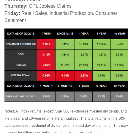
Thursday:
CPI, Jobless Claims
Friday:
Retail Sales, Industrial Production, Consumer
Sentiment
Notes: All index returns (except S&P 500) exclude reinvested dividends, and
the 5-year and 10-year returns are annualized. The total returns for the S&P
500 assume reinvestment of dividends on the last day of the month. This may
account for differences between the index returns published on