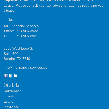
Representatives of AIC and AAS do not provide tax or legal
advice. Please consult your tax advisor or attorney regarding your
situation.
Contact
MD FInancial Services
Office:
713-966-3932
Fax:
713-966-3931
5555 West Loop S.
Suite 500
Bellaire,
TX
77401
info@mdfinancialservices.com
Quick Links
Retirement
Investing
Estate
Insurance