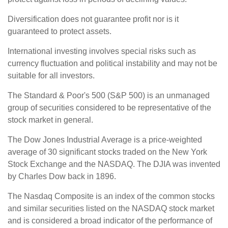
Diversification does not guarantee profit nor is it
guaranteed to protect assets.
International investing involves special risks such as
currency fluctuation and political instability and may not be
suitable for all investors.
The Standard & Poor's 500 (S&P 500) is an unmanaged
group of securities considered to be representative of the
stock market in general.
The Dow Jones Industrial Average is a price-weighted
average of 30 significant stocks traded on the New York
Stock Exchange and the NASDAQ. The DJIA was invented
by Charles Dow back in 1896.
The Nasdaq Composite is an index of the common stocks
and similar securities listed on the NASDAQ stock market
and is considered a broad indicator of the performance of