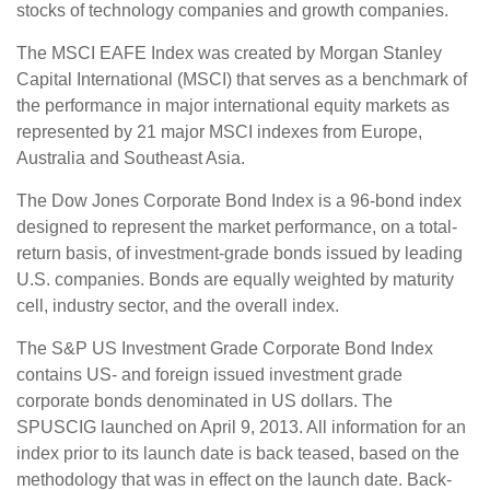
stocks of technology companies and growth companies.
The MSCI EAFE Index was created by Morgan Stanley
Capital International (MSCI) that serves as a benchmark of
the performance in major international equity markets as
represented by 21 major MSCI indexes from Europe,
Australia and Southeast Asia.
The Dow Jones Corporate Bond Index is a 96-bond index
designed to represent the market performance, on a total-
return basis, of investment-grade bonds issued by leading
U.S. companies. Bonds are equally weighted by maturity
cell, industry sector, and the overall index.
The S&P US Investment Grade Corporate Bond Index
contains US- and foreign issued investment grade
corporate bonds denominated in US dollars. The
SPUSCIG launched on April 9, 2013. All information for an
index prior to its launch date is back teased, based on the
methodology that was in effect on the launch date. Back-