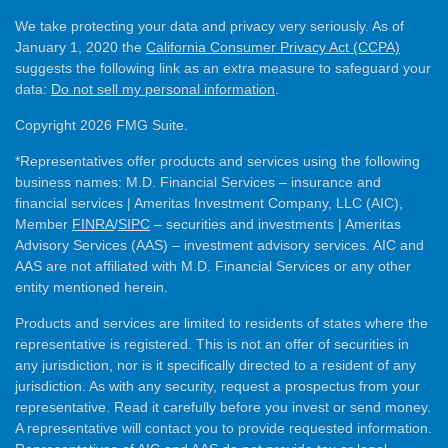
We take protecting your data and privacy very seriously. As of
January 1, 2020 the
California Consumer Privacy Act (CCPA)
suggests the following link as an extra measure to safeguard your
data:
Do not sell my personal information
.
Copyright 2026 FMG Suite.
*Representatives offer products and services using the following
business names: M.D. Financial Services – insurance and
financial services | Ameritas Investment Company, LLC (AIC),
Member
FINRA
/
SIPC
– securities and investments | Ameritas
Advisory Services (AAS) – investment advisory services. AIC and
AAS are not affiliated with M.D. Financial Services or any other
entity mentioned herein.
Products and services are limited to residents of states where the
representative is registered. This is not an offer of securities in
any jurisdiction, nor is it specifically directed to a resident of any
jurisdiction. As with any security, request a prospectus from your
representative. Read it carefully before you invest or send money.
A representative will contact you to provide requested information.