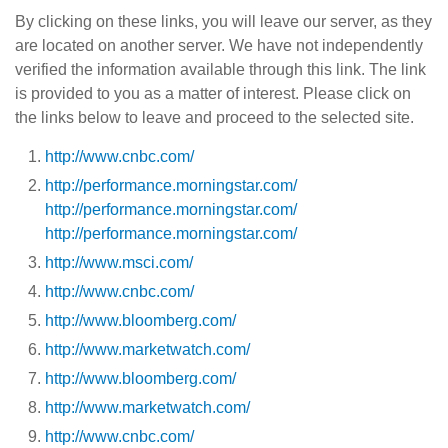
By clicking on these links, you will leave our server, as they
are located on another server. We have not independently
verified the information available through this link. The link
is provided to you as a matter of interest. Please click on
the links below to leave and proceed to the selected site.
http://www.cnbc.com/
http://performance.morningstar.com/
http://performance.morningstar.com/
http://performance.morningstar.com/
http://www.msci.com/
http://www.cnbc.com/
http://www.bloomberg.com/
http://www.marketwatch.com/
http://www.bloomberg.com/
http://www.marketwatch.com/
http://www.cnbc.com/