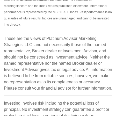
Morningstar.com and the index returns published elsewhere. International
performance is represented by the MSCI EAFE Index. Past performance is no
guarantee of future results. Indices are unmanaged and cannot be invested
into directly.
These are the views of Platinum Advisor Marketing
Strategies, LLC, and not necessarily those of the named
representative, Broker dealer or Investment Advisor, and
should not be construed as investment advice. Neither the
named representative nor the named Broker dealer or
Investment Advisor gives tax or legal advice. All information
is believed to be from reliable sources; however, we make
no representation as to its completeness or accuracy.
Please consult your financial advisor for further information.
Investing involves risk including the potential loss of
principal. No investment strategy can guarantee a profit or
protect against loss in periods of declining values.