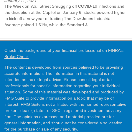
January 11, 2021
The Week on Wall Street Shrugging off COVID-19 infections and
the disruption at the Capitol on January 6, stocks powered higher
to kick off a new year of trading.The Dow Jones Industrial
Average gained 1.61%, while the Standard &...
Check the background of your financial professional on FINRA's
BrokerCheck
.
The content is developed from sources believed to be providing
accurate information. The information in this material is not
intended as tax or legal advice. Please consult legal or tax
professionals for specific information regarding your individual
situation. Some of this material was developed and produced by
FMG Suite to provide information on a topic that may be of
interest. FMG Suite is not affiliated with the named representative,
broker - dealer, state - or SEC - registered investment advisory
firm. The opinions expressed and material provided are for
general information, and should not be considered a solicitation
for the purchase or sale of any security.