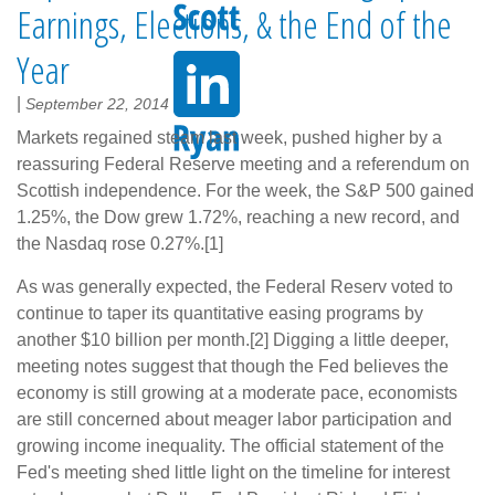
Earnings, Elections, & the End of the
Year
|
September 22, 2014
Markets regained steam last week, pushed higher by a
reassuring Federal Reserve meeting and a referendum on
Scottish independence. For the week, the S&P 500 gained
1.25%, the Dow grew 1.72%, reaching a new record, and
the Nasdaq rose 0.27%.[1]
As was generally expected, the Federal Reserv voted to
continue to taper its quantitative easing programs by
another $10 billion per month.[2] Digging a little deeper,
meeting notes suggest that though the Fed believes the
economy is still growing at a moderate pace, economists
are still concerned about meager labor participation and
growing income inequality. The official statement of the
Fed's meeting shed little light on the timeline for interest