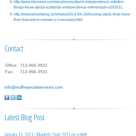
http://www.nbcnews.com/storyline/scotland-independence-vote/ten-
things-know-about-scotlands-independence-referendum-n203511
http://www.bloomberg.com/news/2014-09-18/housing-starts-drop-more-
than-forecast-in-uneven-u-s-recovery.html
Contact
Office:
713-966-3932
Fax:
713-966-3931
info@mdfinancialservices.com
Latest Blog Post
January 11, 2021 - Markets Start 2021 on a High