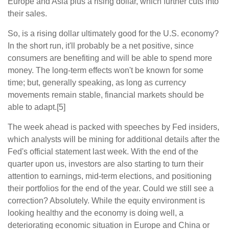
Europe and Asia plus a rising dollar, which further cuts into
their sales.
So, is a rising dollar ultimately good for the U.S. economy?
In the short run, it'll probably be a net positive, since
consumers are benefiting and will be able to spend more
money. The long-term effects won't be known for some
time; but, generally speaking, as long as currency
movements remain stable, financial markets should be
able to adapt.[5]
The week ahead is packed with speeches by Fed insiders,
which analysts will be mining for additional details after the
Fed's official statement last week. With the end of the
quarter upon us, investors are also starting to turn their
attention to earnings, mid-term elections, and positioning
their portfolios for the end of the year. Could we still see a
correction? Absolutely. While the equity environment is
looking healthy and the economy is doing well, a
deteriorating economic situation in Europe and China or