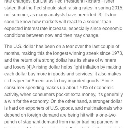
rate changes, but Dallas Fed President Richard Fisher
stated that the Fed should start raising rates in spring 2015,
not summer, as many analysts have predicted.[3] It's too
soon to know how markets will react to a sooner-than-
expected interest rate increase, especially since economic
conditions between now and then may change.
The U.S. dollar has been on a tear over the last couple of
months, making this the longest winning streak since 1973,
and the return of a strong dollar has its share of winners
and losers.[4] A rising dollar helps fight inflation by making
each dollar buy more in goods and services; it also makes
it cheaper for Americans to buy imported goods. Since
consumer spending makes up about 70% of economic
activity, when consumers pocket extra money, it's generally
a win for the economy. On the other hand, a stronger dollar
is hard on exporters of U.S. goods, and multinationals who
depend on foreign demand are being hit with a one-two
punch of stagnant demand from major trading partners in