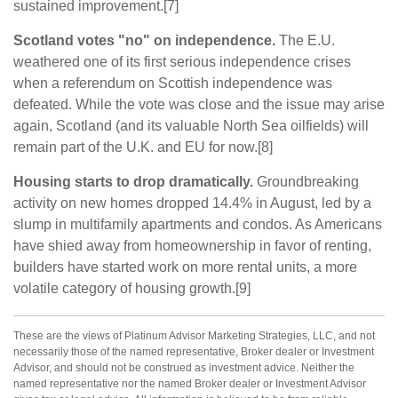
sustained improvement.[7]
Scotland votes "no" on independence.
The E.U.
weathered one of its first serious independence crises
when a referendum on Scottish independence was
defeated. While the vote was close and the issue may arise
again, Scotland (and its valuable North Sea oilfields) will
remain part of the U.K. and EU for now.[8]
Housing starts to drop dramatically.
Groundbreaking
activity on new homes dropped 14.4% in August, led by a
slump in multifamily apartments and condos. As Americans
have shied away from homeownership in favor of renting,
builders have started work on more rental units, a more
volatile category of housing growth.[9]
These are the views of Platinum Advisor Marketing Strategies, LLC, and not
necessarily those of the named representative, Broker dealer or Investment
Advisor, and should not be construed as investment advice. Neither the
named representative nor the named Broker dealer or Investment Advisor