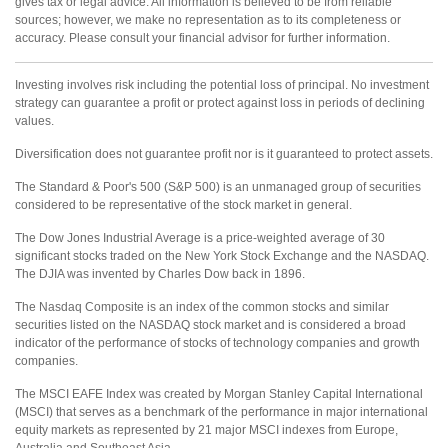
gives tax or legal advice. All information is believed to be from reliable
sources; however, we make no representation as to its completeness or
accuracy. Please consult your financial advisor for further information.
Investing involves risk including the potential loss of principal. No investment
strategy can guarantee a profit or protect against loss in periods of declining
values.
Diversification does not guarantee profit nor is it guaranteed to protect assets.
The Standard & Poor's 500 (S&P 500) is an unmanaged group of securities
considered to be representative of the stock market in general.
The Dow Jones Industrial Average is a price-weighted average of 30
significant stocks traded on the New York Stock Exchange and the NASDAQ.
The DJIA was invented by Charles Dow back in 1896.
The Nasdaq Composite is an index of the common stocks and similar
securities listed on the NASDAQ stock market and is considered a broad
indicator of the performance of stocks of technology companies and growth
companies.
The MSCI EAFE Index was created by Morgan Stanley Capital International
(MSCI) that serves as a benchmark of the performance in major international
equity markets as represented by 21 major MSCI indexes from Europe,