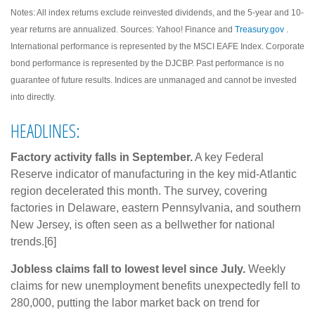
Notes: All index returns exclude reinvested dividends, and the 5-year and 10-
year returns are annualized. Sources: Yahoo! Finance and
Treasury.gov
.
International performance is represented by the MSCI EAFE Index. Corporate
bond performance is represented by the DJCBP. Past performance is no
guarantee of future results. Indices are unmanaged and cannot be invested
into directly.
HEADLINES:
Factory activity falls in September.
A key Federal
Reserve indicator of manufacturing in the key mid-Atlantic
region decelerated this month. The survey, covering
factories in Delaware, eastern Pennsylvania, and southern
New Jersey, is often seen as a bellwether for national
trends.[6]
Jobless claims fall to lowest level since July.
Weekly
claims for new unemployment benefits unexpectedly fell to
280,000, putting the labor market back on trend for