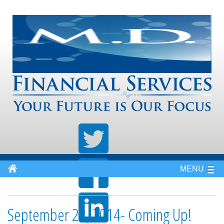
MENU
September 22, 2014- Coming Up!