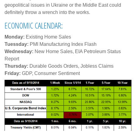
geopolitical issues in Ukraine or the Middle East could
definitely throw a wrench into the works.
ECONOMIC CALENDAR:
Monday:
Existing Home Sales
Tuessday:
PMI Manufacturing Index Flash
Wednesday:
New Home Sales, EIA Petroleum Status
Report
Thursday:
Durable Goods Orders, Jobless Claims
Friday:
GDP, Consumer Sentiment