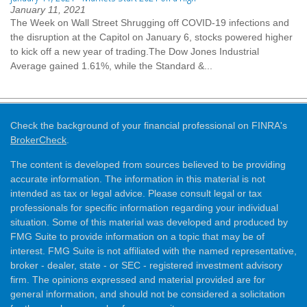
January 11, 2021
The Week on Wall Street Shrugging off COVID-19 infections and
the disruption at the Capitol on January 6, stocks powered higher
to kick off a new year of trading.The Dow Jones Industrial
Average gained 1.61%, while the Standard &...
Check the background of your financial professional on FINRA's
BrokerCheck
.
The content is developed from sources believed to be providing
accurate information. The information in this material is not
intended as tax or legal advice. Please consult legal or tax
professionals for specific information regarding your individual
situation. Some of this material was developed and produced by
FMG Suite to provide information on a topic that may be of
interest. FMG Suite is not affiliated with the named representative,
broker - dealer, state - or SEC - registered investment advisory
firm. The opinions expressed and material provided are for
general information, and should not be considered a solicitation