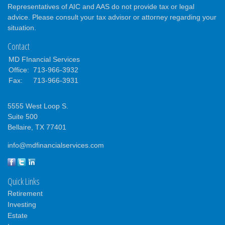
Representatives of AIC and AAS do not provide tax or legal
advice. Please consult your tax advisor or attorney regarding your
situation.
Contact
MD FInancial Services
Office:
713-966-3932
Fax:
713-966-3931
5555 West Loop S.
Suite 500
Bellaire,
TX
77401
info@mdfinancialservices.com
Quick Links
Retirement
Investing
Estate