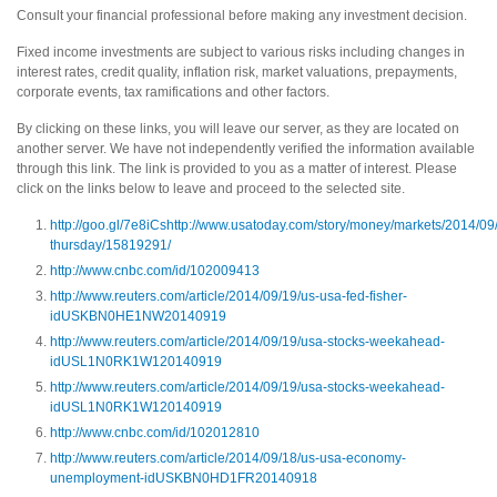
Consult your financial professional before making any investment decision.
Fixed income investments are subject to various risks including changes in
interest rates, credit quality, inflation risk, market valuations, prepayments,
corporate events, tax ramifications and other factors.
By clicking on these links, you will leave our server, as they are located on
another server. We have not independently verified the information available
through this link. The link is provided to you as a matter of interest. Please
click on the links below to leave and proceed to the selected site.
http://goo.gl/7e8iCs
http://www.usatoday.com/story/money/markets/2014/09/
thursday/15819291/
http://www.cnbc.com/id/102009413
http://www.reuters.com/article/2014/09/19/us-usa-fed-fisher-
idUSKBN0HE1NW20140919
http://www.reuters.com/article/2014/09/19/usa-stocks-weekahead-
idUSL1N0RK1W120140919
http://www.reuters.com/article/2014/09/19/usa-stocks-weekahead-
idUSL1N0RK1W120140919
http://www.cnbc.com/id/102012810
http://www.reuters.com/article/2014/09/18/us-usa-economy-
unemployment-idUSKBN0HD1FR20140918