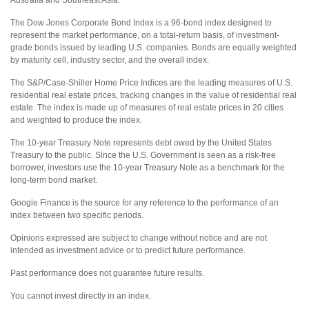
Australia and Southeast Asia.
The Dow Jones Corporate Bond Index is a 96-bond index designed to
represent the market performance, on a total-return basis, of investment-
grade bonds issued by leading U.S. companies. Bonds are equally weighted
by maturity cell, industry sector, and the overall index.
The S&P/Case-Shiller Home Price Indices are the leading measures of U.S.
residential real estate prices, tracking changes in the value of residential real
estate. The index is made up of measures of real estate prices in 20 cities
and weighted to produce the index.
The 10-year Treasury Note represents debt owed by the United States
Treasury to the public. Since the U.S. Government is seen as a risk-free
borrower, investors use the 10-year Treasury Note as a benchmark for the
long-term bond market.
Google Finance is the source for any reference to the performance of an
index between two specific periods.
Opinions expressed are subject to change without notice and are not
intended as investment advice or to predict future performance.
Past performance does not guarantee future results.
You cannot invest directly in an index.