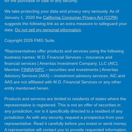
for the purchase or sale of any security.
We take protecting your data and privacy very seriously. As of
January 1, 2020 the
California Consumer Privacy Act (CCPA)
suggests the following link as an extra measure to safeguard your
data:
Do not sell my personal information
.
Copyright 2026 FMG Suite.
*Representatives offer products and services using the following
business names: M.D. Financial Services – insurance and
financial services | Ameritas Investment Company, LLC (AIC),
Member
FINRA
/
SIPC
– securities and investments | Ameritas
Advisory Services (AAS) – investment advisory services. AIC and
AAS are not affiliated with M.D. Financial Services or any other
entity mentioned herein.
Products and services are limited to residents of states where the
representative is registered. This is not an offer of securities in
any jurisdiction, nor is it specifically directed to a resident of any
jurisdiction. As with any security, request a prospectus from your
representative. Read it carefully before you invest or send money.
A representative will contact you to provide requested information.