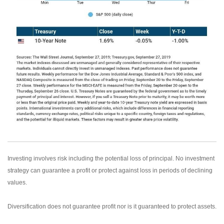
Investing involves risk including the potential loss of principal. No investment
strategy can guarantee a profit or protect against loss in periods of declining
values.
Diversification does not guarantee profit nor is it guaranteed to protect assets.