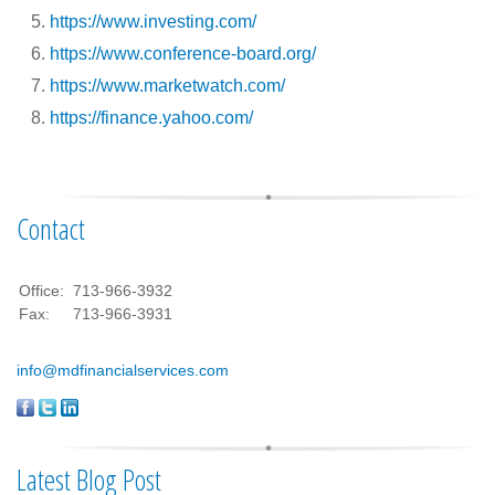
https://www.investing.com/
https://www.conference-board.org/
https://www.marketwatch.com/
https://finance.yahoo.com/
Contact
Office:
713-966-3932
Fax:
713-966-3931
info@mdfinancialservices.com
Latest Blog Post