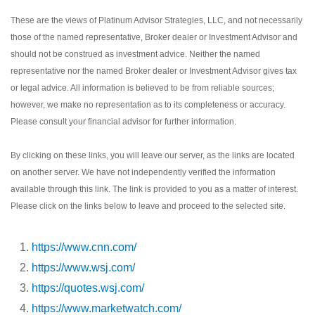
These are the views of Platinum Advisor Strategies, LLC, and not necessarily
those of the named representative, Broker dealer or Investment Advisor and
should not be construed as investment advice. Neither the named
representative nor the named Broker dealer or Investment Advisor gives tax
or legal advice. All information is believed to be from reliable sources;
however, we make no representation as to its completeness or accuracy.
Please consult your financial advisor for further information.
By clicking on these links, you will leave our server, as the links are located
on another server. We have not independently verified the information
available through this link. The link is provided to you as a matter of interest.
Please click on the links below to leave and proceed to the selected site.
https://www.cnn.com/
https://www.wsj.com/
https://quotes.wsj.com/
https://www.marketwatch.com/