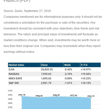
PepsiCo (PEP)
Source: Zacks, September 27, 2019
Companies mentioned are for informational purposes only. It should not be
considered a solicitation for the purchase or sale of the securities. Any
investment should be consistent with your objectives, time frame and risk
tolerance. The return and principal value of investments will fluctuate as
market conditions change. When sold, investments may be worth more or
less than their original cost. Companies may reschedule when they report
earnings without notice.