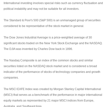
International investing involves special risks such as currency fluctuation and
political instability and may not be suitable for all investors.
The Standard & Poor's 500 (S&P 500) is an unmanaged group of securities
considered to be representative of the stock market in general.
The Dow Jones Industrial Average is a price-weighted average of 30
significant stocks traded on the New York Stock Exchange and the NASDAQ.
The DJIA was invented by Charles Dow back in 1896.
The Nasdaq Composite is an index of the common stocks and similar
securities listed on the NASDAQ stock market and is considered a broad
indicator of the performance of stocks of technology companies and growth
companies.
The MSCI EAFE Index was created by Morgan Stanley Capital International
(MSCI) that serves as a benchmark of the performance in major international
equity markets as represented by 21 major MSCI indices from Europe,
Australia, and Southeast Asia.