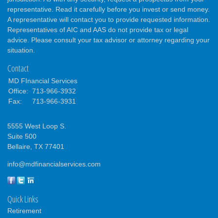
representative. Read it carefully before you invest or send money.
A representative will contact you to provide requested information.
Representatives of AIC and AAS do not provide tax or legal
advice. Please consult your tax advisor or attorney regarding your
situation.
Contact
MD FInancial Services
Office:
713-966-3932
Fax:
713-966-3931
5555 West Loop S.
Suite 500
Bellaire,
TX
77401
info@mdfinancialservices.com
Quick Links
Retirement