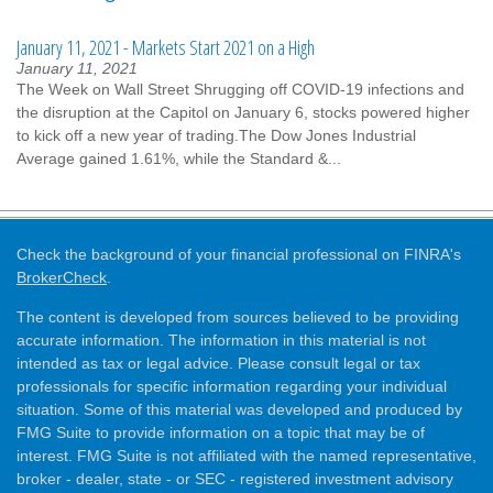
January 11, 2021 - Markets Start 2021 on a High
January 11, 2021
The Week on Wall Street Shrugging off COVID-19 infections and
the disruption at the Capitol on January 6, stocks powered higher
to kick off a new year of trading.The Dow Jones Industrial
Average gained 1.61%, while the Standard &...
Check the background of your financial professional on FINRA's
BrokerCheck
.
The content is developed from sources believed to be providing
accurate information. The information in this material is not
intended as tax or legal advice. Please consult legal or tax
professionals for specific information regarding your individual
situation. Some of this material was developed and produced by
FMG Suite to provide information on a topic that may be of
interest. FMG Suite is not affiliated with the named representative,
broker - dealer, state - or SEC - registered investment advisory