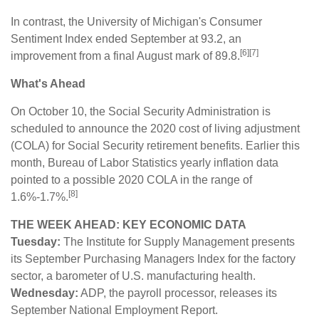
In contrast, the University of Michigan's Consumer
Sentiment Index ended September at 93.2, an
[6][7]
improvement from a final August mark of 89.8.
What's Ahead
On October 10, the Social Security Administration is
scheduled to announce the 2020 cost of living adjustment
(COLA) for Social Security retirement benefits. Earlier this
month, Bureau of Labor Statistics yearly inflation data
pointed to a possible 2020 COLA in the range of
[8]
1.6%-1.7%.
THE WEEK AHEAD: KEY ECONOMIC DATA
Tuesday:
The Institute for Supply Management presents
its September Purchasing Managers Index for the factory
sector, a barometer of U.S. manufacturing health.
Wednesday:
ADP, the payroll processor, releases its
September National Employment Report.