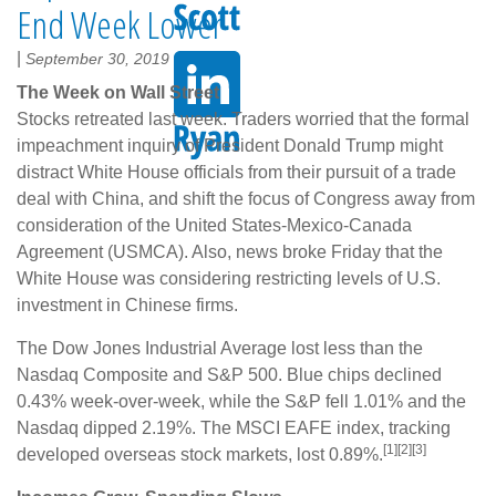
End Week Lower
|
September 30, 2019
The Week on Wall Street
Stocks retreated last week. Traders worried that the formal
impeachment inquiry of President Donald Trump might
distract White House officials from their pursuit of a trade
deal with China, and shift the focus of Congress away from
consideration of the United States-Mexico-Canada
Agreement (USMCA). Also, news broke Friday that the
White House was considering restricting levels of U.S.
investment in Chinese firms.
The Dow Jones Industrial Average lost less than the
Nasdaq Composite and S&P 500. Blue chips declined
0.43% week-over-week, while the S&P fell 1.01% and the
Nasdaq dipped 2.19%. The MSCI EAFE index, tracking
[1][2][3]
developed overseas stock markets, lost 0.89%.