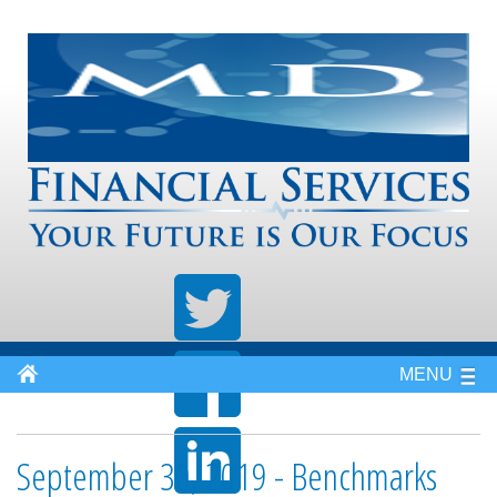
MENU
September 30, 2019 - Benchmarks