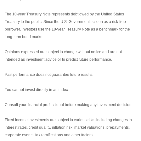
The 10-year Treasury Note represents debt owed by the United States
Treasury to the public. Since the U.S. Government is seen as a risk-free
borrower, investors use the 10-year Treasury Note as a benchmark for the
long-term bond market.
Opinions expressed are subject to change without notice and are not
intended as investment advice or to predict future performance.
Past performance does not guarantee future results.
You cannot invest directly in an index.
Consult your financial professional before making any investment decision.
Fixed income investments are subject to various risks including changes in
interest rates, credit quality, inflation risk, market valuations, prepayments,
corporate events, tax ramifications and other factors.