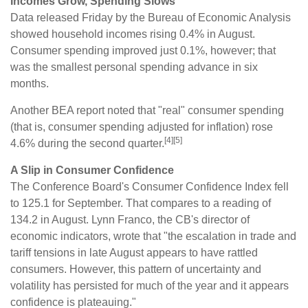
Incomes Grow, Spending Slows
Data released Friday by the Bureau of Economic Analysis
showed household incomes rising 0.4% in August.
Consumer spending improved just 0.1%, however; that
was the smallest personal spending advance in six
months.
Another BEA report noted that "real" consumer spending
(that is, consumer spending adjusted for inflation) rose
[4][5]
4.6% during the second quarter.
A Slip in Consumer Confidence
The Conference Board's Consumer Confidence Index fell
to 125.1 for September. That compares to a reading of
134.2 in August. Lynn Franco, the CB's director of
economic indicators, wrote that "the escalation in trade and
tariff tensions in late August appears to have rattled
consumers. However, this pattern of uncertainty and
volatility has persisted for much of the year and it appears
confidence is plateauing."