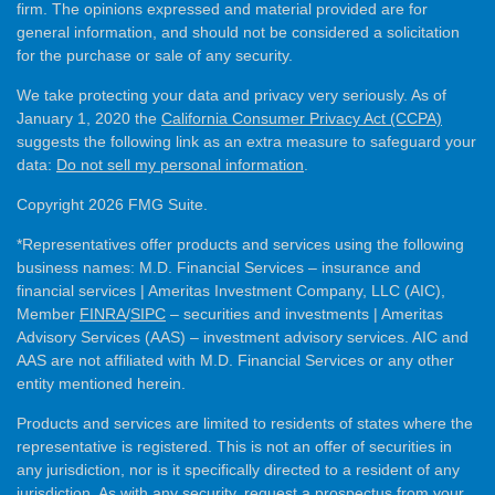
firm. The opinions expressed and material provided are for
general information, and should not be considered a solicitation
for the purchase or sale of any security.
We take protecting your data and privacy very seriously. As of
January 1, 2020 the
California Consumer Privacy Act (CCPA)
suggests the following link as an extra measure to safeguard your
data:
Do not sell my personal information
.
Copyright 2026 FMG Suite.
*Representatives offer products and services using the following
business names: M.D. Financial Services – insurance and
financial services | Ameritas Investment Company, LLC (AIC),
Member
FINRA
/
SIPC
– securities and investments | Ameritas
Advisory Services (AAS) – investment advisory services. AIC and
AAS are not affiliated with M.D. Financial Services or any other
entity mentioned herein.
Products and services are limited to residents of states where the
representative is registered. This is not an offer of securities in
any jurisdiction, nor is it specifically directed to a resident of any
jurisdiction. As with any security, request a prospectus from your