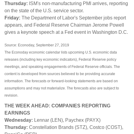
Thursday:
ISM's non-manufacturing PMI arrives, reporting
on the state of the U.S. service sector.
Friday:
The Department of Labor's September jobs report
appears, and Federal Reserve Chairman Jerome Powell
gives a keynote speech at a Fed event in Washington D.C.
Source: Econoday, September 27, 2019
The Econoday economic calendar lists upcoming U.S. economic data
releases (including key economic indicators), Federal Reserve policy
meetings, and speaking engagements of Federal Reserve officials. The
content is developed from sources believed to be providing accurate
information. The forecasts or forward-looking statements are based on
assumptions and may not materialize. The forecasts also are subject to
revision.
THE WEEK AHEAD: COMPANIES REPORTING
EARNINGS
Wednesday:
Lennar (LEN), Paychex (PAYX)
Thursday:
Constellation Brands (STZ), Costco (COST),