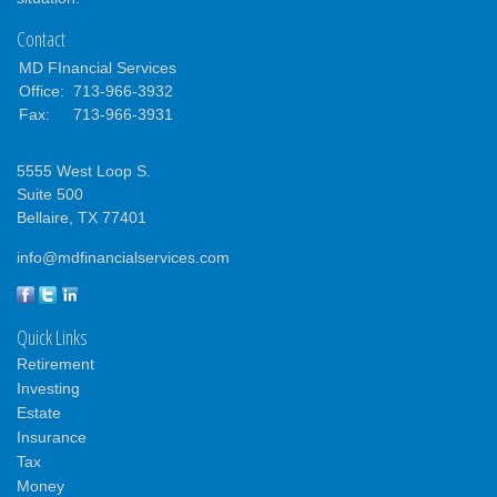
Contact
MD FInancial Services
Office:
713-966-3932
Fax:
713-966-3931
5555 West Loop S.
Suite 500
Bellaire,
TX
77401
info@mdfinancialservices.com
Quick Links
Retirement
Investing
Estate
Insurance
Tax
Money