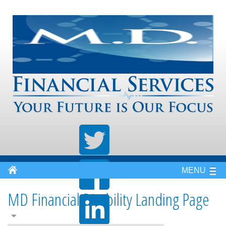
MENU
MD Financial Disability Landing Page