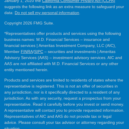
January 1, 2020 the
California Consumer Privacy Act (CCPA)
suggests the following link as an extra measure to safeguard your
data:
Do not sell my personal information
.
Copyright 2026 FMG Suite.
*Representatives offer products and services using the following
business names: M.D. Financial Services – insurance and
financial services | Ameritas Investment Company, LLC (AIC),
Member
FINRA
/
SIPC
– securities and investments | Ameritas
Advisory Services (AAS) – investment advisory services. AIC and
AAS are not affiliated with M.D. Financial Services or any other
entity mentioned herein.
Products and services are limited to residents of states where the
representative is registered. This is not an offer of securities in
any jurisdiction, nor is it specifically directed to a resident of any
jurisdiction. As with any security, request a prospectus from your
representative. Read it carefully before you invest or send money.
A representative will contact you to provide requested information.
Representatives of AIC and AAS do not provide tax or legal
advice. Please consult your tax advisor or attorney regarding your
situation.