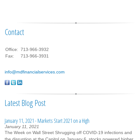
Contact
Office:
713-966-3932
Fax:
713-966-3931
info@mdfinancialservices.com
Latest Blog Post
January 11, 2021 - Markets Start 2021 on a High
January 11, 2021
The Week on Wall Street Shrugging off COVID-19 infections and
the disruption at the Capitol on January 6, stocks powered higher