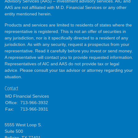
Advisory Services (AAS) – investment advisory services. AIC and
AAS are not affiliated with M.D. Financial Services or any other
entity mentioned herein.
Products and services are limited to residents of states where the
representative is registered. This is not an offer of securities in
any jurisdiction, nor is it specifically directed to a resident of any
jurisdiction. As with any security, request a prospectus from your
representative. Read it carefully before you invest or send money.
A representative will contact you to provide requested information.
Representatives of AIC and AAS do not provide tax or legal
advice. Please consult your tax advisor or attorney regarding your
situation.
Contact
MD FInancial Services
Office:
713-966-3932
Fax:
713-966-3931
5555 West Loop S.
Suite 500
Bellaire,
TX
77401