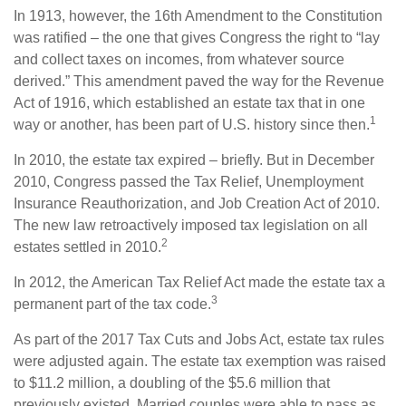
In 1913, however, the 16th Amendment to the Constitution
was ratified – the one that gives Congress the right to “lay
and collect taxes on incomes, from whatever source
derived.” This amendment paved the way for the Revenue
Act of 1916, which established an estate tax that in one
1
way or another, has been part of U.S. history since then.
In 2010, the estate tax expired – briefly. But in December
2010, Congress passed the Tax Relief, Unemployment
Insurance Reauthorization, and Job Creation Act of 2010.
The new law retroactively imposed tax legislation on all
2
estates settled in 2010.
In 2012, the American Tax Relief Act made the estate tax a
3
permanent part of the tax code.
As part of the 2017 Tax Cuts and Jobs Act, estate tax rules
were adjusted again. The estate tax exemption was raised
to $11.2 million, a doubling of the $5.6 million that
previously existed. Married couples were able to pass as