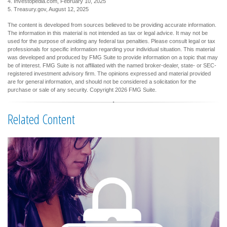
4. Investopedia.com, February 10, 2025
5. Treasury.gov, August 12, 2025
The content is developed from sources believed to be providing accurate information.
The information in this material is not intended as tax or legal advice. It may not be
used for the purpose of avoiding any federal tax penalties. Please consult legal or tax
professionals for specific information regarding your individual situation. This material
was developed and produced by FMG Suite to provide information on a topic that may
be of interest. FMG Suite is not affiliated with the named broker-dealer, state- or SEC-
registered investment advisory firm. The opinions expressed and material provided
are for general information, and should not be considered a solicitation for the
purchase or sale of any security. Copyright
2026 FMG Suite.
Related Content