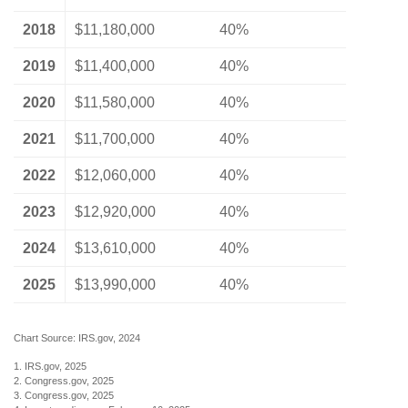
2018
$11,180,000
40%
2019
$11,400,000
40%
2020
$11,580,000
40%
2021
$11,700,000
40%
2022
$12,060,000
40%
2023
$12,920,000
40%
2024
$13,610,000
40%
2025
$13,990,000
40%
Chart Source: IRS.gov, 2024
1. IRS.gov, 2025
2. Congress.gov, 2025
3. Congress.gov, 2025