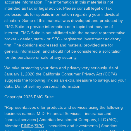
accurate information. The information in this material is not
intended as tax or legal advice. Please consult legal or tax
professionals for specific information regarding your individual
situation. Some of this material was developed and produced by
FMG Suite to provide information on a topic that may be of
interest. FMG Suite is not affiliated with the named representative,
broker - dealer, state - or SEC - registered investment advisory
firm. The opinions expressed and material provided are for
general information, and should not be considered a solicitation
for the purchase or sale of any security.
We take protecting your data and privacy very seriously. As of
January 1, 2020 the
California Consumer Privacy Act (CCPA)
suggests the following link as an extra measure to safeguard your
data:
Do not sell my personal information
.
Copyright 2026 FMG Suite.
*Representatives offer products and services using the following
business names: M.D. Financial Services – insurance and
financial services | Ameritas Investment Company, LLC (AIC),
Member
FINRA
/
SIPC
– securities and investments | Ameritas