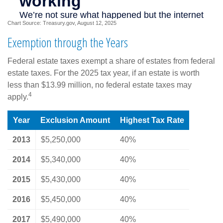
Chart Source: Treasury.gov, August 12, 2025
Exemption through the Years
Federal estate taxes exempt a share of estates from federal
estate taxes. For the 2025 tax year, if an estate is worth
less than $13.99 million, no federal estate taxes may
4
apply.
Year
Exclusion Amount
Highest Tax Rate
2013
$5,250,000
40%
2014
$5,340,000
40%
2015
$5,430,000
40%
2016
$5,450,000
40%
2017
$5,490,000
40%