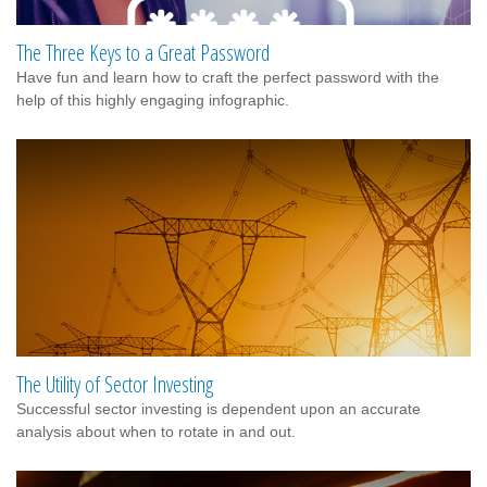
The Three Keys to a Great Password
Have fun and learn how to craft the perfect password with the
help of this highly engaging infographic.
The Utility of Sector Investing
Successful sector investing is dependent upon an accurate
analysis about when to rotate in and out.