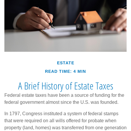
ESTATE
READ TIME: 4 MIN
A Brief History of Estate Taxes
Federal estate taxes have been a source of funding for the
federal government almost since the U.S. was founded.
In 1797, Congress instituted a system of federal stamps
that were required on all wills offered for probate when
property (land, homes) was transferred from one generation