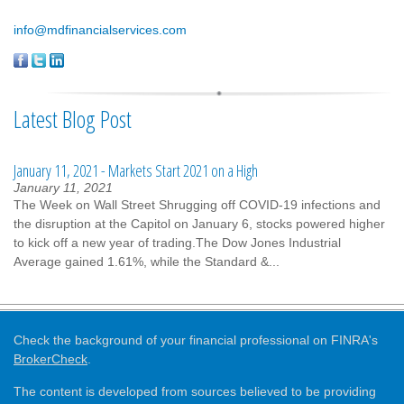
info@mdfinancialservices.com
Latest Blog Post
January 11, 2021 - Markets Start 2021 on a High
January 11, 2021
The Week on Wall Street Shrugging off COVID-19 infections and
the disruption at the Capitol on January 6, stocks powered higher
to kick off a new year of trading.The Dow Jones Industrial
Average gained 1.61%, while the Standard &...
Check the background of your financial professional on FINRA's
BrokerCheck
.
The content is developed from sources believed to be providing