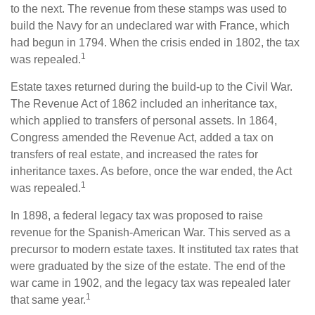
to the next. The revenue from these stamps was used to
build the Navy for an undeclared war with France, which
had begun in 1794. When the crisis ended in 1802, the tax
1
was repealed.
Estate taxes returned during the build-up to the Civil War.
The Revenue Act of 1862 included an inheritance tax,
which applied to transfers of personal assets. In 1864,
Congress amended the Revenue Act, added a tax on
transfers of real estate, and increased the rates for
inheritance taxes. As before, once the war ended, the Act
1
was repealed.
In 1898, a federal legacy tax was proposed to raise
revenue for the Spanish-American War. This served as a
precursor to modern estate taxes. It instituted tax rates that
were graduated by the size of the estate. The end of the
war came in 1902, and the legacy tax was repealed later
1
that same year.