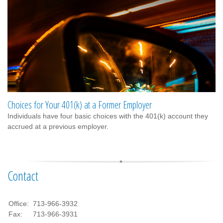
Choices for Your 401(k) at a Former Employer
Individuals have four basic choices with the 401(k) account they
accrued at a previous employer.
Contact
Office:
713-966-3932
Fax:
713-966-3931