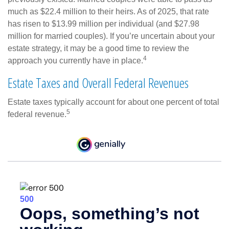
much as $22.4 million to their heirs. As of 2025, that rate
has risen to $13.99 million per individual (and $27.98
million for married couples). If you’re uncertain about your
estate strategy, it may be a good time to review the
4
approach you currently have in place.
Estate Taxes and Overall Federal Revenues
Estate taxes typically account for about one percent of total
5
federal revenue.