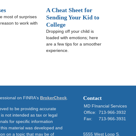
ses
A Cheat Sheet for
Sending Your Kid to
e most of surprises
t reason to work with
College
Dropping off your child is
loaded with emotions; here
are a few tips for a smoother
experience.
Contact
ofessional on FINRA's
BrokerCheck
.
MD FInancial Services
eved to be providing accurate
Office:
713-966-3932
 is not intended as tax or legal
Fax:
713-966-3931
nals for specific information
f this material was developed and
on on a topic that may be of
5555 West Loop S.