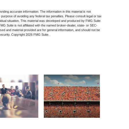
iding accurate information. The information in this material is not
e purpose of avoiding any federal tax penalties. Please consult legal or tax
dividual situation. This material was developed and produced by FMG Suite
 FMG Suite is not affiliated with the named broker-dealer, state- or SEC-
sed and material provided are for general information, and should not be
security. Copyright
2026 FMG Suite.