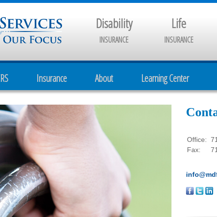
Disability
Life
INSURANCE
INSURANCE
CRS
Insurance
About
Learning Center
Conta
Office:
7
Fax:
7
info@mdf