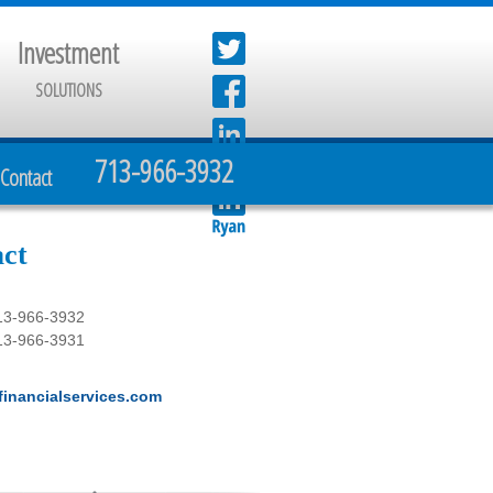
Investment
SOLUTIONS
713-966-3932
Contact
ct
13-966-3932
13-966-3931
inancialservices.com