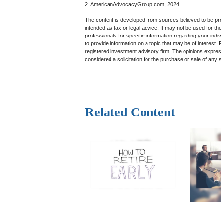
2. AmericanAdvocacyGroup.com, 2024
The content is developed from sources believed to be prov
intended as tax or legal advice. It may not be used for th
professionals for specific information regarding your in
to provide information on a topic that may be of interest.
registered investment advisory firm. The opinions expres
considered a solicitation for the purchase or sale of any 
Related Content