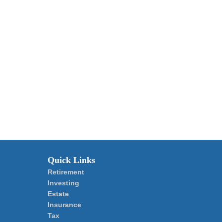
Quick Links
Retirement
Investing
Estate
Insurance
Tax