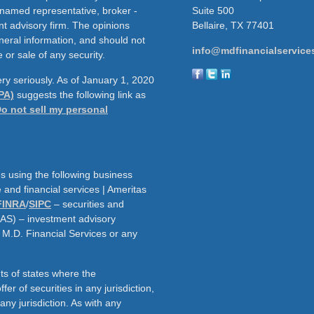
e named representative, broker -
Suite 500
nt advisory firm. The opinions
Bellaire,
TX
77401
neral information, and should not
info@mdfinancialservice
 or sale of any security.
ry seriously. As of January 1, 2020
PA)
suggests the following link as
o not sell my personal
s using the following business
and financial services | Ameritas
FINRA
/
SIPC
– securities and
AAS) – investment advisory
h M.D. Financial Services or any
ts of states where the
fer of securities in any jurisdiction,
f any jurisdiction. As with any