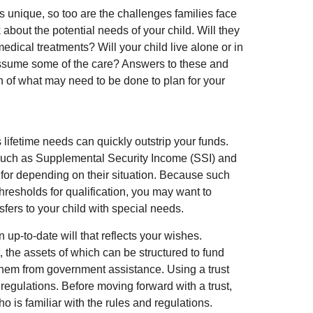
is unique, so too are the challenges families face
about the potential needs of your child. Will they
edical treatments? Will your child live alone or in
sume some of the care? Answers to these and
n of what may need to be done to plan for your
 lifetime needs can quickly outstrip your funds.
such as Supplemental Security Income (SSI) and
 for depending on their situation. Because such
esholds for qualification, you may want to
fers to your child with special needs.
p-to-date will that reflects your wishes.
, the assets of which can be structured to fund
 them from government assistance. Using a trust
 regulations. Before moving forward with a trust,
o is familiar with the rules and regulations.