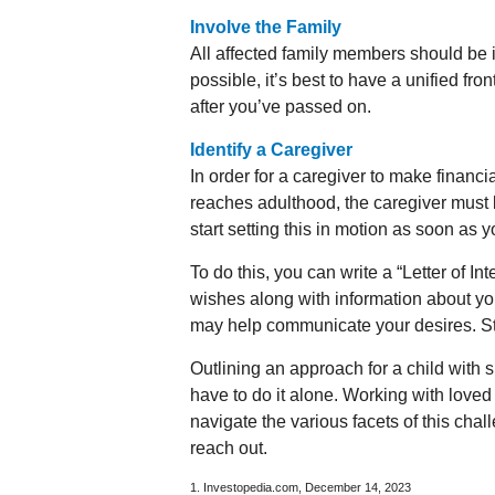
Involve the Family
All affected family members should be i
possible, it’s best to have a unified fro
after you’ve passed on.
Identify a Caregiver
In order for a caregiver to make financi
reaches adulthood, the caregiver must 
start setting this in motion as soon as y
To do this, you can write a “Letter of In
wishes along with information about your
may help communicate your desires. Store
Outlining an approach for a child with 
have to do it alone. Working with love
navigate the various facets of this chal
reach out.
1. Investopedia.com, December 14, 2023