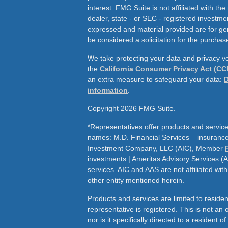
interest. FMG Suite is not affiliated with th
dealer, state - or SEC - registered investme
expressed and material provided are for ge
be considered a solicitation for the purchase
We take protecting your data and privacy ve
the
California Consumer Privacy Act (CC
an extra measure to safeguard your data:
D
information
.
Copyright 2026 FMG Suite.
*Representatives offer products and service
names: M.D. Financial Services – insurance 
Investment Company, LLC (AIC), Member
investments | Ameritas Advisory Services (
services. AIC and AAS are not affiliated wit
other entity mentioned herein.
Products and services are limited to residen
representative is registered. This is not an of
nor is it specifically directed to a resident o