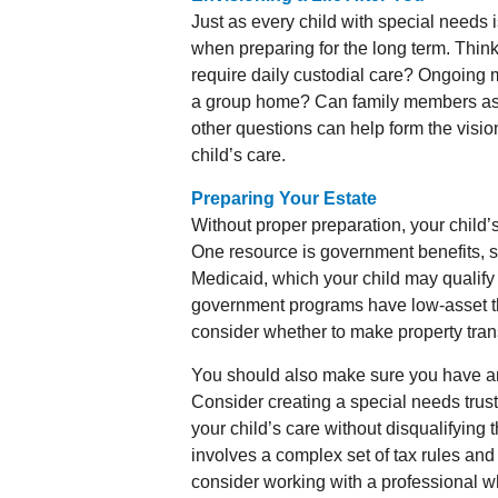
Just as every child with special needs 
when preparing for the long term. Think 
require daily custodial care? Ongoing m
a group home? Can family members as
other questions can help form the visio
child’s care.
Preparing Your Estate
Without proper preparation, your child’s
One resource is government benefits, 
Medicaid, which your child may qualify
government programs have low-asset thr
consider whether to make property trans
You should also make sure you have an u
Consider creating a special needs trust
your child’s care without disqualifying
involves a complex set of tax rules and
consider working with a professional wh