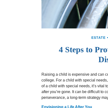
ESTATE
4 Steps to Pro
Dis
Raising a child is expensive and can cos
college. For a child with special needs, 
of a child with special needs, it’s vital 
after you’re gone. It can be difficult to
perseverance, a long-term strategy may
Envisioning a Life After You