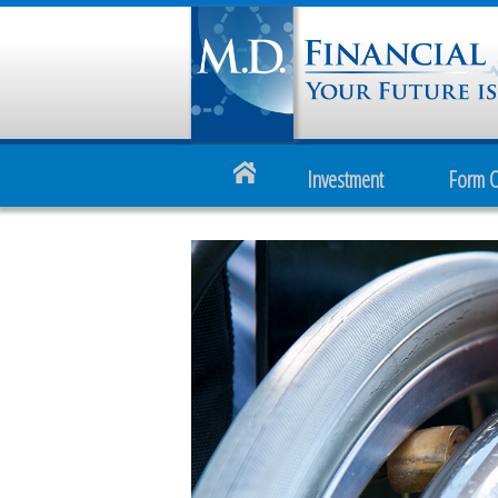
Investment
Form 