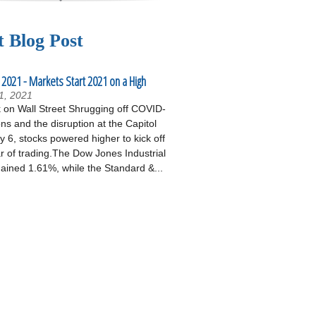
t Blog Post
 2021 - Markets Start 2021 on a High
1, 2021
on Wall Street Shrugging off COVID-
ons and the disruption at the Capitol
 6, stocks powered higher to kick off
r of trading.The Dow Jones Industrial
ained 1.61%, while the Standard &...