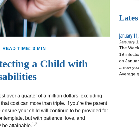
Lates
January 11,
January 1
The Week 
READ TIME: 3 MIN
19 infecti
tecting a Child with
on January
a new yea
abilities
Average g
t over a quarter of a million dollars, excluding
that cost can more than triple. If you’re the parent
to ensure your child will continue to be provided for
 contemplate, but with patience, love, and
1,2
 be attainable.