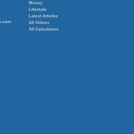
Money
Lifestyle
Latest Articles
s.com
All Videos
All Calculators