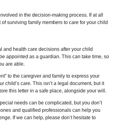
nvolved in the decision-making process. If at all
nt of surviving family members to care for your child
al and health care decisions after your child
be appointed as a guardian. This can take time, so
ou are able.
tent” to the caregiver and family to express your
 child’s care. This isn’t a legal document, but it
 this letter in a safe place, alongside your will.
special needs can be complicated, but you don’t
d ones and qualified professionals can help you
lenge. If we can help, please don’t hesitate to