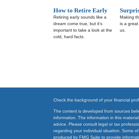
How to Retire Early
Surpri
Retiring early sounds like a
Making th
dream come true, but it’s
is a grea
important to take a look at the
us.
cold, hard facts.
Check the background of your financial pr
The content is developed from sources beli
information. The information in this material
advice. Please consult legal or tax professio
regarding your individual situation. Some o
produced by FMG Suite to provide informati