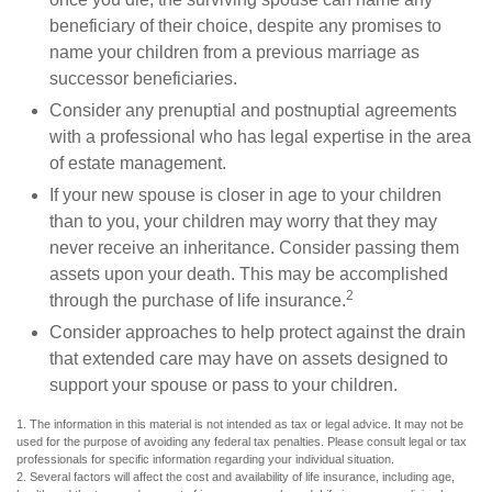
beneficiary of their choice, despite any promises to
name your children from a previous marriage as
successor beneficiaries.
Consider any prenuptial and postnuptial agreements
with a professional who has legal expertise in the area
of estate management.
If your new spouse is closer in age to your children
than to you, your children may worry that they may
never receive an inheritance. Consider passing them
assets upon your death. This may be accomplished
2
through the purchase of life insurance.
Consider approaches to help protect against the drain
that extended care may have on assets designed to
support your spouse or pass to your children.
1. The information in this material is not intended as tax or legal advice. It may not be
used for the purpose of avoiding any federal tax penalties. Please consult legal or tax
professionals for specific information regarding your individual situation.
2. Several factors will affect the cost and availability of life insurance, including age,