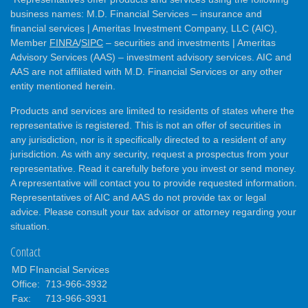
business names: M.D. Financial Services – insurance and
financial services | Ameritas Investment Company, LLC (AIC),
Member
FINRA
/
SIPC
– securities and investments | Ameritas
Advisory Services (AAS) – investment advisory services. AIC and
AAS are not affiliated with M.D. Financial Services or any other
entity mentioned herein.
Products and services are limited to residents of states where the
representative is registered. This is not an offer of securities in
any jurisdiction, nor is it specifically directed to a resident of any
jurisdiction. As with any security, request a prospectus from your
representative. Read it carefully before you invest or send money.
A representative will contact you to provide requested information.
Representatives of AIC and AAS do not provide tax or legal
advice. Please consult your tax advisor or attorney regarding your
situation.
Contact
MD FInancial Services
Office:
713-966-3932
Fax:
713-966-3931