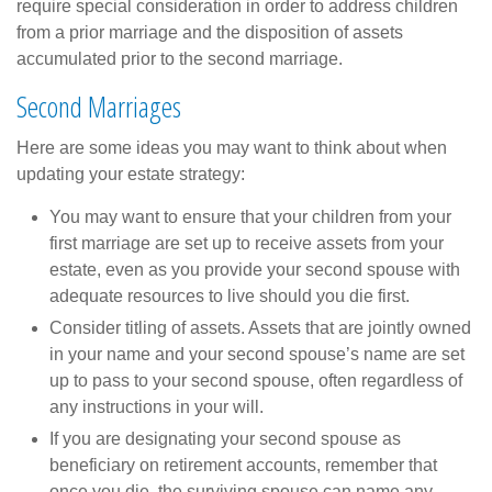
require special consideration in order to address children
from a prior marriage and the disposition of assets
accumulated prior to the second marriage.
Second Marriages
Here are some ideas you may want to think about when
updating your estate strategy:
You may want to ensure that your children from your
first marriage are set up to receive assets from your
estate, even as you provide your second spouse with
adequate resources to live should you die first.
Consider titling of assets. Assets that are jointly owned
in your name and your second spouse’s name are set
up to pass to your second spouse, often regardless of
any instructions in your will.
If you are designating your second spouse as
beneficiary on retirement accounts, remember that
once you die, the surviving spouse can name any