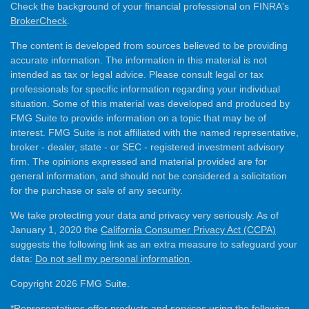
Check the background of your financial professional on FINRA's
BrokerCheck
.
The content is developed from sources believed to be providing
accurate information. The information in this material is not
intended as tax or legal advice. Please consult legal or tax
professionals for specific information regarding your individual
situation. Some of this material was developed and produced by
FMG Suite to provide information on a topic that may be of
interest. FMG Suite is not affiliated with the named representative,
broker - dealer, state - or SEC - registered investment advisory
firm. The opinions expressed and material provided are for
general information, and should not be considered a solicitation
for the purchase or sale of any security.
We take protecting your data and privacy very seriously. As of
January 1, 2020 the
California Consumer Privacy Act (CCPA)
suggests the following link as an extra measure to safeguard your
data:
Do not sell my personal information
.
Copyright 2026 FMG Suite.
*Representatives offer products and services using the following