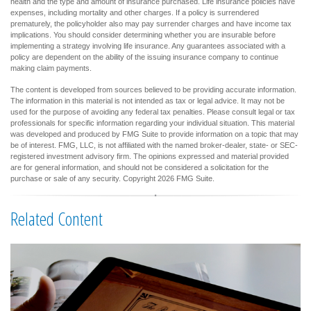
health and the type and amount of insurance purchased. Life insurance policies have
expenses, including mortality and other charges. If a policy is surrendered
prematurely, the policyholder also may pay surrender charges and have income tax
implications. You should consider determining whether you are insurable before
implementing a strategy involving life insurance. Any guarantees associated with a
policy are dependent on the ability of the issuing insurance company to continue
making claim payments.
The content is developed from sources believed to be providing accurate information.
The information in this material is not intended as tax or legal advice. It may not be
used for the purpose of avoiding any federal tax penalties. Please consult legal or tax
professionals for specific information regarding your individual situation. This material
was developed and produced by FMG Suite to provide information on a topic that may
be of interest. FMG, LLC, is not affiliated with the named broker-dealer, state- or SEC-
registered investment advisory firm. The opinions expressed and material provided
are for general information, and should not be considered a solicitation for the
purchase or sale of any security. Copyright
2026 FMG Suite.
Related Content