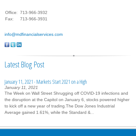
Office:
713-966-3932
Fax:
713-966-3931
info@mdfinancialservices.com
Latest Blog Post
January 11, 2021 - Markets Start 2021 on a High
January 11, 2021
The Week on Wall Street Shrugging off COVID-19 infections and
the disruption at the Capitol on January 6, stocks powered higher
to kick off a new year of trading.The Dow Jones Industrial
Average gained 1.61%, while the Standard &...