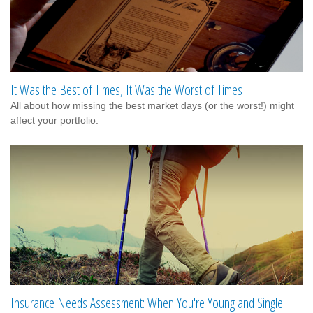
It Was the Best of Times, It Was the Worst of Times
All about how missing the best market days (or the worst!) might
affect your portfolio.
Insurance Needs Assessment: When You're Young and Single