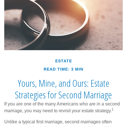
ESTATE
READ TIME: 3 MIN
Yours, Mine, and Ours: Estate
Strategies for Second Marriage
If you are one of the many Americans who are in a second
1
marriage, you may need to revisit your estate strategy.
Unlike a typical first marriage, second marriages often