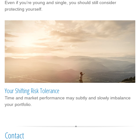
Even if you’re young and single, you should still consider
protecting yourself.
Your Shifting Risk Tolerance
Time and market performance may subtly and slowly imbalance
your portfolio.
Contact