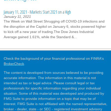
January 11, 2021 - Markets Start 2021 on a High
January 11, 2021
The Week on Wall Street Shrugging off COVID-19 infections and
the disruption at the Capitol on January 6, stocks powered higher
to kick off a new year of trading.The Dow Jones Industrial
Average gained 1.61%, while the Standard &...
Check the background of your financial professional on FINRA's
BrokerCheck
.
The content is developed from sources believed to be providing
accurate information. The information in this material is not
intended as tax or legal advice. Please consult legal or tax
professionals for specific information regarding your individual
situation. Some of this material was developed and produced by
FMG Suite to provide information on a topic that may be of
interest. FMG Suite is not affiliated with the named representative,
broker - dealer, state - or SEC - registered investment advisory