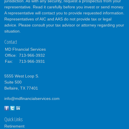
jurisdiction. As with any security, request a prospectus from your
representative. Read it carefully before you invest or send money.
A representative will contact you to provide requested information.
Representatives of AIC and AAS do not provide tax or legal
advice. Please consult your tax advisor or attorney regarding your
situation.
Contact
MD FInancial Services
Office:
713-966-3932
Fax:
713-966-3931
5555 West Loop S.
Suite 500
Bellaire,
TX
77401
info@mdfinancialservices.com
Quick Links
Retirement