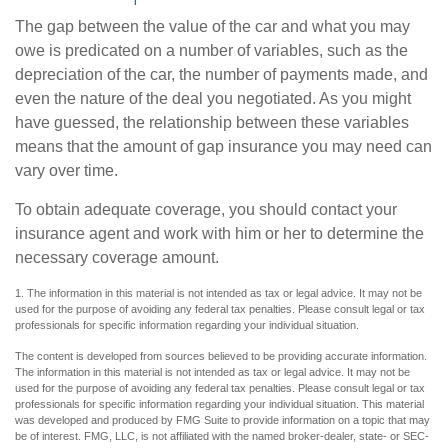
The gap between the value of the car and what you may
owe is predicated on a number of variables, such as the
depreciation of the car, the number of payments made, and
even the nature of the deal you negotiated. As you might
have guessed, the relationship between these variables
means that the amount of gap insurance you may need can
vary over time.
To obtain adequate coverage, you should contact your
insurance agent and work with him or her to determine the
necessary coverage amount.
1. The information in this material is not intended as tax or legal advice. It may not be
used for the purpose of avoiding any federal tax penalties. Please consult legal or tax
professionals for specific information regarding your individual situation.
The content is developed from sources believed to be providing accurate information.
The information in this material is not intended as tax or legal advice. It may not be
used for the purpose of avoiding any federal tax penalties. Please consult legal or tax
professionals for specific information regarding your individual situation. This material
was developed and produced by FMG Suite to provide information on a topic that may
be of interest. FMG, LLC, is not affiliated with the named broker-dealer, state- or SEC-