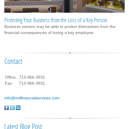
Protecting Your Business from the Loss of a Key Person
Business owners may be able to protect themselves from the
financial consequences of losing a key employee.
Contact
Office:
713-966-3932
Fax:
713-966-3931
info@mdfinancialservices.com
Latest Blog Post