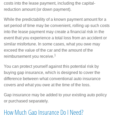
costs into the lease payment, including the capital-
reduction amount (or down payment).
While the predictability of a known payment amount for a
set period of time may be convenient, rolling up such costs
into the lease payment may create a financial risk in the
event that you experience a total loss from an accident or
similar misfortune. In some cases, what you owe may
exceed the value of the car and the amount of the
1
reimbursement you receive.
You can protect yourself against this potential risk by
buying gap insurance, which is designed to cover the
difference between what conventional auto insurance
covers and what you owe at the time of the loss.
Gap insurance may be added to your existing auto policy
or purchased separately.
How Much Gap Insurance Do I Need?