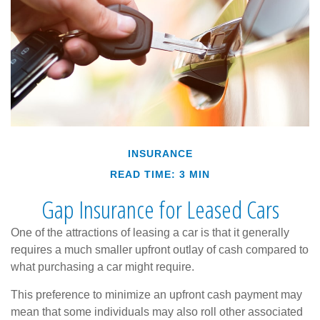
INSURANCE
READ TIME: 3 MIN
Gap Insurance for Leased Cars
One of the attractions of leasing a car is that it generally
requires a much smaller upfront outlay of cash compared to
what purchasing a car might require.
This preference to minimize an upfront cash payment may
mean that some individuals may also roll other associated