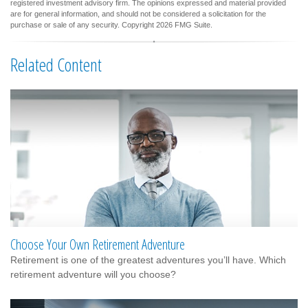
registered investment advisory firm. The opinions expressed and material provided
are for general information, and should not be considered a solicitation for the
purchase or sale of any security. Copyright
2026 FMG Suite.
Related Content
Choose Your Own Retirement Adventure
Retirement is one of the greatest adventures you’ll have. Which
retirement adventure will you choose?