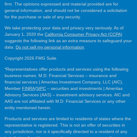
firm. The opinions expressed and material provided are for
general information, and should not be considered a solicitation
for the purchase or sale of any security.
We take protecting your data and privacy very seriously. As of
January 1, 2020 the
California Consumer Privacy Act (CCPA)
suggests the following link as an extra measure to safeguard your
data:
Do not sell my personal information
.
Copyright 2026 FMG Suite.
*Representatives offer products and services using the following
business names: M.D. Financial Services – insurance and
financial services | Ameritas Investment Company, LLC (AIC),
Member
FINRA
/
SIPC
– securities and investments | Ameritas
Advisory Services (AAS) – investment advisory services. AIC and
AAS are not affiliated with M.D. Financial Services or any other
entity mentioned herein.
Products and services are limited to residents of states where the
representative is registered. This is not an offer of securities in
any jurisdiction, nor is it specifically directed to a resident of any