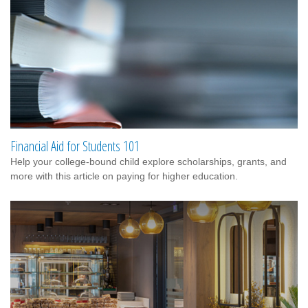
Financial Aid for Students 101
Help your college-bound child explore scholarships, grants, and
more with this article on paying for higher education.