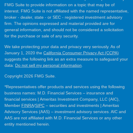
FMG Suite to provide information on a topic that may be of
interest. FMG Suite is not affiliated with the named representative,
broker - dealer, state - or SEC - registered investment advisory
firm. The opinions expressed and material provided are for
general information, and should not be considered a solicitation
for the purchase or sale of any security.
We take protecting your data and privacy very seriously. As of
January 1, 2020 the
California Consumer Privacy Act (CCPA)
suggests the following link as an extra measure to safeguard your
data:
Do not sell my personal information
.
Copyright 2026 FMG Suite.
*Representatives offer products and services using the following
business names: M.D. Financial Services – insurance and
financial services | Ameritas Investment Company, LLC (AIC),
Member
FINRA
/
SIPC
– securities and investments | Ameritas
Advisory Services (AAS) – investment advisory services. AIC and
AAS are not affiliated with M.D. Financial Services or any other
entity mentioned herein.