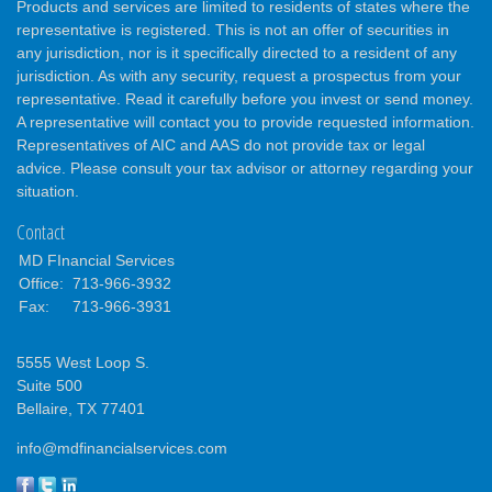
Products and services are limited to residents of states where the
representative is registered. This is not an offer of securities in
any jurisdiction, nor is it specifically directed to a resident of any
jurisdiction. As with any security, request a prospectus from your
representative. Read it carefully before you invest or send money.
A representative will contact you to provide requested information.
Representatives of AIC and AAS do not provide tax or legal
advice. Please consult your tax advisor or attorney regarding your
situation.
Contact
MD FInancial Services
Office:
713-966-3932
Fax:
713-966-3931
5555 West Loop S.
Suite 500
Bellaire,
TX
77401
info@mdfinancialservices.com