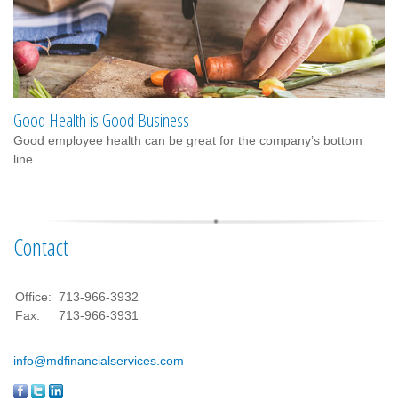
Good Health is Good Business
Good employee health can be great for the company’s bottom
line.
Contact
Office:
713-966-3932
Fax:
713-966-3931
info@mdfinancialservices.com