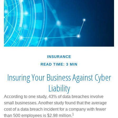
INSURANCE
READ TIME: 3 MIN
Insuring Your Business Against Cyber
Liability
According to one study, 43% of data breaches involve
small businesses. Another study found that the average
cost of a data breach incident for a company with fewer
1
than 500 employees is $2.98 million.