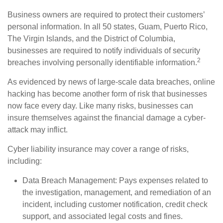
Business owners are required to protect their customers’
personal information. In all 50 states, Guam, Puerto Rico,
The Virgin Islands, and the District of Columbia,
businesses are required to notify individuals of security
2
breaches involving personally identifiable information.
As evidenced by news of large-scale data breaches, online
hacking has become another form of risk that businesses
now face every day. Like many risks, businesses can
insure themselves against the financial damage a cyber-
attack may inflict.
Cyber liability insurance may cover a range of risks,
including:
Data Breach Management: Pays expenses related to
the investigation, management, and remediation of an
incident, including customer notification, credit check
support, and associated legal costs and fines.