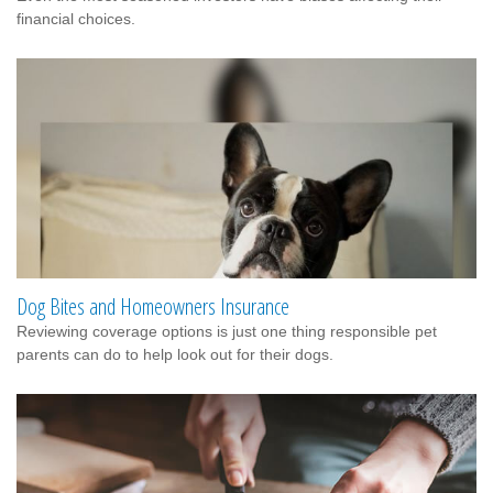
financial choices.
Dog Bites and Homeowners Insurance
Reviewing coverage options is just one thing responsible pet
parents can do to help look out for their dogs.