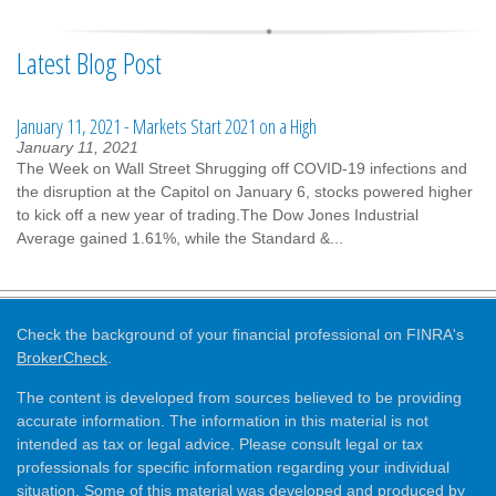
Latest Blog Post
January 11, 2021 - Markets Start 2021 on a High
January 11, 2021
The Week on Wall Street Shrugging off COVID-19 infections and
the disruption at the Capitol on January 6, stocks powered higher
to kick off a new year of trading.The Dow Jones Industrial
Average gained 1.61%, while the Standard &...
Check the background of your financial professional on FINRA's
BrokerCheck
.
The content is developed from sources believed to be providing
accurate information. The information in this material is not
intended as tax or legal advice. Please consult legal or tax
professionals for specific information regarding your individual
situation. Some of this material was developed and produced by