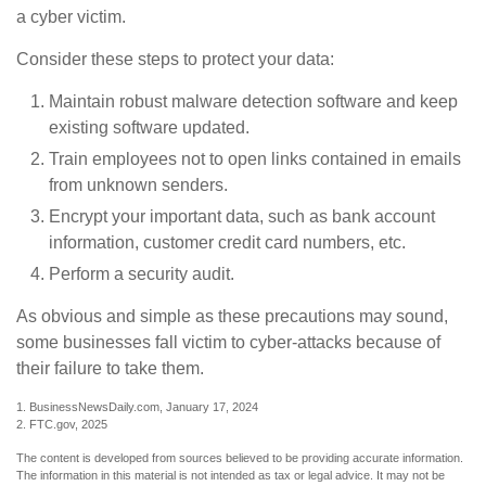
a cyber victim.
Consider these steps to protect your data:
Maintain robust malware detection software and keep
existing software updated.
Train employees not to open links contained in emails
from unknown senders.
Encrypt your important data, such as bank account
information, customer credit card numbers, etc.
Perform a security audit.
As obvious and simple as these precautions may sound,
some businesses fall victim to cyber-attacks because of
their failure to take them.
1. BusinessNewsDaily.com, January 17, 2024
2. FTC.gov, 2025
The content is developed from sources believed to be providing accurate information.
The information in this material is not intended as tax or legal advice. It may not be