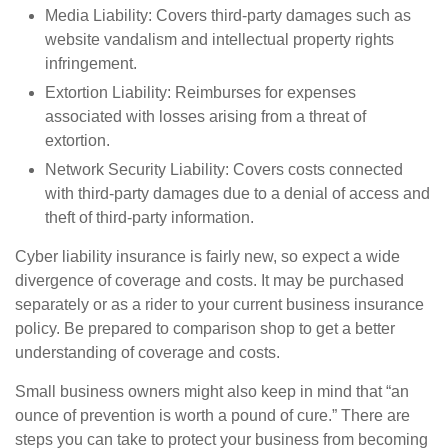
Media Liability: Covers third-party damages such as
website vandalism and intellectual property rights
infringement.
Extortion Liability: Reimburses for expenses
associated with losses arising from a threat of
extortion.
Network Security Liability: Covers costs connected
with third-party damages due to a denial of access and
theft of third-party information.
Cyber liability insurance is fairly new, so expect a wide
divergence of coverage and costs. It may be purchased
separately or as a rider to your current business insurance
policy. Be prepared to comparison shop to get a better
understanding of coverage and costs.
Small business owners might also keep in mind that “an
ounce of prevention is worth a pound of cure.” There are
steps you can take to protect your business from becoming