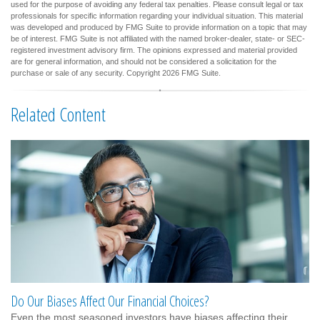
used for the purpose of avoiding any federal tax penalties. Please consult legal or tax
professionals for specific information regarding your individual situation. This material
was developed and produced by FMG Suite to provide information on a topic that may
be of interest. FMG Suite is not affiliated with the named broker-dealer, state- or SEC-
registered investment advisory firm. The opinions expressed and material provided
are for general information, and should not be considered a solicitation for the
purchase or sale of any security. Copyright
2026 FMG Suite.
Related Content
Do Our Biases Affect Our Financial Choices?
Even the most seasoned investors have biases affecting their