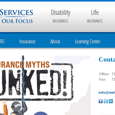
Disability
Life
INSURANCE
INSURANCE
CRS
Insurance
About
Learning Center
Conta
Office:
7
Fax:
7
info@mdf