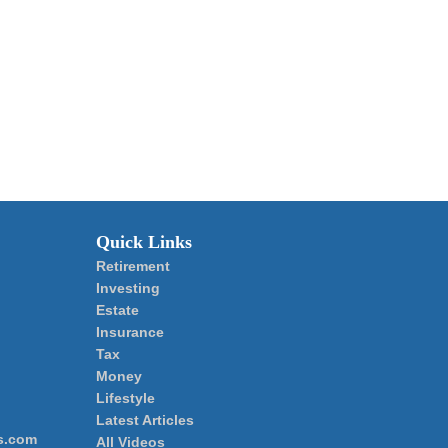
Quick Links
Retirement
Investing
Estate
Insurance
Tax
Money
Lifestyle
Latest Articles
s.com
All Videos