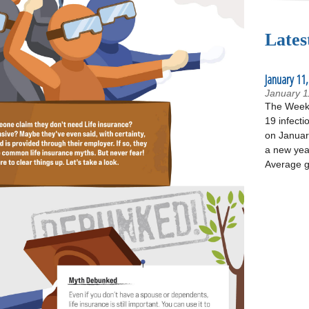
Lates
January 11,
January 1
The Week 
19 infecti
on January
a new yea
Average g