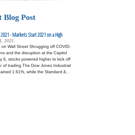
t Blog Post
 2021 - Markets Start 2021 on a High
1, 2021
on Wall Street Shrugging off COVID-
ons and the disruption at the Capitol
 6, stocks powered higher to kick off
r of trading.The Dow Jones Industrial
ained 1.61%, while the Standard &...