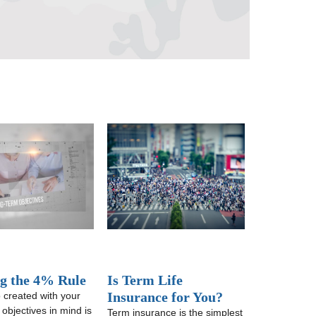
ng the 4% Rule
Is Term Life
Insurance for You?
o created with your
 objectives in mind is
Term insurance is the simplest