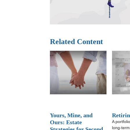
Related Content
Yours, Mine, and
Retiri
Ours: Estate
A portfoli
long-term
Strategies for Second