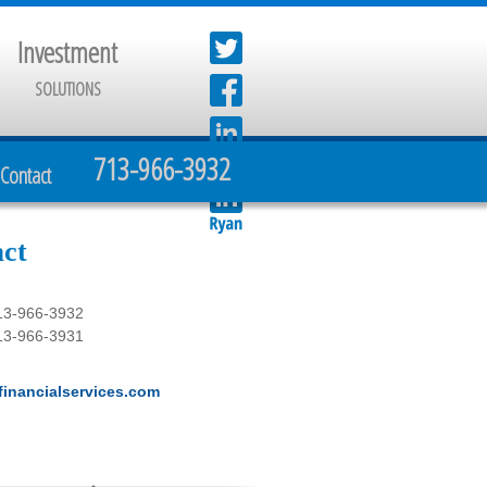
Investment
SOLUTIONS
713-966-3932
Contact
ct
13-966-3932
13-966-3931
inancialservices.com