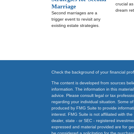
crucial a
Marriage
dream ret
Second marriages are a
trigger event to revisit any
existing estate strategies.
Check the background of your financial pr
The content is developed from sources beli
information. The information in this material
advice. Please consult legal or tax professio
regarding your individual situation. Some o
produced by FMG Suite to provide informati
interest. FMG Suite is not affiliated with th
dealer, state - or SEC - registered investme
expressed and material provided are for ge
be considered a solicitation for the purchase