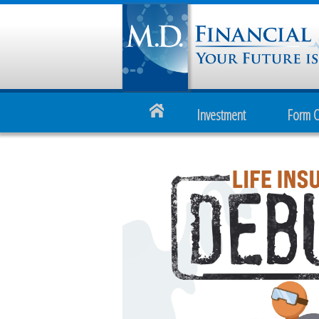
Investment
Form 