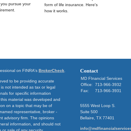
s you pursue your
form of life insurance. Here's
irement.
how it works.
Contact
ofessional on FINRA's
BrokerCheck
.
MD FInancial Services
eved to be providing accurate
Office:
713-966-3932
 is not intended as tax or legal
Fax:
713-966-3931
nals for specific information
f this material was developed and
on on a topic that may be of
5555 West Loop S.
e named representative, broker -
Suite 500
nt advisory firm. The opinions
Bellaire,
TX
77401
neral information, and should not
info@mdfinancialservice
 or sale of any security.