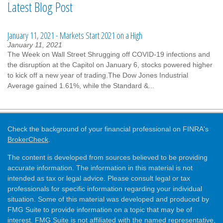
Latest Blog Post
January 11, 2021 - Markets Start 2021 on a High
January 11, 2021
The Week on Wall Street Shrugging off COVID-19 infections and
the disruption at the Capitol on January 6, stocks powered higher
to kick off a new year of trading.The Dow Jones Industrial
Average gained 1.61%, while the Standard &...
Check the background of your financial professional on FINRA's
BrokerCheck
.
The content is developed from sources believed to be providing
accurate information. The information in this material is not
intended as tax or legal advice. Please consult legal or tax
professionals for specific information regarding your individual
situation. Some of this material was developed and produced by
FMG Suite to provide information on a topic that may be of
interest. FMG Suite is not affiliated with the named representative,