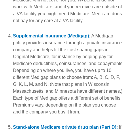
work with Medicare, and if you receive care outside of
a VA facility you might need Medicare. Medicare does
not pay for any care at a VA facility.
Supplemental insurance (Medigap):
A Medigap
policy provides insurance through a private insurance
company and helps fill the cost-sharing gaps in
Original Medicare, for instance by helping pay for
Medicare deductibles, coinsurances, and copayments.
Depending on where you live, you have up to 10
different Medigap plans to choose from: A, B, C, D, F,
G, K, L, M, and N. (Note that plans in Wisconsin,
Massachusetts, and Minnesota have different names.)
Each type of Medigap offers a different set of benefits.
Premiums vary, depending on the plan you choose
and the company you buy it from.
Stand-alone Medicare private drug plan (Part D):
If