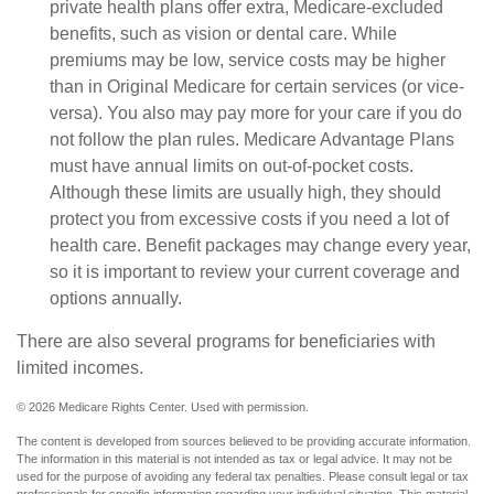
private health plans offer extra, Medicare-excluded
benefits, such as vision or dental care. While
premiums may be low, service costs may be higher
than in Original Medicare for certain services (or vice-
versa). You also may pay more for your care if you do
not follow the plan rules. Medicare Advantage Plans
must have annual limits on out-of-pocket costs.
Although these limits are usually high, they should
protect you from excessive costs if you need a lot of
health care. Benefit packages may change every year,
so it is important to review your current coverage and
options annually.
There are also several programs for beneficiaries with
limited incomes.
©
2026 Medicare Rights Center. Used with permission.
The content is developed from sources believed to be providing accurate information.
The information in this material is not intended as tax or legal advice. It may not be
used for the purpose of avoiding any federal tax penalties. Please consult legal or tax
professionals for specific information regarding your individual situation. This material