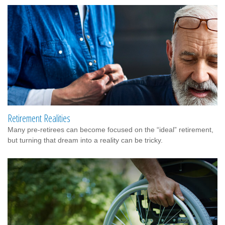
Retirement Realities
Many pre-retirees can become focused on the “ideal” retirement,
but turning that dream into a reality can be tricky.