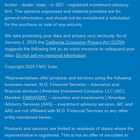
broker - dealer, state - or SEC - registered investment advisory
firm. The opinions expressed and material provided are for
general information, and should not be considered a solicitation
for the purchase or sale of any security.
We take protecting your data and privacy very seriously. As of
January 1, 2020 the
California Consumer Privacy Act (CCPA)
suggests the following link as an extra measure to safeguard your
data:
Do not sell my personal information
.
Copyright 2026 FMG Suite.
*Representatives offer products and services using the following
business names: M.D. Financial Services – insurance and
financial services | Ameritas Investment Company, LLC (AIC),
Member
FINRA
/
SIPC
– securities and investments | Ameritas
Advisory Services (AAS) – investment advisory services. AIC and
AAS are not affiliated with M.D. Financial Services or any other
entity mentioned herein.
Products and services are limited to residents of states where the
representative is registered. This is not an offer of securities in