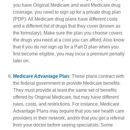
you have Original Medicare and want Medicare drug
coverage, you need to sign up for a private drug plan
(PDP). All Medicare drug plans have different costs
and a different list of drugs that they cover (known as
the formulary). Make sure the plan you choose covers
the drugs you need at a cost you can afford. Also know
that if you do not sign up for a Part D plan when you
first become eligible, you may incur a premium penalty
later on.
Medicare Advantage Plan:
These plans contract with
the federal government to provide Medicare benefits.
They must provide at least the same set of benefits
offered by Original Medicare, but may have different
rules, costs, and restrictions. For instance, Medicare
Advantage Plans may require that you see health care
providers in their network, and/or that you get a referral
from your doctor before seeing specialists. Some