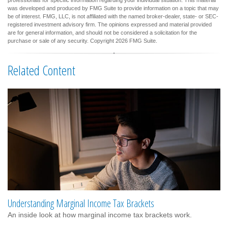
was developed and produced by FMG Suite to provide information on a topic that may
be of interest. FMG, LLC, is not affiliated with the named broker-dealer, state- or SEC-
registered investment advisory firm. The opinions expressed and material provided
are for general information, and should not be considered a solicitation for the
purchase or sale of any security. Copyright
2026 FMG Suite.
Related Content
Understanding Marginal Income Tax Brackets
An inside look at how marginal income tax brackets work.