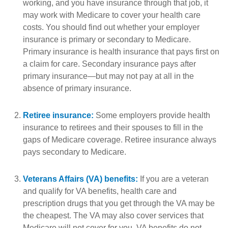
working, and you have insurance through that job, it
may work with Medicare to cover your health care
costs. You should find out whether your employer
insurance is primary or secondary to Medicare.
Primary insurance is health insurance that pays first on
a claim for care. Secondary insurance pays after
primary insurance—but may not pay at all in the
absence of primary insurance.
Retiree insurance:
Some employers provide health
insurance to retirees and their spouses to fill in the
gaps of Medicare coverage. Retiree insurance always
pays secondary to Medicare.
Veterans Affairs (VA) benefits:
If you are a veteran
and qualify for VA benefits, health care and
prescription drugs that you get through the VA may be
the cheapest. The VA may also cover services that
Medicare will not cover for you. VA benefits do not