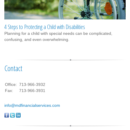
4 Steps to Protecting a Child with Disabilities
Planning for a child with special needs can be complicated,
confusing, and even overwhelming.
Contact
Office:
713-966-3932
Fax:
713-966-3931
info@mdfinancialservices.com