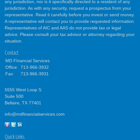
any jurisdiction, nor is it specifically directed to a resident of any
jurisdiction. As with any security, request a prospectus from your
representative. Read it carefully before you invest or send money.
A representative will contact you to provide requested information.
Representatives of AIC and AAS do not provide tax or legal
advice. Please consult your tax advisor or attorney regarding your
situation.
Contact
MD FInancial Services
Office:
713-966-3932
Fax:
713-966-3931
5555 West Loop S.
Suite 500
Bellaire,
TX
77401
info@mdfinancialservices.com
Quick Links