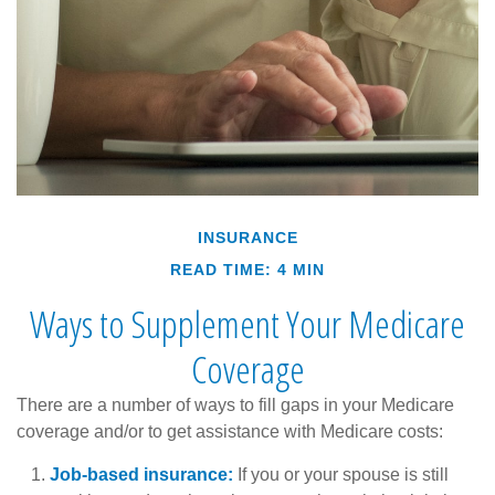
INSURANCE
READ TIME: 4 MIN
Ways to Supplement Your Medicare
Coverage
There are a number of ways to fill gaps in your Medicare
coverage and/or to get assistance with Medicare costs:
Job-based insurance:
If you or your spouse is still