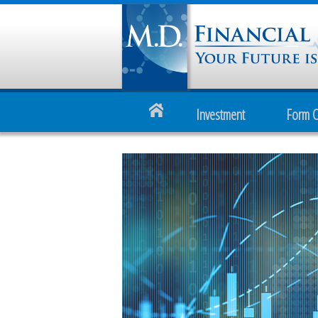
Investment
Form 