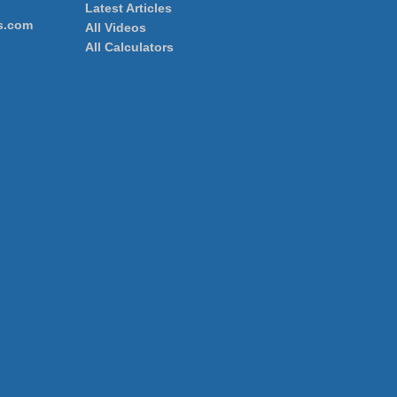
Latest Articles
s.com
All Videos
All Calculators