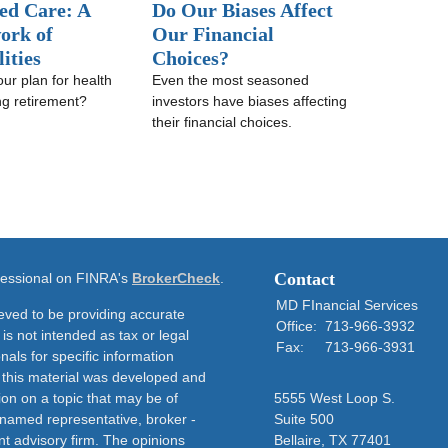
ed Care: A
Do Our Biases Affect
ork of
Our Financial
lities
Choices?
our plan for health
Even the most seasoned
ng retirement?
investors have biases affecting
their financial choices.
Contact
ofessional on FINRA's
BrokerCheck
.
MD FInancial Services
eved to be providing accurate
Office:
713-966-3932
 is not intended as tax or legal
Fax:
713-966-3931
nals for specific information
f this material was developed and
on on a topic that may be of
5555 West Loop S.
e named representative, broker -
Suite 500
nt advisory firm. The opinions
Bellaire,
TX
77401