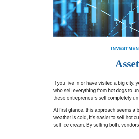
INVESTMEN
Asset
If you live in or have visited a big city
who sell everything from hot dogs to u
these entrepreneurs sell completely un
At first glance, this approach seems a bi
weather is cold, it’s easier to sell hot c
sell ice cream. By selling both, vendor