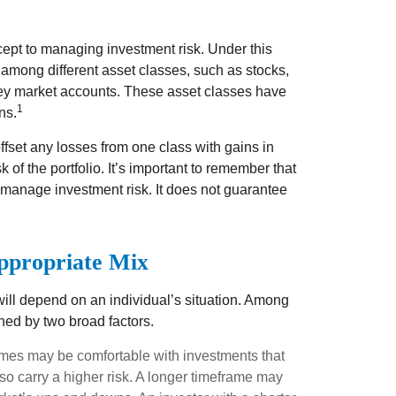
cept to managing investment risk. Under this
 among different asset classes, such as stocks,
ney market accounts. These asset classes have
1
ns.
ffset any losses from one class with gains in
k of the portfolio. It’s important to remember that
 manage investment risk. It does not guarantee
ppropriate Mix
will depend on an individual’s situation. Among
ned by two broad factors.
ames may be comfortable with investments that
also carry a higher risk. A longer timeframe may