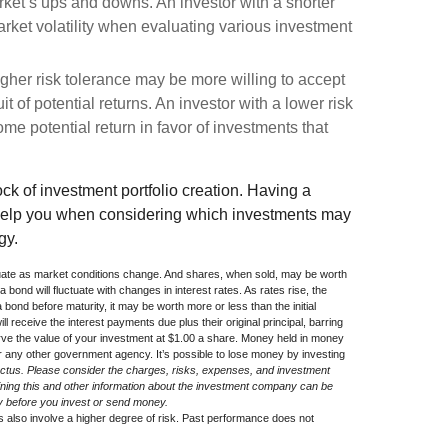
arket’s ups and downs. An investor with a shorter
ket volatility when evaluating various investment
igher risk tolerance may be more willing to accept
uit of potential returns. An investor with a lower risk
me potential return in favor of investments that
lock of investment portfolio creation. Having a
help you when considering which investments may
gy.
uctuate as market conditions change. And shares, when sold, may be worth
a bond will fluctuate with changes in interest rates. As rates rise, the
 a bond before maturity, it may be worth more or less than the initial
l receive the interest payments due plus their original principal, barring
rve the value of your investment at $1.00 a share. Money held in money
 any other government agency. It’s possible to lose money by investing
ctus. Please consider the charges, risks, expenses, and investment
aining this and other information about the investment company can be
lly before you invest or send money.
s also involve a higher degree of risk. Past performance does not