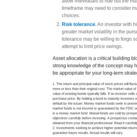
allow individuals to ride out the m
timeframe may need to consider mar
choices.
Risk tolerance.
An investor with h
greater market volatility in the purs
tolerance may be willing to forgo so
attempt to limit price swings.
Asset allocation is a critical building b
strong knowledge of the concept may 
be appropriate for your long-term strate
1. The return and principal value of stock prices will fl
more or less than their original cost. The market value of 
value of existing bonds typically falls. If an investor sells
purchase price. By holding a bond to maturity investors wil
default by the issuer. Money market funds seek to prese
market funds is not insured or guaranteed by the FDIC or
in a money market fund.
Mutual funds are sold by prospe
objectives carefully before investing. A prospectus cont
obtained from your financial professional. Read it carefu
2. Investments seeking to achieve higher potential return
guarantee future results. Actual results will vary.