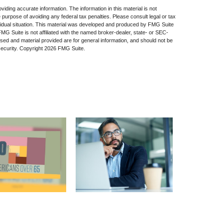
iding accurate information. The information in this material is not
e purpose of avoiding any federal tax penalties. Please consult legal or tax
dividual situation. This material was developed and produced by FMG Suite
 FMG Suite is not affiliated with the named broker-dealer, state- or SEC-
sed and material provided are for general information, and should not be
security. Copyright
2026 FMG Suite.