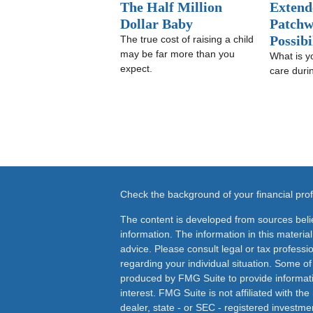
The Half Million
Extend
Dollar Baby
Patchw
Possibi
The true cost of raising a child
may be far more than you
What is y
expect.
care duri
Check the background of your financial pr
The content is developed from sources beli
information. The information in this material
advice. Please consult legal or tax professio
regarding your individual situation. Some o
produced by FMG Suite to provide informati
interest. FMG Suite is not affiliated with th
dealer, state - or SEC - registered investme