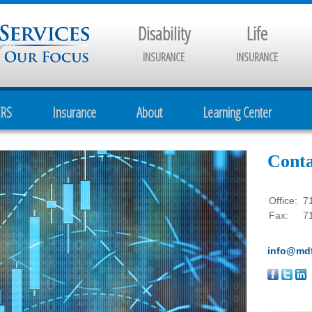
Disability
Life
INSURANCE
INSURANCE
CRS
Insurance
About
Learning Center
Conta
Office:
7
Fax:
7
info@mdf