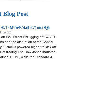
t Blog Post
 2021 - Markets Start 2021 on a High
1, 2021
on Wall Street Shrugging off COVID-
ons and the disruption at the Capitol
 6, stocks powered higher to kick off
r of trading.The Dow Jones Industrial
ained 1.61%, while the Standard &...