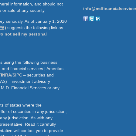
neral information, and should not
info@mdfinancialservice
 or sale of any security.
ry seriously. As of January 1, 2020
PA)
suggests the following link as
o not sell my personal
s using the following business
and financial services | Ameritas
FINRA
/
SIPC
– securities and
AAS) – investment advisory
h M.D. Financial Services or any
ts of states where the
fer of securities in any jurisdiction,
f any jurisdiction. As with any
resentative. Read it carefully
tative will contact you to provide