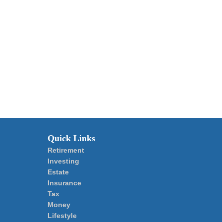
Quick Links
Retirement
Investing
Estate
Insurance
Tax
Money
Lifestyle