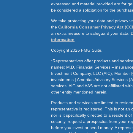
expressed and material provided are for ge
be considered a solicitation for the purchase
We take protecting your data and privacy ve
the
California Consumer Privacy Act (CC
an extra measure to safeguard your data:
D
information
.
Copyright 2026 FMG Suite.
*Representatives offer products and service
names: M.D. Financial Services – insurance 
Investment Company, LLC (AIC), Member
investments | Ameritas Advisory Services (
services. AIC and AAS are not affiliated wit
other entity mentioned herein.
Products and services are limited to residen
representative is registered. This is not an of
nor is it specifically directed to a resident o
security, request a prospectus from your rep
before you invest or send money. A represen