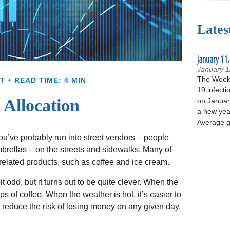
Lates
January 11,
January 1
The Week 
T
READ TIME: 4 MIN
19 infecti
 Allocation
on January
a new yea
Average g
, you’ve probably run into street vendors – people
mbrellas – on the streets and sidewalks. Many of
related products, such as coffee and ice cream.
t odd, but it turns out to be quite clever. When the
ups of coffee. When the weather is hot, it’s easier to
s reduce the risk of losing money on any given day.