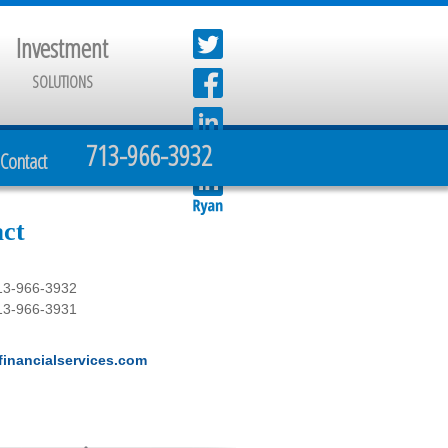
Investment
SOLUTIONS
713-966-3932
Contact
ct
13-966-3932
13-966-3931
inancialservices.com