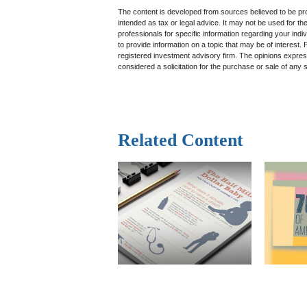
The content is developed from sources believed to be prov
intended as tax or legal advice. It may not be used for th
professionals for specific information regarding your in
to provide information on a topic that may be of interest.
registered investment advisory firm. The opinions expres
considered a solicitation for the purchase or sale of any 
Related Content