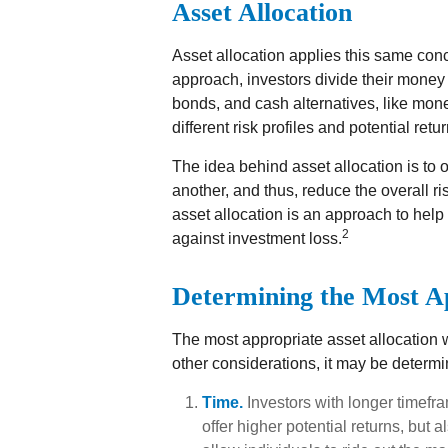
Asset Allocation
Asset allocation applies this same con
approach, investors divide their money
bonds, and cash alternatives, like mo
different risk profiles and potential retur
The idea behind asset allocation is to o
another, and thus, reduce the overall ris
asset allocation is an approach to help
2
against investment loss.
Determining the Most A
The most appropriate asset allocation 
other considerations, it may be determi
Time.
Investors with longer timefr
offer higher potential returns, but 