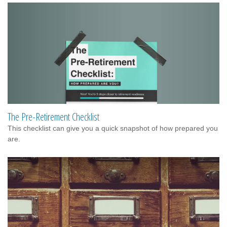
The Pre-Retirement Checklist
This checklist can give you a quick snapshot of how prepared you
are.