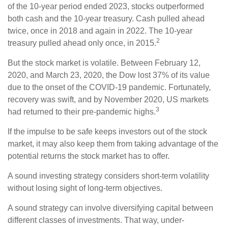
of the 10-year period ended 2023, stocks outperformed
both cash and the 10-year treasury. Cash pulled ahead
twice, once in 2018 and again in 2022. The 10-year
2
treasury pulled ahead only once, in 2015.
But the stock market is volatile. Between February 12,
2020, and March 23, 2020, the Dow lost 37% of its value
due to the onset of the COVID-19 pandemic. Fortunately,
recovery was swift, and by November 2020, US markets
3
had returned to their pre-pandemic highs.
If the impulse to be safe keeps investors out of the stock
market, it may also keep them from taking advantage of the
potential returns the stock market has to offer.
A sound investing strategy considers short-term volatility
without losing sight of long-term objectives.
A sound strategy can involve diversifying capital between
different classes of investments. That way, under-