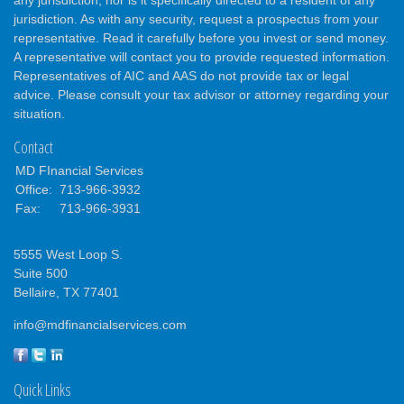
any jurisdiction, nor is it specifically directed to a resident of any
jurisdiction. As with any security, request a prospectus from your
representative. Read it carefully before you invest or send money.
A representative will contact you to provide requested information.
Representatives of AIC and AAS do not provide tax or legal
advice. Please consult your tax advisor or attorney regarding your
situation.
Contact
MD FInancial Services
Office:
713-966-3932
Fax:
713-966-3931
5555 West Loop S.
Suite 500
Bellaire,
TX
77401
info@mdfinancialservices.com
Quick Links