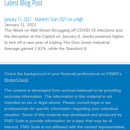
Latest Blog Post
January 11, 2021 - Markets Start 2021 on a High
January 11, 2021
The Week on Wall Street Shrugging off COVID-19 infections and
the disruption at the Capitol on January 6, stocks powered higher
to kick off a new year of trading.The Dow Jones Industrial
Average gained 1.61%, while the Standard &...
Check the background of your financial professional on FINRA's
BrokerCheck
.
The content is developed from sources believed to be providing
accurate information. The information in this material is not
intended as tax or legal advice. Please consult legal or tax
professionals for specific information regarding your individual
situation. Some of this material was developed and produced by
FMG Suite to provide information on a topic that may be of
interest. FMG Suite is not affiliated with the named representative,