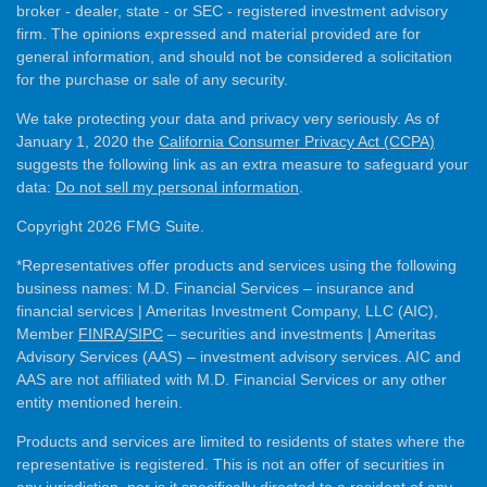
broker - dealer, state - or SEC - registered investment advisory
firm. The opinions expressed and material provided are for
general information, and should not be considered a solicitation
for the purchase or sale of any security.
We take protecting your data and privacy very seriously. As of
January 1, 2020 the
California Consumer Privacy Act (CCPA)
suggests the following link as an extra measure to safeguard your
data:
Do not sell my personal information
.
Copyright 2026 FMG Suite.
*Representatives offer products and services using the following
business names: M.D. Financial Services – insurance and
financial services | Ameritas Investment Company, LLC (AIC),
Member
FINRA
/
SIPC
– securities and investments | Ameritas
Advisory Services (AAS) – investment advisory services. AIC and
AAS are not affiliated with M.D. Financial Services or any other
entity mentioned herein.
Products and services are limited to residents of states where the
representative is registered. This is not an offer of securities in