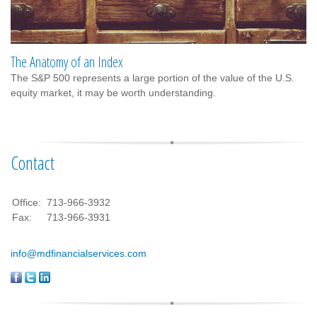
The Anatomy of an Index
The S&P 500 represents a large portion of the value of the U.S.
equity market, it may be worth understanding.
Contact
Office:
713-966-3932
Fax:
713-966-3931
info@mdfinancialservices.com