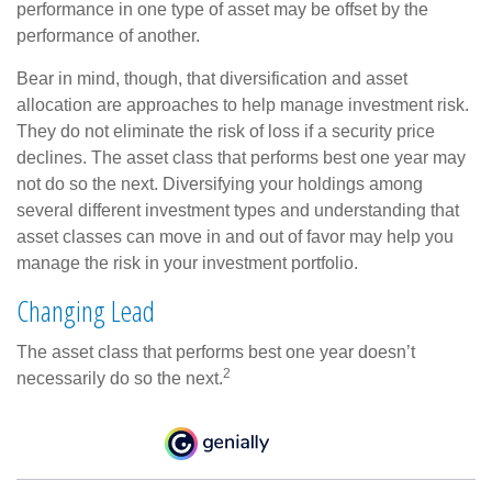
performance in one type of asset may be offset by the
performance of another.
Bear in mind, though, that diversification and asset
allocation are approaches to help manage investment risk.
They do not eliminate the risk of loss if a security price
declines. The asset class that performs best one year may
not do so the next. Diversifying your holdings among
several different investment types and understanding that
asset classes can move in and out of favor may help you
manage the risk in your investment portfolio.
Changing Lead
The asset class that performs best one year doesn’t
2
necessarily do so the next.