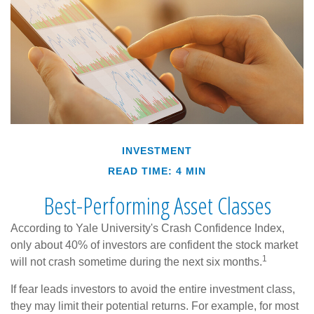
INVESTMENT
READ TIME: 4 MIN
Best-Performing Asset Classes
According to Yale University's Crash Confidence Index,
only about 40% of investors are confident the stock market
1
will not crash sometime during the next six months.
If fear leads investors to avoid the entire investment class,
they may limit their potential returns. For example, for most