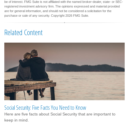
be of interest. FMG Suite is not affiliated with the named broker-dealer, state- or SEC-
registered investment advisory firm. The opinions expressed and material provided
are for general information, and should not be considered a solicitation for the
purchase or sale of any security. Copyright
2026 FMG Suite.
Related Content
Social Security: Five Facts You Need to Know
Here are five facts about Social Security that are important to
keep in mind.