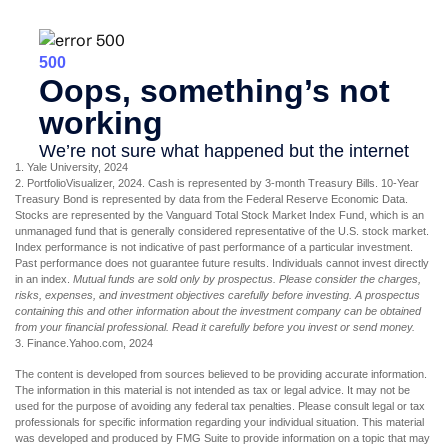
1. Yale University, 2024
2. PortfolioVisualizer, 2024. Cash is represented by 3-month Treasury Bills. 10-Year
Treasury Bond is represented by data from the Federal Reserve Economic Data.
Stocks are represented by the Vanguard Total Stock Market Index Fund, which is an
unmanaged fund that is generally considered representative of the U.S. stock market.
Index performance is not indicative of past performance of a particular investment.
Past performance does not guarantee future results. Individuals cannot invest directly
in an index.
Mutual funds are sold only by prospectus. Please consider the charges,
risks, expenses, and investment objectives carefully before investing. A prospectus
containing this and other information about the investment company can be obtained
from your financial professional. Read it carefully before you invest or send money.
3. Finance.Yahoo.com, 2024
The content is developed from sources believed to be providing accurate information.
The information in this material is not intended as tax or legal advice. It may not be
used for the purpose of avoiding any federal tax penalties. Please consult legal or tax
professionals for specific information regarding your individual situation. This material
was developed and produced by FMG Suite to provide information on a topic that may