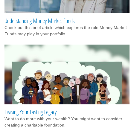
Understanding Money Market Funds
Check out this brief article which explores the role Money Market
Funds may play in your portfolio.
Leaving Your Lasting Legacy
Want to do more with your wealth? You might want to consider
creating a charitable foundation.