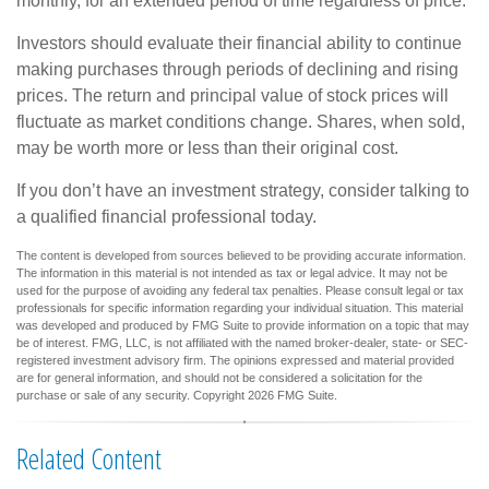
monthly, for an extended period of time regardless of price.
Investors should evaluate their financial ability to continue
making purchases through periods of declining and rising
prices. The return and principal value of stock prices will
fluctuate as market conditions change. Shares, when sold,
may be worth more or less than their original cost.
If you don’t have an investment strategy, consider talking to
a qualified financial professional today.
The content is developed from sources believed to be providing accurate information.
The information in this material is not intended as tax or legal advice. It may not be
used for the purpose of avoiding any federal tax penalties. Please consult legal or tax
professionals for specific information regarding your individual situation. This material
was developed and produced by FMG Suite to provide information on a topic that may
be of interest. FMG, LLC, is not affiliated with the named broker-dealer, state- or SEC-
registered investment advisory firm. The opinions expressed and material provided
are for general information, and should not be considered a solicitation for the
purchase or sale of any security. Copyright
2026 FMG Suite.
Related Content