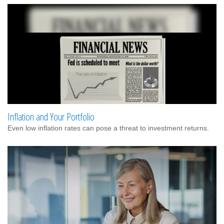
Inflation and Your Portfolio
Even low inflation rates can pose a threat to investment returns.