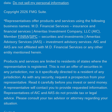
data:
Do not sell my personal information
.
Copyright 2026 FMG Suite.
*Representatives offer products and services using the following
business names: M.D. Financial Services – insurance and
financial services | Ameritas Investment Company, LLC (AIC),
Member
FINRA
/
SIPC
– securities and investments | Ameritas
Advisory Services (AAS) – investment advisory services. AIC and
AAS are not affiliated with M.D. Financial Services or any other
entity mentioned herein.
Products and services are limited to residents of states where the
representative is registered. This is not an offer of securities in
any jurisdiction, nor is it specifically directed to a resident of any
jurisdiction. As with any security, request a prospectus from your
representative. Read it carefully before you invest or send money.
A representative will contact you to provide requested information.
Representatives of AIC and AAS do not provide tax or legal
advice. Please consult your tax advisor or attorney regarding your
situation.