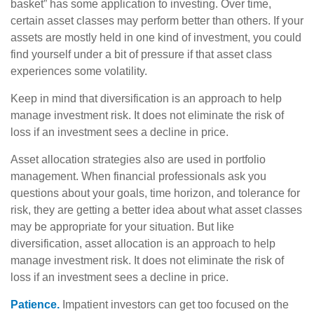
basket” has some application to investing. Over time,
certain asset classes may perform better than others. If your
assets are mostly held in one kind of investment, you could
find yourself under a bit of pressure if that asset class
experiences some volatility.
Keep in mind that diversification is an approach to help
manage investment risk. It does not eliminate the risk of
loss if an investment sees a decline in price.
Asset allocation strategies also are used in portfolio
management. When financial professionals ask you
questions about your goals, time horizon, and tolerance for
risk, they are getting a better idea about what asset classes
may be appropriate for your situation. But like
diversification, asset allocation is an approach to help
manage investment risk. It does not eliminate the risk of
loss if an investment sees a decline in price.
Patience.
Impatient investors can get too focused on the