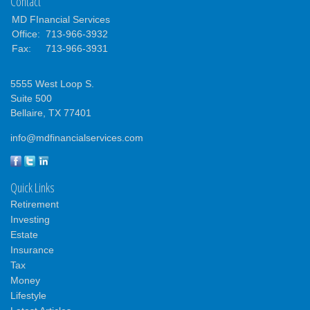
Contact
MD FInancial Services
Office:
713-966-3932
Fax:
713-966-3931
5555 West Loop S.
Suite 500
Bellaire,
TX
77401
info@mdfinancialservices.com
Quick Links
Retirement
Investing
Estate
Insurance
Tax
Money
Lifestyle