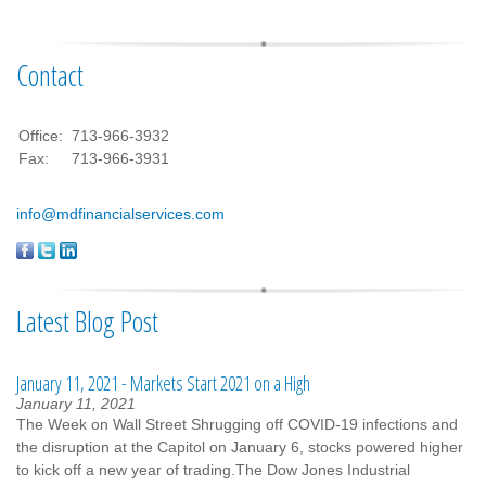
Contact
Office:
713-966-3932
Fax:
713-966-3931
info@mdfinancialservices.com
Latest Blog Post
January 11, 2021 - Markets Start 2021 on a High
January 11, 2021
The Week on Wall Street Shrugging off COVID-19 infections and
the disruption at the Capitol on January 6, stocks powered higher
to kick off a new year of trading.The Dow Jones Industrial