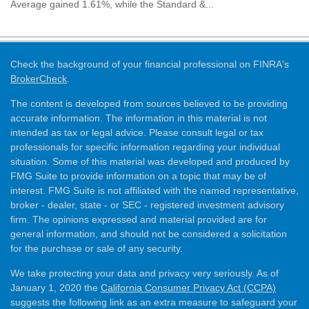
Average gained 1.61%, while the Standard &...
Check the background of your financial professional on FINRA's
BrokerCheck
.
The content is developed from sources believed to be providing
accurate information. The information in this material is not
intended as tax or legal advice. Please consult legal or tax
professionals for specific information regarding your individual
situation. Some of this material was developed and produced by
FMG Suite to provide information on a topic that may be of
interest. FMG Suite is not affiliated with the named representative,
broker - dealer, state - or SEC - registered investment advisory
firm. The opinions expressed and material provided are for
general information, and should not be considered a solicitation
for the purchase or sale of any security.
We take protecting your data and privacy very seriously. As of
January 1, 2020 the
California Consumer Privacy Act (CCPA)
suggests the following link as an extra measure to safeguard your