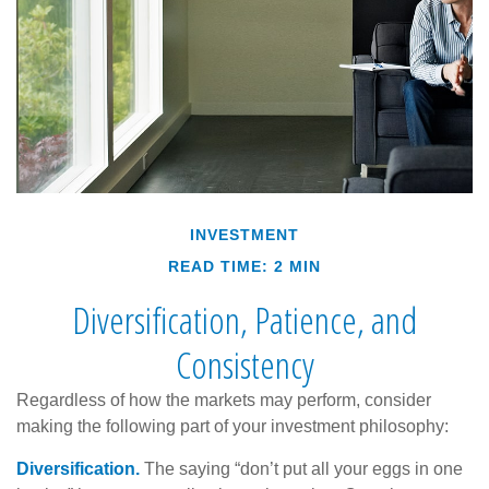
INVESTMENT
READ TIME: 2 MIN
Diversification, Patience, and
Consistency
Regardless of how the markets may perform, consider
making the following part of your investment philosophy:
Diversification.
The saying “don’t put all your eggs in one