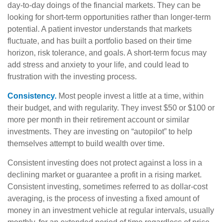
day-to-day doings of the financial markets. They can be
looking for short-term opportunities rather than longer-term
potential. A patient investor understands that markets
fluctuate, and has built a portfolio based on their time
horizon, risk tolerance, and goals. A short-term focus may
add stress and anxiety to your life, and could lead to
frustration with the investing process.
Consistency.
Most people invest a little at a time, within
their budget, and with regularity. They invest $50 or $100 or
more per month in their retirement account or similar
investments. They are investing on “autopilot” to help
themselves attempt to build wealth over time.
Consistent investing does not protect against a loss in a
declining market or guarantee a profit in a rising market.
Consistent investing, sometimes referred to as dollar-cost
averaging, is the process of investing a fixed amount of
money in an investment vehicle at regular intervals, usually