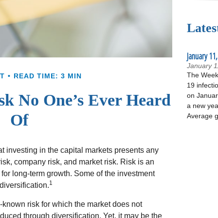
Lates
January 11,
January 1
The Week 
T
READ TIME: 3 MIN
19 infecti
sk No One’s Ever Heard
on January
a new yea
Of
Average g
 investing in the capital markets presents any
 risk, company risk, and market risk. Risk is an
 for long-term growth. Some of the investment
1
iversification.
r-known risk for which the market does not
duced through diversification. Yet, it may be the