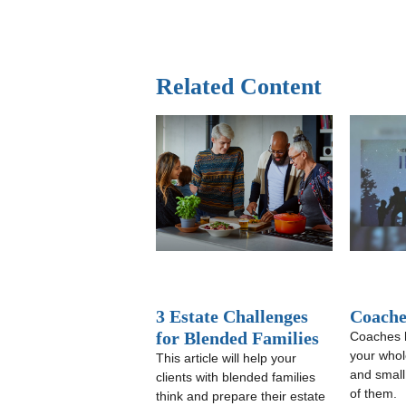
Related Content
3 Estate Challenges
Coache
for Blended Families
Coaches 
your whole
This article will help your
and small
clients with blended families
of them.
think and prepare their estate