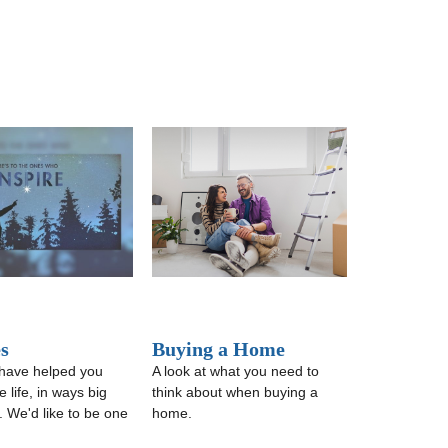
s
Buying a Home
have helped you
A look at what you need to
 life, in ways big
think about when buying a
. We'd like to be one
home.