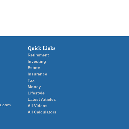
Quick Links
Retirement
Investing
Estate
Insurance
Tax
Money
Lifestyle
Latest Articles
s.com
All Videos
All Calculators