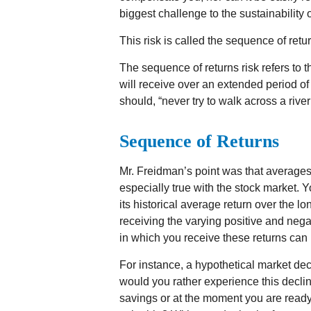
biggest challenge to the sustainability 
This risk is called the sequence of retur
The sequence of returns risk refers to t
will receive over an extended period o
should, “never try to walk across a river
Sequence of Returns
Mr. Freidman’s point was that averages
especially true with the stock market. 
its historical average return over the 
receiving the varying positive and nega
in which you receive these returns can 
For instance, a hypothetical market de
would you rather experience this decli
savings or at the moment you are read