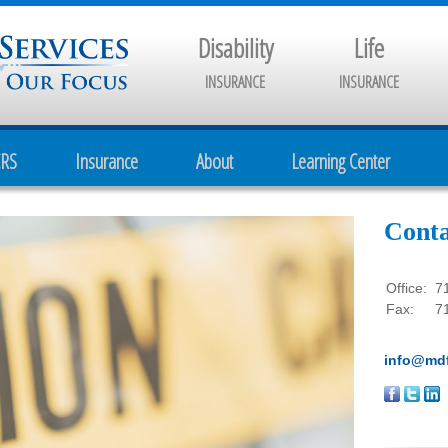
Disability
Life
INSURANCE
INSURANCE
CRS
Insurance
About
Learning Center
Conta
Office:
7
Fax:
7
info@mdf