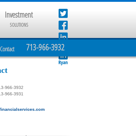
Investment
SOLUTIONS
713-966-3932
Contact
ct
13-966-3932
13-966-3931
inancialservices.com