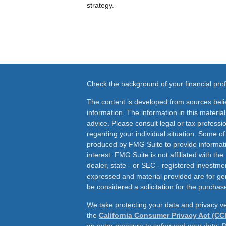
strategy.
Check the background of your financial pr
The content is developed from sources beli
information. The information in this material
advice. Please consult legal or tax professio
regarding your individual situation. Some o
produced by FMG Suite to provide informati
interest. FMG Suite is not affiliated with th
dealer, state - or SEC - registered investme
expressed and material provided are for ge
be considered a solicitation for the purchase
We take protecting your data and privacy ve
the
California Consumer Privacy Act (CC