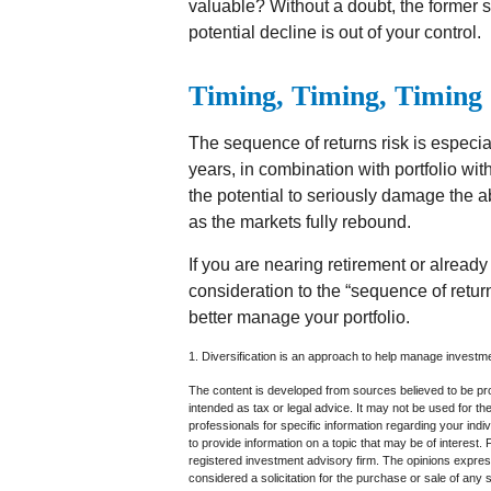
valuable? Without a doubt, the former sc
potential decline is out of your control.
Timing, Timing, Timing
The sequence of returns risk is especia
years, in combination with portfolio wi
the potential to seriously damage the abi
as the markets fully rebound.
If you are nearing retirement or already 
consideration to the “sequence of retu
better manage your portfolio.
1. Diversification is an approach to help manage investment
The content is developed from sources believed to be prov
intended as tax or legal advice. It may not be used for th
professionals for specific information regarding your in
to provide information on a topic that may be of interest.
registered investment advisory firm. The opinions expres
considered a solicitation for the purchase or sale of any 