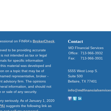
Contact
ofessional on FINRA's
BrokerCheck
.
MD FInancial Services
eved to be providing accurate
Office:
713-966-3932
 is not intended as tax or legal
Fax:
713-966-3931
nals for specific information
f this material was developed and
on on a topic that may be of
5555 West Loop S.
e named representative, broker -
Suite 500
nt advisory firm. The opinions
Bellaire,
TX
77401
neral information, and should not
info@mdfinancialservice
 or sale of any security.
ry seriously. As of January 1, 2020
PA)
suggests the following link as