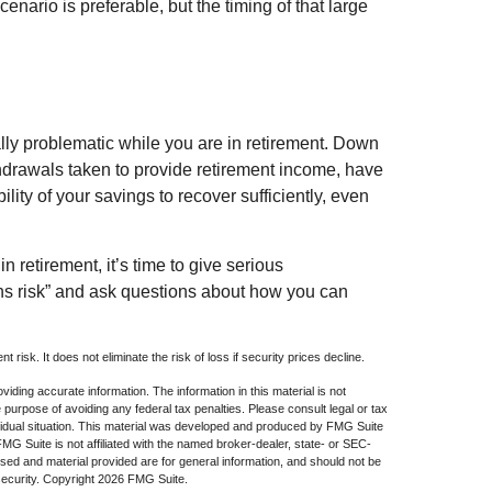
enario is preferable, but the timing of that large
lly problematic while you are in retirement. Down
thdrawals taken to provide retirement income, have
lity of your savings to recover sufficiently, even
in retirement, it’s time to give serious
rns risk” and ask questions about how you can
 risk. It does not eliminate the risk of loss if security prices decline.
iding accurate information. The information in this material is not
e purpose of avoiding any federal tax penalties. Please consult legal or tax
dividual situation. This material was developed and produced by FMG Suite
 FMG Suite is not affiliated with the named broker-dealer, state- or SEC-
sed and material provided are for general information, and should not be
security. Copyright
2026 FMG Suite.