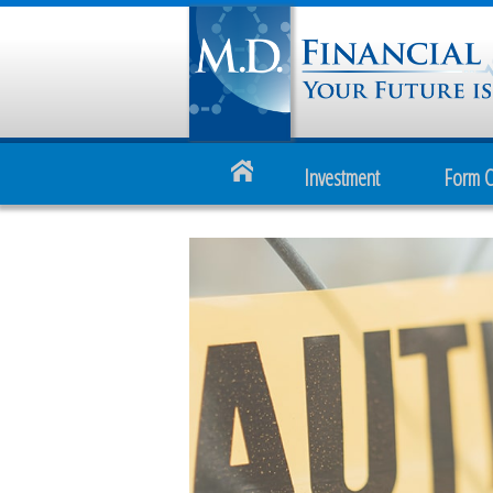
Investment
Form 