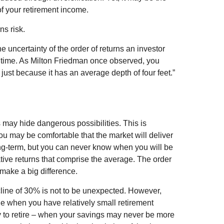
of your retirement income.
ns risk.
he uncertainty of the order of returns an investor
f time. As Milton Friedman once observed, you
 just because it has an average depth of four feet.”
 may hide dangerous possibilities. This is
You may be comfortable that the market will deliver
long-term, but you can never know when you will be
tive returns that comprise the average. The order
make a big difference.
cline of 30% is not to be unexpected. However,
ne when you have relatively small retirement
y to retire – when your savings may never be more