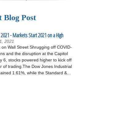
t Blog Post
 2021 - Markets Start 2021 on a High
1, 2021
on Wall Street Shrugging off COVID-
ons and the disruption at the Capitol
 6, stocks powered higher to kick off
r of trading.The Dow Jones Industrial
ained 1.61%, while the Standard &...