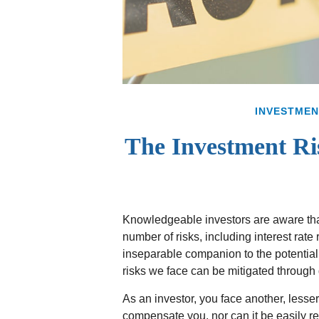
INVESTMEN
The Investment Ri
Knowledgeable investors are aware that
number of risks, including interest rate
inseparable companion to the potential
risks we face can be mitigated through d
As an investor, you face another, lesse
compensate you, nor can it be easily re