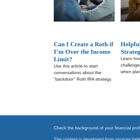
Can I Create a Roth if
Helpfu
I’m Over the Income
Strate
Limit?
Learn how
challenge
Use this article to start
when plan
conversations about the
“backdoor” Roth IRA strategy.
Check the background of your financial pr
The content is developed from sources beli