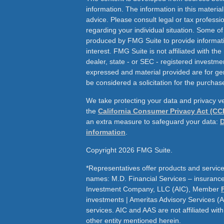
information. The information in this material
advice. Please consult legal or tax professio
regarding your individual situation. Some o
produced by FMG Suite to provide informati
interest. FMG Suite is not affiliated with th
dealer, state - or SEC - registered investme
expressed and material provided are for ge
be considered a solicitation for the purchase
We take protecting your data and privacy ve
the
California Consumer Privacy Act (CC
an extra measure to safeguard your data:
D
information
.
Copyright 2026 FMG Suite.
*Representatives offer products and service
names: M.D. Financial Services – insurance 
Investment Company, LLC (AIC), Member
investments | Ameritas Advisory Services (
services. AIC and AAS are not affiliated wit
other entity mentioned herein.