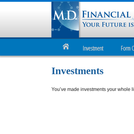
Investment
Form 
Investments
You’ve made investments your whole lif