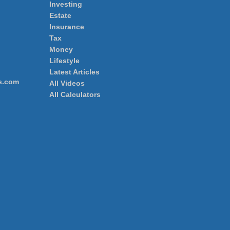
Investing
Estate
Insurance
Tax
Money
Lifestyle
Latest Articles
s.com
All Videos
All Calculators