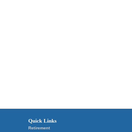
Quick Links
Retirement