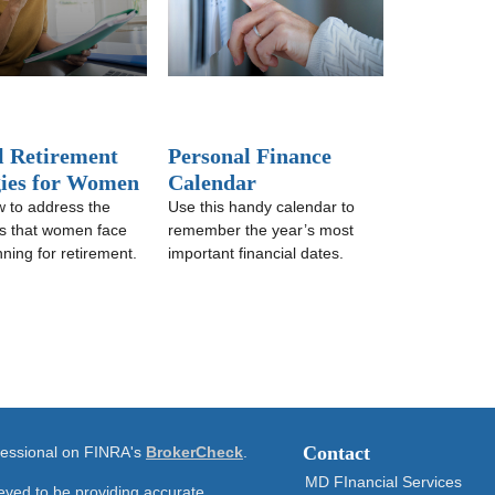
l Retirement
Personal Finance
gies for Women
Calendar
 to address the
Use this handy calendar to
s that women face
remember the year’s most
ning for retirement.
important financial dates.
Contact
ofessional on FINRA's
BrokerCheck
.
MD FInancial Services
eved to be providing accurate