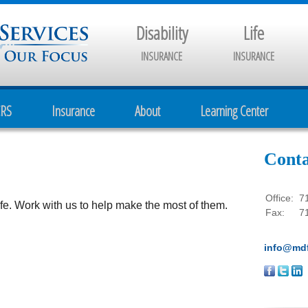
Disability
Life
INSURANCE
INSURANCE
CRS
Insurance
About
Learning Center
Conta
Office:
7
e. Work with us to help make the most of them.
Fax:
7
info@mdf