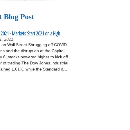
t Blog Post
 2021 - Markets Start 2021 on a High
1, 2021
on Wall Street Shrugging off COVID-
ons and the disruption at the Capitol
 6, stocks powered higher to kick off
r of trading.The Dow Jones Industrial
ained 1.61%, while the Standard &...