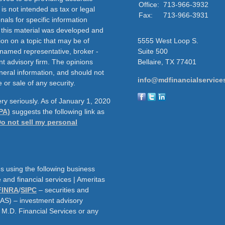
Office:
713-966-3932
 is not intended as tax or legal
Fax:
713-966-3931
nals for specific information
f this material was developed and
on on a topic that may be of
5555 West Loop S.
e named representative, broker -
Suite 500
nt advisory firm. The opinions
Bellaire,
TX
77401
neral information, and should not
info@mdfinancialservice
 or sale of any security.
ry seriously. As of January 1, 2020
PA)
suggests the following link as
o not sell my personal
s using the following business
and financial services | Ameritas
FINRA
/
SIPC
– securities and
AAS) – investment advisory
h M.D. Financial Services or any