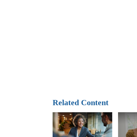
Related Content