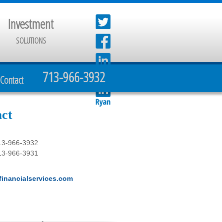
Investment
SOLUTIONS
713-966-3932
Contact
ct
13-966-3932
13-966-3931
inancialservices.com