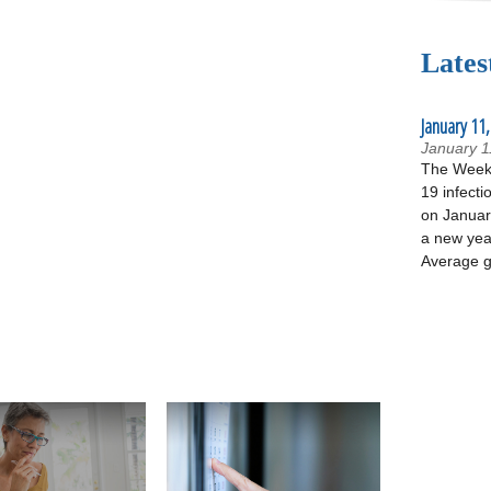
Lates
January 11,
January 1
The Week 
19 infecti
on January
a new yea
Average g