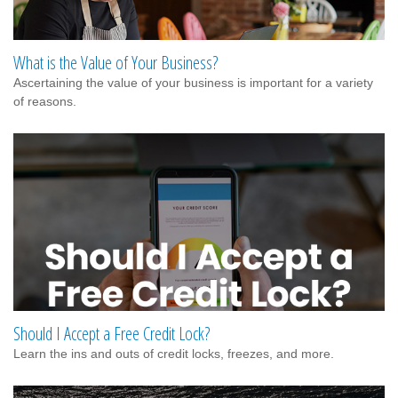
What is the Value of Your Business?
Ascertaining the value of your business is important for a variety
of reasons.
Should I Accept a Free Credit Lock?
Learn the ins and outs of credit locks, freezes, and more.