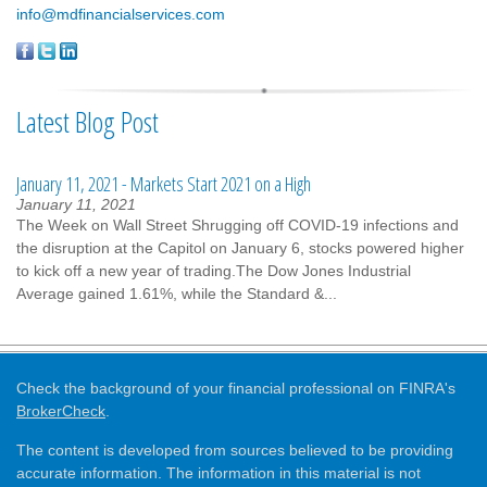
info@mdfinancialservices.com
Latest Blog Post
January 11, 2021 - Markets Start 2021 on a High
January 11, 2021
The Week on Wall Street Shrugging off COVID-19 infections and
the disruption at the Capitol on January 6, stocks powered higher
to kick off a new year of trading.The Dow Jones Industrial
Average gained 1.61%, while the Standard &...
Check the background of your financial professional on FINRA's
BrokerCheck
.
The content is developed from sources believed to be providing
accurate information. The information in this material is not