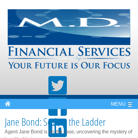
MENU
Jane Bond: Scaling the Ladder
Agent Jane Bond is on the case, uncovering the mystery of