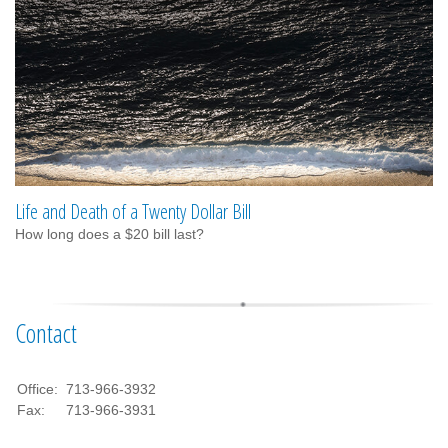
Life and Death of a Twenty Dollar Bill
How long does a $20 bill last?
Contact
Office:
713-966-3932
Fax:
713-966-3931