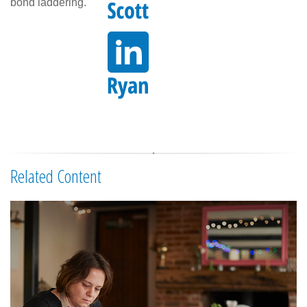
bond laddering.
Related Content