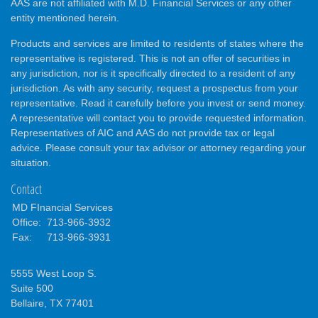
AAS are not affiliated with M.D. Financial Services or any other
entity mentioned herein.
Products and services are limited to residents of states where the
representative is registered. This is not an offer of securities in
any jurisdiction, nor is it specifically directed to a resident of any
jurisdiction. As with any security, request a prospectus from your
representative. Read it carefully before you invest or send money.
A representative will contact you to provide requested information.
Representatives of AIC and AAS do not provide tax or legal
advice. Please consult your tax advisor or attorney regarding your
situation.
Contact
MD FInancial Services
Office:
713-966-3932
Fax:
713-966-3931
5555 West Loop S.
Suite 500
Bellaire,
TX
77401