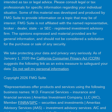
intended as tax or legal advice. Please consult legal or tax
professionals for specific information regarding your individual
situation. Some of this material was developed and produced by
FMG Suite to provide information on a topic that may be of
interest. FMG Suite is not affiliated with the named representative,
broker - dealer, state - or SEC - registered investment advisory
firm. The opinions expressed and material provided are for
general information, and should not be considered a solicitation
for the purchase or sale of any security.
We take protecting your data and privacy very seriously. As of
January 1, 2020 the
California Consumer Privacy Act (CCPA)
suggests the following link as an extra measure to safeguard your
data:
Do not sell my personal information
.
Copyright 2026 FMG Suite.
*Representatives offer products and services using the following
business names: M.D. Financial Services – insurance and
financial services | Ameritas Investment Company, LLC (AIC),
Member
FINRA
/
SIPC
– securities and investments | Ameritas
Advisory Services (AAS) – investment advisory services. AIC and