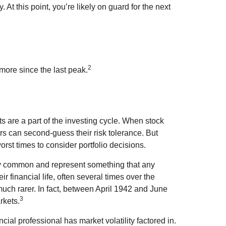
y. At this point, you’re likely on guard for the next
2
 more since the last peak.
s are a part of the investing cycle. When stock
rs can second-guess their risk tolerance. But
orst times to consider portfolio decisions.
ely common and represent something that any
ir financial life, often several times over the
uch rarer. In fact, between April 1942 and June
3
rkets.
cial professional has market volatility factored in.