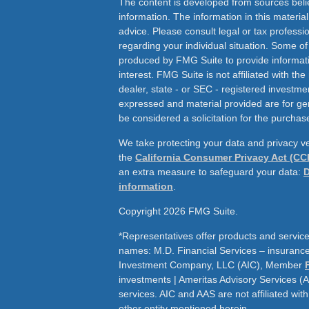
The content is developed from sources beli
information. The information in this material
advice. Please consult legal or tax professio
regarding your individual situation. Some o
produced by FMG Suite to provide informati
interest. FMG Suite is not affiliated with th
dealer, state - or SEC - registered investme
expressed and material provided are for ge
be considered a solicitation for the purchase
We take protecting your data and privacy ve
the
California Consumer Privacy Act (CC
an extra measure to safeguard your data:
D
information
.
Copyright 2026 FMG Suite.
*Representatives offer products and service
names: M.D. Financial Services – insurance 
Investment Company, LLC (AIC), Member
investments | Ameritas Advisory Services (
services. AIC and AAS are not affiliated wit
other entity mentioned herein.