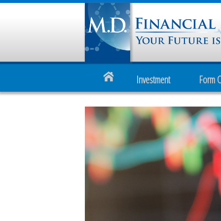
Investment
Form 