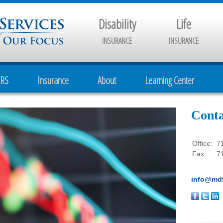
Disability
Life
INSURANCE
INSURANCE
CRS
Insurance
About
Learning Center
Conta
Office:
7
Fax:
7
info@mdf