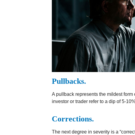
Pullbacks.
A pullback represents the mildest form o
investor or trader refer to a dip of 5-10
Corrections.
The next degree in severity is a “correc