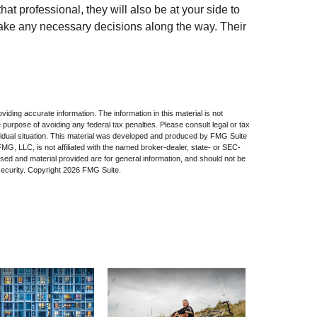
hat professional, they will also be at your side to
ke any necessary decisions along the way. Their
iding accurate information. The information in this material is not
e purpose of avoiding any federal tax penalties. Please consult legal or tax
dividual situation. This material was developed and produced by FMG Suite
 FMG, LLC, is not affiliated with the named broker-dealer, state- or SEC-
sed and material provided are for general information, and should not be
security. Copyright
2026 FMG Suite.