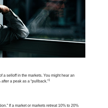
f a selloff in the markets. You might hear an
1
% after a peak as a “pullback.”
tion.” If a market or markets retreat 10% to 20%