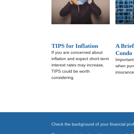
TIPS for Inflation
A Brie
Condo 
If you are concerned about
inflation and expect short-term
Important
interest rates may increase,
when pur
TIPS could be worth
insurance
considering.
Check the background of your financial pr