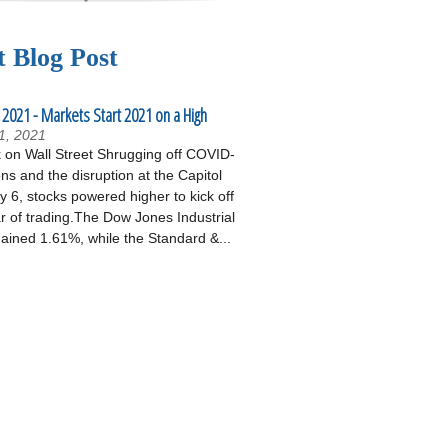
t Blog Post
 2021 - Markets Start 2021 on a High
1, 2021
on Wall Street Shrugging off COVID-
ons and the disruption at the Capitol
 6, stocks powered higher to kick off
r of trading.The Dow Jones Industrial
ained 1.61%, while the Standard &...