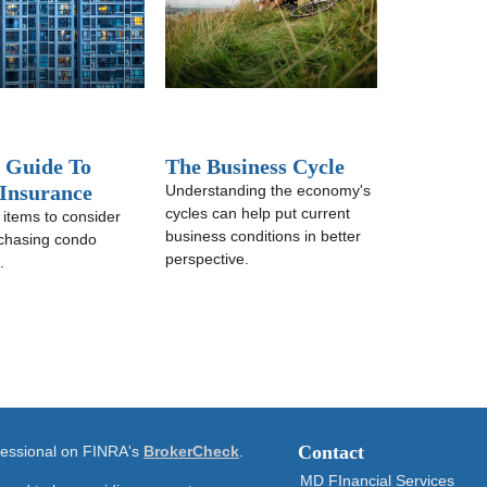
f Guide To
The Business Cycle
Insurance
Understanding the economy's
cycles can help put current
 items to consider
business conditions in better
chasing condo
perspective.
.
Contact
ofessional on FINRA's
BrokerCheck
.
MD FInancial Services