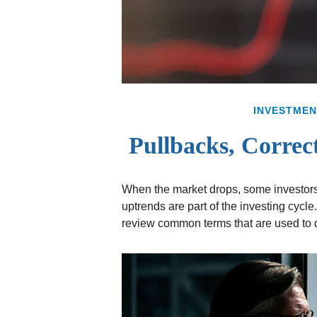
INVESTMEN
Pullbacks, Correc
When the market drops, some investors
uptrends are part of the investing cycle
review common terms that are used to