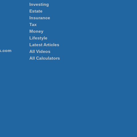
Investing
Estate
Insurance
Tax
Money
Lifestyle
Latest Articles
s.com
All Videos
All Calculators