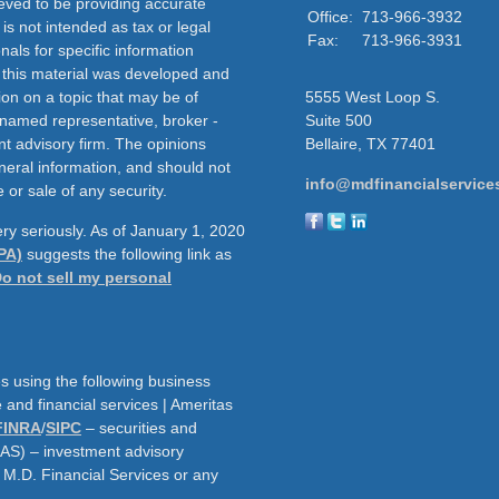
eved to be providing accurate
Office:
713-966-3932
 is not intended as tax or legal
Fax:
713-966-3931
nals for specific information
f this material was developed and
on on a topic that may be of
5555 West Loop S.
e named representative, broker -
Suite 500
nt advisory firm. The opinions
Bellaire,
TX
77401
neral information, and should not
info@mdfinancialservice
 or sale of any security.
ry seriously. As of January 1, 2020
PA)
suggests the following link as
o not sell my personal
s using the following business
and financial services | Ameritas
FINRA
/
SIPC
– securities and
AAS) – investment advisory
h M.D. Financial Services or any