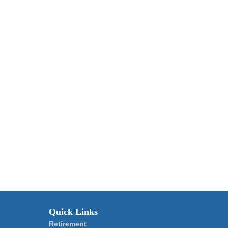
Quick Links
Retirement