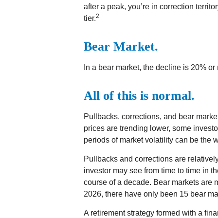
after a peak, you’re in correction territor
2
tier.
Bear Market.
In a bear market, the decline is 20% or
All of this is normal.
Pullbacks, corrections, and bear market
prices are trending lower, some investo
periods of market volatility can be the w
Pullbacks and corrections are relativ
investor may see from time to time in the
course of a decade. Bear markets are m
2026, there have only been 15 bear ma
A retirement strategy formed with a finan