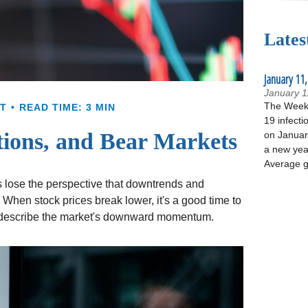
Lates
January 11,
January 1
The Week 
T
READ TIME: 3 MIN
19 infecti
tions, and Bear Markets
on January
a new yea
Average g
 lose the perspective that downtrends and
. When stock prices break lower, it's a good time to
 describe the market's downward momentum.