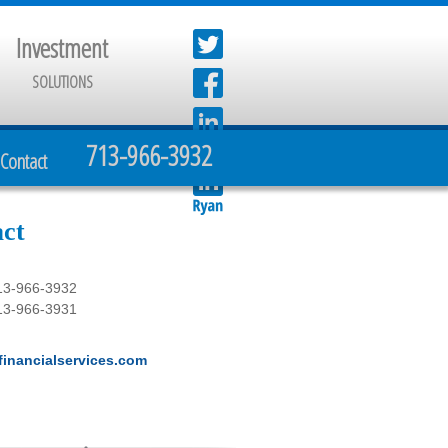
Investment
SOLUTIONS
713-966-3932
Contact
ct
13-966-3932
13-966-3931
inancialservices.com