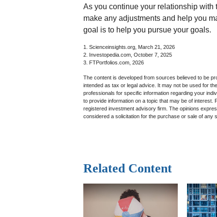
As you continue your relationship with t
make any adjustments and help you ma
goal is to help you pursue your goals.
1. Scienceinsights.org, March 21, 2026
2. Investopedia.com, October 7, 2025
3. FTPortfolios.com, 2026
The content is developed from sources believed to be prov
intended as tax or legal advice. It may not be used for th
professionals for specific information regarding your in
to provide information on a topic that may be of interest.
registered investment advisory firm. The opinions expres
considered a solicitation for the purchase or sale of any 
Related Content