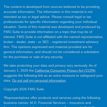
The content is developed from sources believed to be providing
accurate information. The information in this material is not
intended as tax or legal advice. Please consult legal or tax
professionals for specific information regarding your individual
situation. Some of this material was developed and produced by
FMG Suite to provide information on a topic that may be of
interest. FMG Suite is not affiliated with the named representative,
broker - dealer, state - or SEC - registered investment advisory
firm. The opinions expressed and material provided are for
general information, and should not be considered a solicitation
for the purchase or sale of any security.
We take protecting your data and privacy very seriously. As of
January 1, 2020 the
California Consumer Privacy Act (CCPA)
suggests the following link as an extra measure to safeguard your
data:
Do not sell my personal information
.
Copyright 2026 FMG Suite.
*Representatives offer products and services using the following
business names: M.D. Financial Services – insurance and