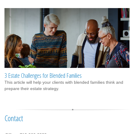
3 Estate Challenges for Blended Families
This article will help your clients with blended families think and
prepare their estate strategy.
Contact