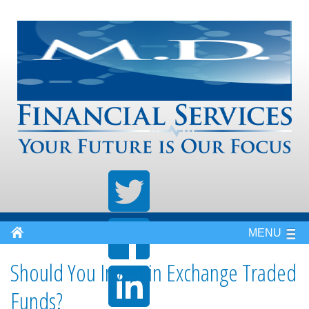
MENU
Should You Invest in Exchange Traded
Funds?