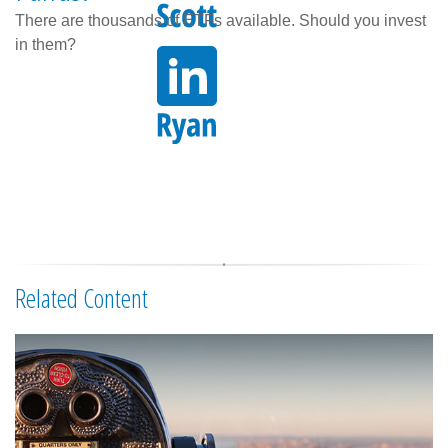
There are thousands of ETFs available. Should you invest
in them?
Related Content