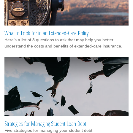
What to Look for in an Extended-Care Policy
Here’s a list of 8 questions to ask that may help you better
understand the costs and benefits of extended-care insurance.
Strategies for Managing Student Loan Debt
Five strategies for managing your student debt.