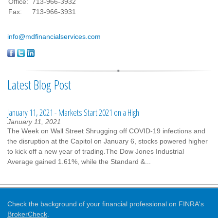
Office:
713-966-3932
Fax:
713-966-3931
info@mdfinancialservices.com
Latest Blog Post
January 11, 2021 - Markets Start 2021 on a High
January 11, 2021
The Week on Wall Street Shrugging off COVID-19 infections and
the disruption at the Capitol on January 6, stocks powered higher
to kick off a new year of trading.The Dow Jones Industrial
Average gained 1.61%, while the Standard &...
Check the background of your financial professional on FINRA's
BrokerCheck
.