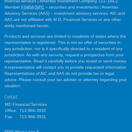
financial services | Ameritas Investment Company, LLC (AIC),
Member
FINRA
/
SIPC
– securities and investments | Ameritas
Advisory Services (AAS) – investment advisory services. AIC and
AAS are not affiliated with M.D. Financial Services or any other
entity mentioned herein.
Products and services are limited to residents of states where the
representative is registered. This is not an offer of securities in
any jurisdiction, nor is it specifically directed to a resident of any
jurisdiction. As with any security, request a prospectus from your
representative. Read it carefully before you invest or send money.
A representative will contact you to provide requested information.
Representatives of AIC and AAS do not provide tax or legal
advice. Please consult your tax advisor or attorney regarding your
situation.
Contact
MD FInancial Services
Office:
713-966-3932
Fax:
713-966-3931
5555 West Loop S.