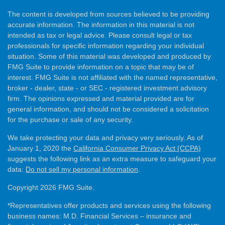
The content is developed from sources believed to be providing
accurate information. The information in this material is not
intended as tax or legal advice. Please consult legal or tax
professionals for specific information regarding your individual
situation. Some of this material was developed and produced by
FMG Suite to provide information on a topic that may be of
interest. FMG Suite is not affiliated with the named representative,
broker - dealer, state - or SEC - registered investment advisory
firm. The opinions expressed and material provided are for
general information, and should not be considered a solicitation
for the purchase or sale of any security.
We take protecting your data and privacy very seriously. As of
January 1, 2020 the
California Consumer Privacy Act (CCPA)
suggests the following link as an extra measure to safeguard your
data:
Do not sell my personal information
.
Copyright 2026 FMG Suite.
*Representatives offer products and services using the following
business names: M.D. Financial Services – insurance and