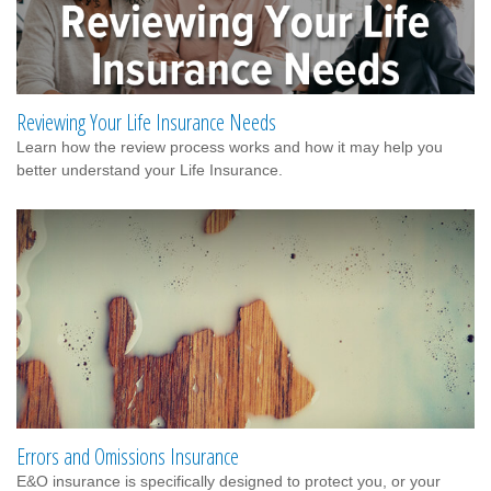
Reviewing Your Life Insurance Needs
Learn how the review process works and how it may help you
better understand your Life Insurance.
Errors and Omissions Insurance
E&O insurance is specifically designed to protect you, or your