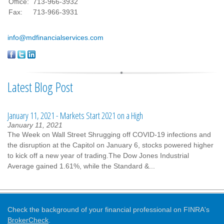
Office:
713-966-3932
Fax:
713-966-3931
info@mdfinancialservices.com
Latest Blog Post
January 11, 2021 - Markets Start 2021 on a High
January 11, 2021
The Week on Wall Street Shrugging off COVID-19 infections and
the disruption at the Capitol on January 6, stocks powered higher
to kick off a new year of trading.The Dow Jones Industrial
Average gained 1.61%, while the Standard &...
Check the background of your financial professional on FINRA's
BrokerCheck
.