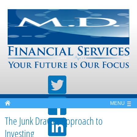
MENU
The Junk Drawer Approach to
Investing