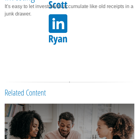
It's easy to let investments accumulate like old receipts in a
junk drawer.
Related Content