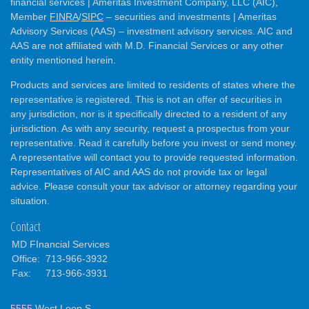
financial services | Ameritas Investment Company, LLC (AIC),
Member
FINRA
/
SIPC
– securities and investments | Ameritas
Advisory Services (AAS) – investment advisory services. AIC and
AAS are not affiliated with M.D. Financial Services or any other
entity mentioned herein.
Products and services are limited to residents of states where the
representative is registered. This is not an offer of securities in
any jurisdiction, nor is it specifically directed to a resident of any
jurisdiction. As with any security, request a prospectus from your
representative. Read it carefully before you invest or send money.
A representative will contact you to provide requested information.
Representatives of AIC and AAS do not provide tax or legal
advice. Please consult your tax advisor or attorney regarding your
situation.
Contact
MD FInancial Services
Office:
713-966-3932
Fax:
713-966-3931
5555 West Loop S.