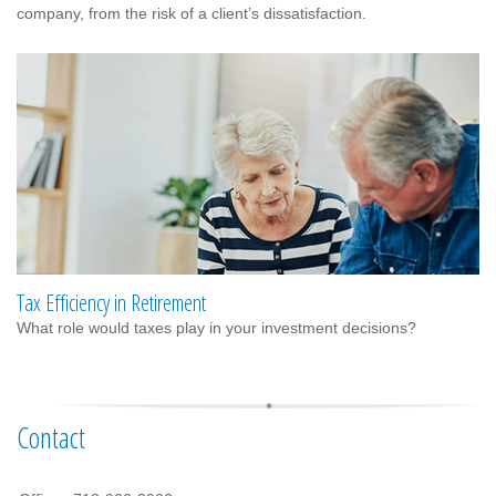
company, from the risk of a client’s dissatisfaction.
Tax Efficiency in Retirement
What role would taxes play in your investment decisions?
Contact