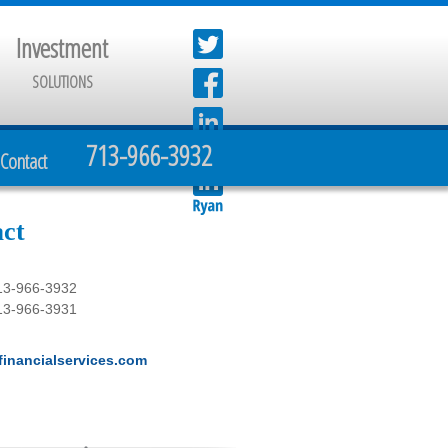
Investment
SOLUTIONS
713-966-3932
Contact
ct
13-966-3932
13-966-3931
inancialservices.com