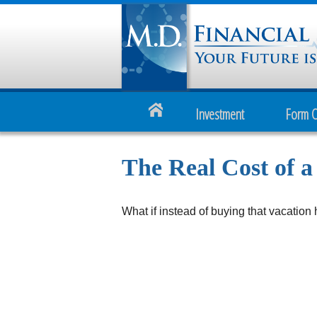
Investment
Form 
The Real Cost of 
What if instead of buying that vacatio