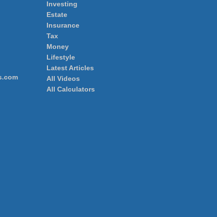
Investing
Estate
Insurance
Tax
Money
Lifestyle
Latest Articles
s.com
All Videos
All Calculators