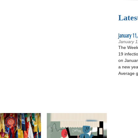
Lates
January 11,
January 1
The Week 
19 infecti
on January
a new yea
Average g