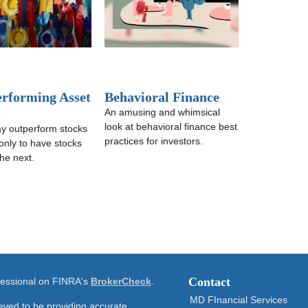
erforming Asset
Behavioral Finance
s
An amusing and whimsical
look at behavioral finance best
y outperform stocks
practices for investors.
only to have stocks
he next.
Contact
ofessional on FINRA's
BrokerCheck
.
MD FInancial Services
eved to be providing accurate