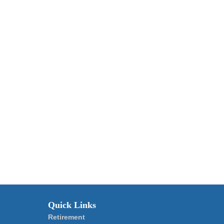
Quick Links
Retirement