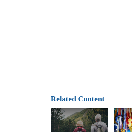
Related Content