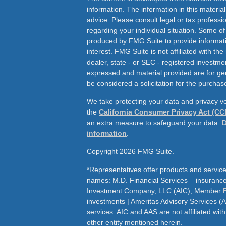
information. The information in this material
advice. Please consult legal or tax professio
regarding your individual situation. Some o
produced by FMG Suite to provide informati
interest. FMG Suite is not affiliated with th
dealer, state - or SEC - registered investme
expressed and material provided are for ge
be considered a solicitation for the purchase
We take protecting your data and privacy ve
the
California Consumer Privacy Act (CC
an extra measure to safeguard your data:
D
information
.
Copyright 2026 FMG Suite.
*Representatives offer products and service
names: M.D. Financial Services – insurance 
Investment Company, LLC (AIC), Member
investments | Ameritas Advisory Services (
services. AIC and AAS are not affiliated wit
other entity mentioned herein.