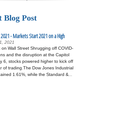
t Blog Post
 2021 - Markets Start 2021 on a High
1, 2021
on Wall Street Shrugging off COVID-
ons and the disruption at the Capitol
 6, stocks powered higher to kick off
r of trading.The Dow Jones Industrial
ained 1.61%, while the Standard &...