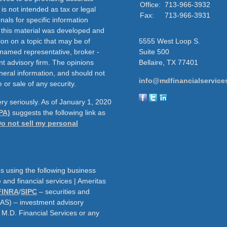
Office:
713-966-3932
 is not intended as tax or legal
Fax:
713-966-3931
nals for specific information
f this material was developed and
on on a topic that may be of
5555 West Loop S.
e named representative, broker -
Suite 500
nt advisory firm. The opinions
Bellaire,
TX
77401
neral information, and should not
info@mdfinancialservice
 or sale of any security.
ry seriously. As of January 1, 2020
PA)
suggests the following link as
o not sell my personal
s using the following business
and financial services | Ameritas
FINRA
/
SIPC
– securities and
AAS) – investment advisory
h M.D. Financial Services or any