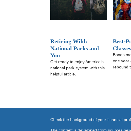
Retiring Wild:
Best-P
National Parks and
Classe
You
Bonds ma
one year 
Get ready to enjoy America’s
rebound t
national park system with this
helpful article.
Check the background of your financial pr
The content is developed from sources beli