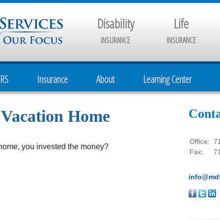
Disability
Life
INSURANCE
INSURANCE
CRS
Insurance
About
Learning Center
Conta
a Vacation Home
Office:
7
n home, you invested the money?
Fax:
7
info@mdf