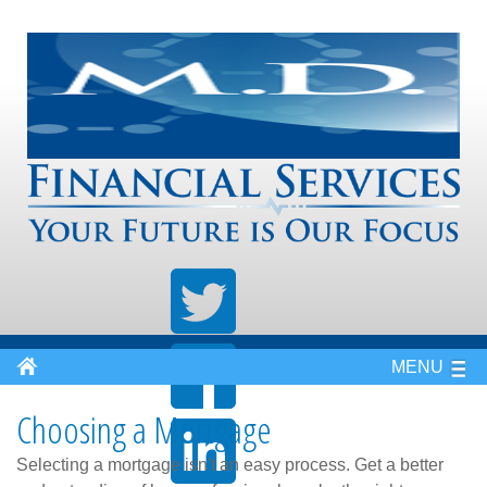
MENU
Choosing a Mortgage
Selecting a mortgage isn't an easy process. Get a better