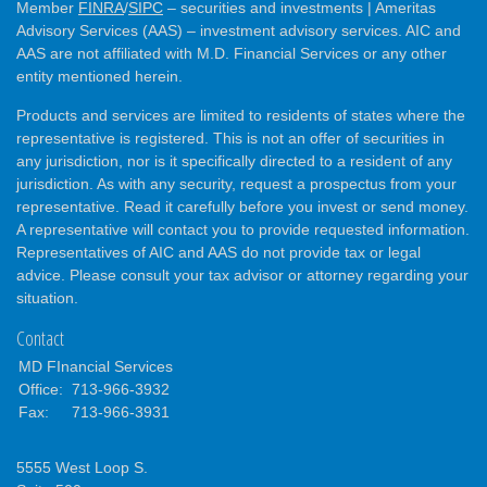
Member
FINRA
/
SIPC
– securities and investments | Ameritas
Advisory Services (AAS) – investment advisory services. AIC and
AAS are not affiliated with M.D. Financial Services or any other
entity mentioned herein.
Products and services are limited to residents of states where the
representative is registered. This is not an offer of securities in
any jurisdiction, nor is it specifically directed to a resident of any
jurisdiction. As with any security, request a prospectus from your
representative. Read it carefully before you invest or send money.
A representative will contact you to provide requested information.
Representatives of AIC and AAS do not provide tax or legal
advice. Please consult your tax advisor or attorney regarding your
situation.
Contact
MD FInancial Services
Office:
713-966-3932
Fax:
713-966-3931
5555 West Loop S.