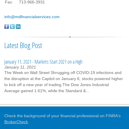
Fax:
713-966-3931
info@mdfinancialservices.com
Latest Blog Post
January 11, 2021 - Markets Start 2021 on a High
January 11, 2021
The Week on Wall Street Shrugging off COVID-19 infections and
the disruption at the Capitol on January 6, stocks powered higher
to kick off a new year of trading.The Dow Jones Industrial
Average gained 1.61%, while the Standard &...
Check the background of your financial professional on FINRA's
BrokerCheck
.