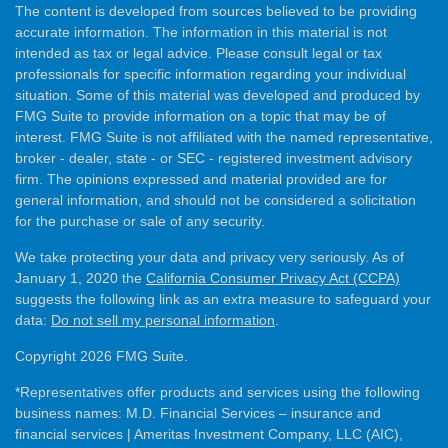
The content is developed from sources believed to be providing
accurate information. The information in this material is not
intended as tax or legal advice. Please consult legal or tax
professionals for specific information regarding your individual
situation. Some of this material was developed and produced by
FMG Suite to provide information on a topic that may be of
interest. FMG Suite is not affiliated with the named representative,
broker - dealer, state - or SEC - registered investment advisory
firm. The opinions expressed and material provided are for
general information, and should not be considered a solicitation
for the purchase or sale of any security.
We take protecting your data and privacy very seriously. As of
January 1, 2020 the
California Consumer Privacy Act (CCPA)
suggests the following link as an extra measure to safeguard your
data:
Do not sell my personal information
.
Copyright 2026 FMG Suite.
*Representatives offer products and services using the following
business names: M.D. Financial Services – insurance and
financial services | Ameritas Investment Company, LLC (AIC),