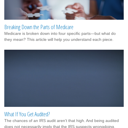
Breaking Down the Parts of Medicare
Medicare is broken down into four specific parts—but what do
they mean? This article will help you understand each piece.
What If You Get Audited?
The chances of an IRS audit aren't that high. And being audited
does not necessarily imply that the IRS suspects wrongdoing.