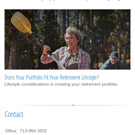
Does Your Portfolio Fit Your Retirement Lifestyle?
Lifestyle considerations in creating your retirement portfolio.
Contact
Office:
713-966-3932