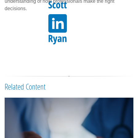
understanding of how professionals make the right
decisions.
Related Content