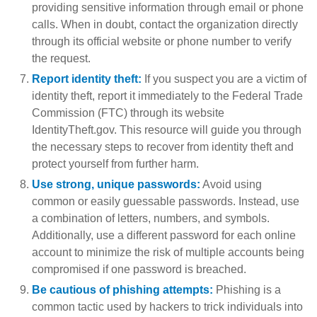
providing sensitive information through email or phone
calls. When in doubt, contact the organization directly
through its official website or phone number to verify
the request.
Report identity theft:
If you suspect you are a victim of
identity theft, report it immediately to the Federal Trade
Commission (FTC) through its website
IdentityTheft.gov. This resource will guide you through
the necessary steps to recover from identity theft and
protect yourself from further harm.
Use strong, unique passwords:
Avoid using
common or easily guessable passwords. Instead, use
a combination of letters, numbers, and symbols.
Additionally, use a different password for each online
account to minimize the risk of multiple accounts being
compromised if one password is breached.
Be cautious of phishing attempts:
Phishing is a
common tactic used by hackers to trick individuals into