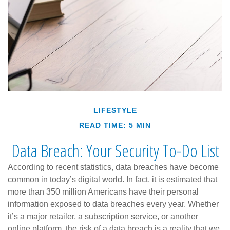
LIFESTYLE
READ TIME: 5 MIN
Data Breach: Your Security To-Do List
According to recent statistics, data breaches have become
common in today’s digital world. In fact, it is estimated that
more than 350 million Americans have their personal
information exposed to data breaches every year. Whether
it’s a major retailer, a subscription service, or another
online platform, the risk of a data breach is a reality that we