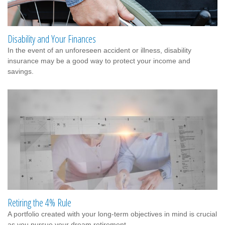
Disability and Your Finances
In the event of an unforeseen accident or illness, disability
insurance may be a good way to protect your income and
savings.
Retiring the 4% Rule
A portfolio created with your long-term objectives in mind is crucial
as you pursue your dream retirement.