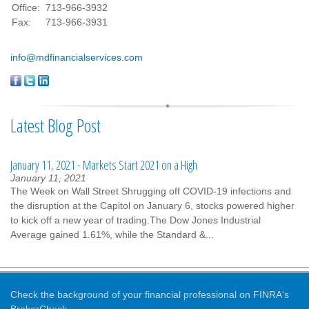
Office:
713-966-3932
Fax:
713-966-3931
info@mdfinancialservices.com
Latest Blog Post
January 11, 2021 - Markets Start 2021 on a High
January 11, 2021
The Week on Wall Street Shrugging off COVID-19 infections and
the disruption at the Capitol on January 6, stocks powered higher
to kick off a new year of trading.The Dow Jones Industrial
Average gained 1.61%, while the Standard &...
Check the background of your financial professional on FINRA's
BrokerCheck
.