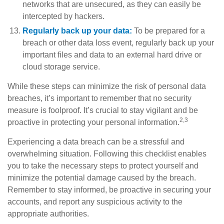
networks that are unsecured, as they can easily be
intercepted by hackers.
Regularly back up your data:
To be prepared for a
breach or other data loss event, regularly back up your
important files and data to an external hard drive or
cloud storage service.
While these steps can minimize the risk of personal data
breaches, it’s important to remember that no security
measure is foolproof. It’s crucial to stay vigilant and be
2,3
proactive in protecting your personal information.
Experiencing a data breach can be a stressful and
overwhelming situation. Following this checklist enables
you to take the necessary steps to protect yourself and
minimize the potential damage caused by the breach.
Remember to stay informed, be proactive in securing your
accounts, and report any suspicious activity to the
appropriate authorities.