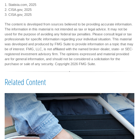
1. Statista.com, 2025
2. CISA.gov, 2025
3. CISA.gov, 2025
The content is developed from sources believed to be providing accurate information.
The information in this material is not intended as tax or legal advice. It may not be
used for the purpose of avoiding any federal tax penalties. Please consult legal or tax
professionals for specific information regarding your individual situation. This material
was developed and produced by FMG Suite to provide information on a topic that may
be of interest. FMG, LLC, is not affiliated with the named broker-dealer, state- or SEC-
registered investment advisory firm. The opinions expressed and material provided
are for general information, and should not be considered a solicitation for the
purchase or sale of any security. Copyright
2026 FMG Suite.
Related Content