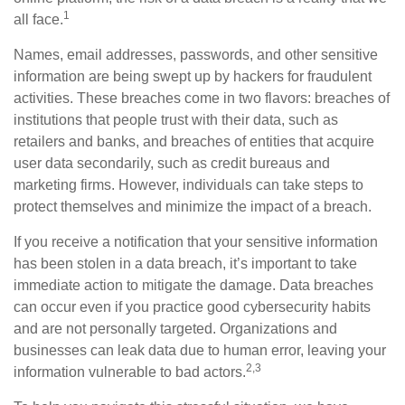
1
all face.
Names, email addresses, passwords, and other sensitive
information are being swept up by hackers for fraudulent
activities. These breaches come in two flavors: breaches of
institutions that people trust with their data, such as
retailers and banks, and breaches of entities that acquire
user data secondarily, such as credit bureaus and
marketing firms. However, individuals can take steps to
protect themselves and minimize the impact of a breach.
If you receive a notification that your sensitive information
has been stolen in a data breach, it’s important to take
immediate action to mitigate the damage. Data breaches
can occur even if you practice good cybersecurity habits
and are not personally targeted. Organizations and
businesses can leak data due to human error, leaving your
2,3
information vulnerable to bad actors.