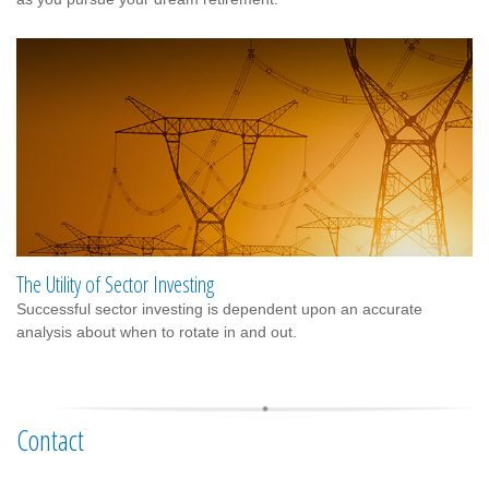
The Utility of Sector Investing
Successful sector investing is dependent upon an accurate
analysis about when to rotate in and out.
Contact