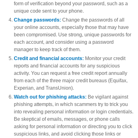
form of verification beyond your password, such as a
unique code sent to your phone.
Change passwords:
Change the passwords of all
your online accounts, especially those that may have
been compromised. Use strong, unique passwords for
each account, and consider using a password
manager to keep track of them.
Credit and financial accounts:
Monitor your credit
reports and financial accounts for any suspicious
activity. You can request a free credit report annually
from each of the three major credit bureaus (Equifax,
Experian, and TransUnion).
Watch out for phishing attacks:
Be vigilant against
phishing attempts, in which scammers try to trick you
into revealing personal information or login credentials.
Be skeptical of emails, messages, or phone calls
asking for personal information or directing you to click
suspicious links, and avoid clicking those links or