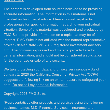
The content is developed from sources believed to be providing
accurate information. The information in this material is not
intended as tax or legal advice. Please consult legal or tax
professionals for specific information regarding your individual
situation. Some of this material was developed and produced by
FMG Suite to provide information on a topic that may be of
interest. FMG Suite is not affiliated with the named representative,
broker - dealer, state - or SEC - registered investment advisory
firm. The opinions expressed and material provided are for
general information, and should not be considered a solicitation
for the purchase or sale of any security.
We take protecting your data and privacy very seriously. As of
January 1, 2020 the
California Consumer Privacy Act (CCPA)
suggests the following link as an extra measure to safeguard your
data:
Do not sell my personal information
.
Copyright 2026 FMG Suite.
*Representatives offer products and services using the following
business names: M.D. Financial Services – insurance and