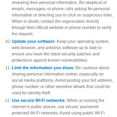
revealing their personal information. Be skeptical of
emails, messages, or phone calls asking for personal
information or directing you to click on suspicious links.
When in doubt, contact the organization directly
through their official website or phone number to verify
the request.
Update your software:
Keep your operating system,
web browser, and antivirus software up to date to
ensure you have the latest security patches and
protections against known vulnerabilities.
Limit the information you share:
Be cautious about
sharing personal information online, especially on
social media platforms. Avoid posting your full address,
phone number, or other sensitive details that could be
used for identity theft.
Use secure Wi-Fi networks:
When accessing the
internet in public places, use secure, password-
protected Wi-Fi networks. Avoid using public Wi-Fi