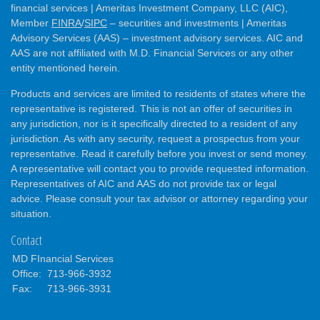
financial services | Ameritas Investment Company, LLC (AIC),
Member
FINRA
/
SIPC
– securities and investments | Ameritas
Advisory Services (AAS) – investment advisory services. AIC and
AAS are not affiliated with M.D. Financial Services or any other
entity mentioned herein.
Products and services are limited to residents of states where the
representative is registered. This is not an offer of securities in
any jurisdiction, nor is it specifically directed to a resident of any
jurisdiction. As with any security, request a prospectus from your
representative. Read it carefully before you invest or send money.
A representative will contact you to provide requested information.
Representatives of AIC and AAS do not provide tax or legal
advice. Please consult your tax advisor or attorney regarding your
situation.
Contact
MD FInancial Services
Office:
713-966-3932
Fax:
713-966-3931