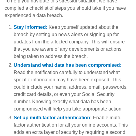
To help you navigate this stressful situation, we have
compiled a checklist of steps you should take if you have
experienced a data breach.
Stay informed:
Keep yourself updated about the
breach by setting up news alerts or signing up for
updates from the affected company. This will ensure
that you are aware of any developments or actions
being taken to address the breach.
Understand what data has been compromised:
Read the notification carefully to understand what
specific information may have been exposed. This
could include your name, address, email, passwords,
credit card details, or even your Social Security
number. Knowing exactly what data has been
compromised will help you take appropriate action.
Set up multi-factor authentication:
Enable multi-
factor authentication for all your online accounts. This
adds an extra layer of security by requiring a second