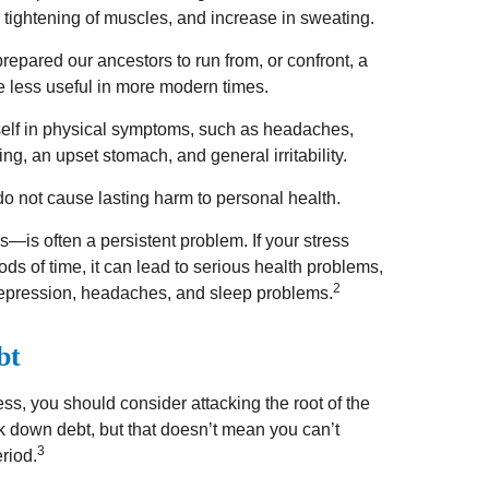
, tightening of muscles, and increase in sweating.
pared our ancestors to run from, or confront, a
 less useful in more modern times.
itself in physical symptoms, such as headaches,
ting, an upset stomach, and general irritability.
do not cause lasting harm to personal health.
—is often a persistent problem. If your stress
ds of time, it can lead to serious health problems,
2
 depression, headaches, and sleep problems.
bt
ess, you should consider attacking the root of the
rk down debt, but that doesn’t mean you can’t
3
riod.