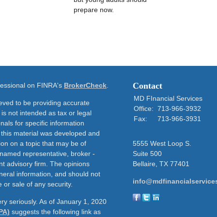
prepare now.
Contact
ofessional on FINRA's
BrokerCheck
.
MD FInancial Services
eved to be providing accurate
Office:
713-966-3932
 is not intended as tax or legal
Fax:
713-966-3931
nals for specific information
f this material was developed and
on on a topic that may be of
5555 West Loop S.
e named representative, broker -
Suite 500
nt advisory firm. The opinions
Bellaire,
TX
77401
neral information, and should not
info@mdfinancialservice
 or sale of any security.
ry seriously. As of January 1, 2020
PA)
suggests the following link as