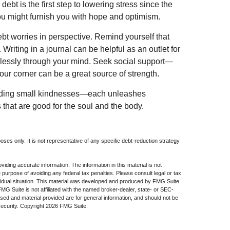
ebt is the first step to lowering stress since the
you might furnish you with hope and optimism.
ebt worries in perspective. Remind yourself that
 Writing in a journal can be helpful as an outlet for
dlessly through your mind. Seek social support—
our corner can be a great source of strength.
xtending small kindnesses—each unleashes
 that are good for the soul and the body.
poses only. It is not representative of any specific debt-reduction strategy
iding accurate information. The information in this material is not
e purpose of avoiding any federal tax penalties. Please consult legal or tax
dividual situation. This material was developed and produced by FMG Suite
 FMG Suite is not affiliated with the named broker-dealer, state- or SEC-
sed and material provided are for general information, and should not be
security. Copyright
2026 FMG Suite.