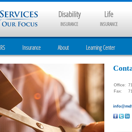
Disability
Life
INSURANCE
INSURANCE
CRS
Insurance
About
Learning Center
Conta
Office:
7
Fax:
7
info@mdf