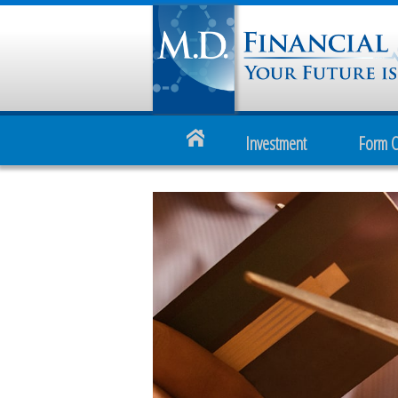
Investment
Form 