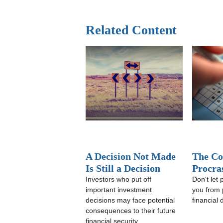
Related Content
A Decision Not Made
The Co
Is Still a Decision
Procra
Investors who put off
Don't let 
important investment
you from 
decisions may face potential
financial
consequences to their future
financial security.