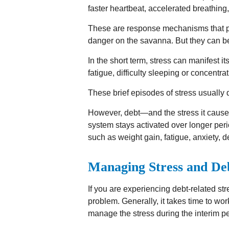
faster heartbeat, accelerated breathing
These are response mechanisms that pre
danger on the savanna. But they can be
In the short term, stress can manifest 
fatigue, difficulty sleeping or concentra
These brief episodes of stress usually 
However, debt—and the stress it causes
system stays activated over longer perio
such as weight gain, fatigue, anxiety,
Managing Stress and De
If you are experiencing debt-related str
problem. Generally, it takes time to wo
manage the stress during the interim pe