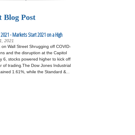
t Blog Post
 2021 - Markets Start 2021 on a High
1, 2021
on Wall Street Shrugging off COVID-
ons and the disruption at the Capitol
 6, stocks powered higher to kick off
r of trading.The Dow Jones Industrial
ained 1.61%, while the Standard &...