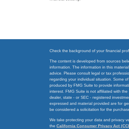
Check the background of your financial pr
The content is developed from sources beli
information. The information in this material
advice. Please consult legal or tax professio
regarding your individual situation. Some o
produced by FMG Suite to provide informati
interest. FMG Suite is not affiliated with th
dealer, state - or SEC - registered investme
expressed and material provided are for ge
be considered a solicitation for the purchase
We take protecting your data and privacy ve
the
California Consumer Privacy Act (CC