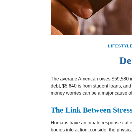
LIFESTYL
De
The average American owes $59,580 in 
debt, $5,640 is from student loans, and 
money worries can be a major cause of
The Link Between Stress
Humans have an innate response called “f
bodies into action; consider the physi