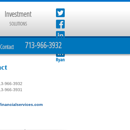
Investment
SOLUTIONS
713-966-3932
Contact
ct
13-966-3932
13-966-3931
inancialservices.com