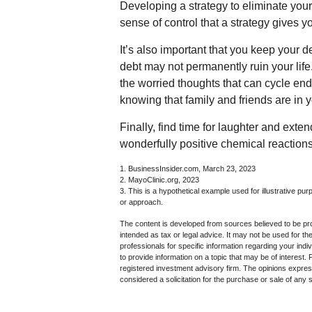
Developing a strategy to eliminate your d
sense of control that a strategy gives 
It’s also important that you keep your d
debt may not permanently ruin your life.
the worried thoughts that can cycle en
knowing that family and friends are in y
Finally, find time for laughter and e
wonderfully positive chemical reactions
1. BusinessInsider.com, March 23, 2023
2.
MayoClinic.org, 2023
3. This is a hypothetical example used for illustrative pur
or approach.
The content is developed from sources believed to be prov
intended as tax or legal advice. It may not be used for th
professionals for specific information regarding your in
to provide information on a topic that may be of interest.
registered investment advisory firm. The opinions expres
considered a solicitation for the purchase or sale of any 