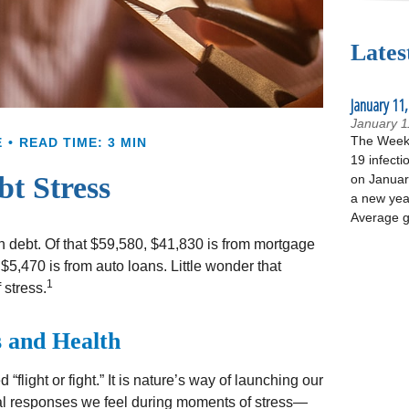
Lates
January 11,
January 1
The Week 
E
READ TIME: 3 MIN
19 infecti
bt Stress
on January
a new yea
Average g
debt. Of that $59,580, $41,830 is from mortgage
$5,470 is from auto loans. Little wonder that
1
 stress.
 and Health
light or fight.” It is nature’s way of launching our
cal responses we feel during moments of stress—