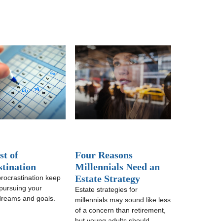
st of
Four Reasons
stination
Millennials Need an
Estate Strategy
procrastination keep
pursuing your
Estate strategies for
 dreams and goals.
millennials may sound like less
of a concern than retirement,
but young adults should