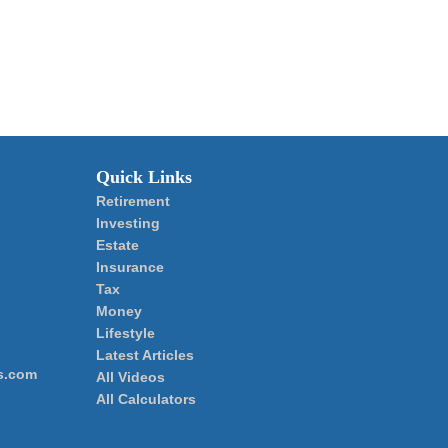
Quick Links
Retirement
Investing
Estate
Insurance
Tax
Money
Lifestyle
Latest Articles
s.com
All Videos
All Calculators