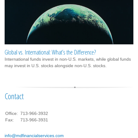
Global vs. International: What’s the Difference?
International funds invest in non-U.S. markets, while global funds
may invest in U.S. stocks alongside non-U.S. stocks.
Contact
Office:
713-966-3932
Fax:
713-966-3931
info@mdfinancialservices.com