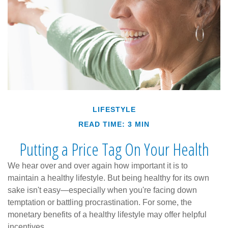
LIFESTYLE
READ TIME: 3 MIN
Putting a Price Tag On Your Health
We hear over and over again how important it is to
maintain a healthy lifestyle. But being healthy for its own
sake isn't easy—especially when you're facing down
temptation or battling procrastination. For some, the
monetary benefits of a healthy lifestyle may offer helpful
incentives.