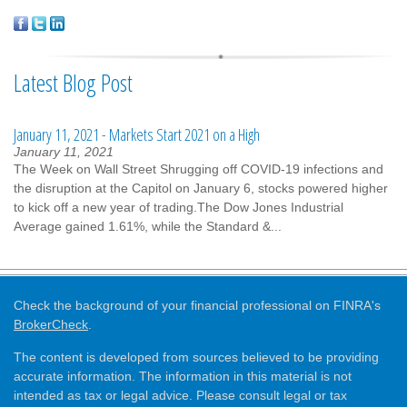
Latest Blog Post
January 11, 2021 - Markets Start 2021 on a High
January 11, 2021
The Week on Wall Street Shrugging off COVID-19 infections and
the disruption at the Capitol on January 6, stocks powered higher
to kick off a new year of trading.The Dow Jones Industrial
Average gained 1.61%, while the Standard &...
Check the background of your financial professional on FINRA's
BrokerCheck
.
The content is developed from sources believed to be providing
accurate information. The information in this material is not
intended as tax or legal advice. Please consult legal or tax