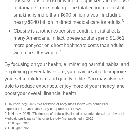
possessions tend to devalue at a quicker rate because
of damage from smoking. The total economic cost of
smoking is more than $600 billion a year, including
3
nearly $240 billion in direct medical care for adults.
Obesity is another expensive condition that affects
many Americans. In fact, obese adults spend $1,861
more per year on direct healthcare costs than adults
4
with a healthy weight.
By focusing on your health, eliminating harmful habits, and
employing preventative care, you may be able to improve
your self-confidence and quality of life. You may also be
able to reduce expenses, enjoy more of your money, and
boost your overall financial health.
1. Journals.org, 2025. "Association of body mass index with health care
expenditures," landmark study first published in 2021
2. NIH. gov, 2025. "The impact of underutilization of preventive dental care by adult
Medicaid participants," landmark study first published in 2022
3. CDC.gov, 2025
4. CDC.gov, 2025