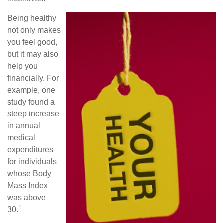
Being healthy
not only makes
you feel good,
but it may also
help you
financially. For
example, one
study found a
steep increase
in annual
medical
expenditures
for individuals
whose Body
Mass Index
was above
1
30.