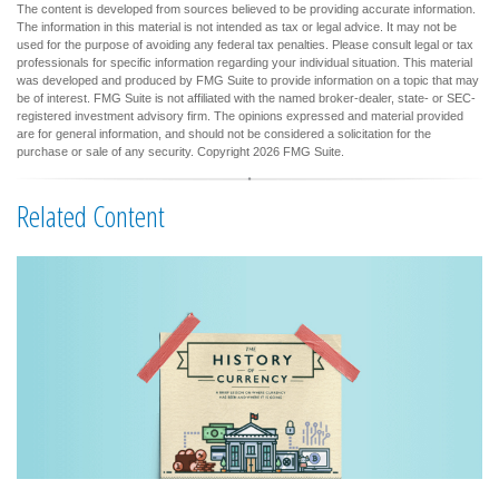
The content is developed from sources believed to be providing accurate information.
The information in this material is not intended as tax or legal advice. It may not be
used for the purpose of avoiding any federal tax penalties. Please consult legal or tax
professionals for specific information regarding your individual situation. This material
was developed and produced by FMG Suite to provide information on a topic that may
be of interest. FMG Suite is not affiliated with the named broker-dealer, state- or SEC-
registered investment advisory firm. The opinions expressed and material provided
are for general information, and should not be considered a solicitation for the
purchase or sale of any security. Copyright
2026 FMG Suite.
Related Content