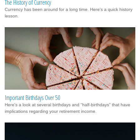
The History of Currency
Currency has been around for a long time. Here's a quick history
lesson.
Important Birthdays Over 50
Here's a look at several birthdays and “half-birthdays” that have
implications regarding your retirement income.