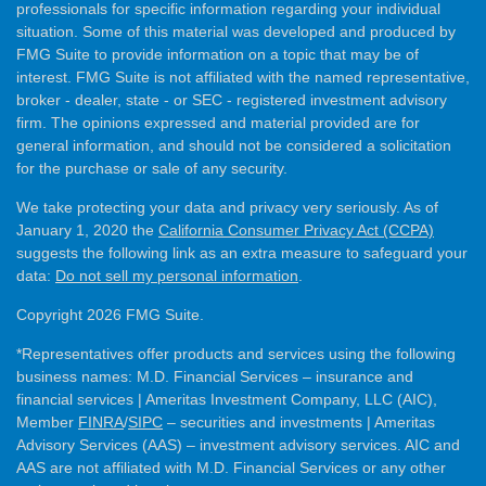
professionals for specific information regarding your individual
situation. Some of this material was developed and produced by
FMG Suite to provide information on a topic that may be of
interest. FMG Suite is not affiliated with the named representative,
broker - dealer, state - or SEC - registered investment advisory
firm. The opinions expressed and material provided are for
general information, and should not be considered a solicitation
for the purchase or sale of any security.
We take protecting your data and privacy very seriously. As of
January 1, 2020 the
California Consumer Privacy Act (CCPA)
suggests the following link as an extra measure to safeguard your
data:
Do not sell my personal information
.
Copyright 2026 FMG Suite.
*Representatives offer products and services using the following
business names: M.D. Financial Services – insurance and
financial services | Ameritas Investment Company, LLC (AIC),
Member
FINRA
/
SIPC
– securities and investments | Ameritas
Advisory Services (AAS) – investment advisory services. AIC and
AAS are not affiliated with M.D. Financial Services or any other