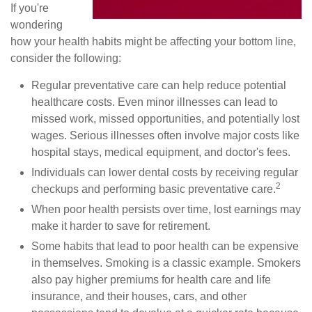
If you're
wondering
how your health habits might be affecting your bottom line,
consider the following:
Regular preventative care can help reduce potential
healthcare costs. Even minor illnesses can lead to
missed work, missed opportunities, and potentially lost
wages. Serious illnesses often involve major costs like
hospital stays, medical equipment, and doctor's fees.
Individuals can lower dental costs by receiving regular
2
checkups and performing basic preventative care.
When poor health persists over time, lost earnings may
make it harder to save for retirement.
Some habits that lead to poor health can be expensive
in themselves. Smoking is a classic example. Smokers
also pay higher premiums for health care and life
insurance, and their houses, cars, and other