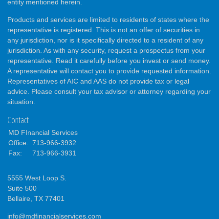
entity mentioned herein.
Products and services are limited to residents of states where the
representative is registered. This is not an offer of securities in
any jurisdiction, nor is it specifically directed to a resident of any
jurisdiction. As with any security, request a prospectus from your
representative. Read it carefully before you invest or send money.
A representative will contact you to provide requested information.
Representatives of AIC and AAS do not provide tax or legal
advice. Please consult your tax advisor or attorney regarding your
situation.
Contact
MD FInancial Services
Office:
713-966-3932
Fax:
713-966-3931
5555 West Loop S.
Suite 500
Bellaire,
TX
77401
info@mdfinancialservices.com