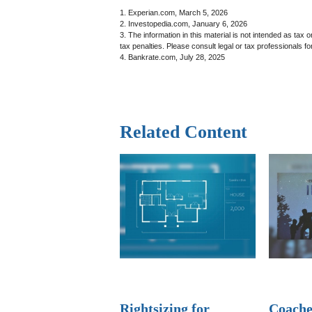
1. Experian.com, March 5, 2026
2. Investopedia.com, January 6, 2026
3. The information in this material is not intended as tax 
tax penalties. Please consult legal or tax professionals for
4. Bankrate.com, July 28, 2025
Related Content
Rightsizing for
Coache