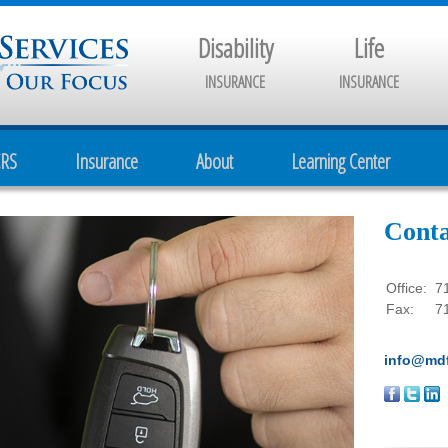
Disability
Life
INSURANCE
INSURANCE
CRS
Insurance
About
Learning Center
Conta
Office:
7
Fax:
7
info@mdf