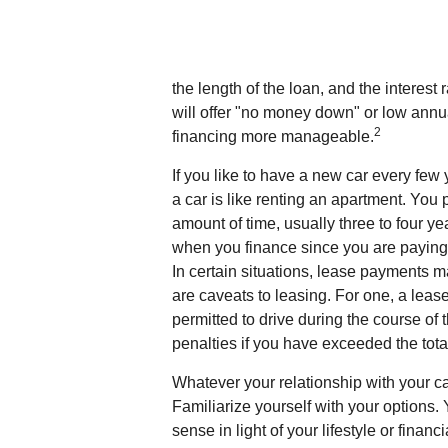
the length of the loan, and the interest
will offer "no money down" or low ann
2
financing more manageable.
If you like to have a new car every few
a car is like renting an apartment. You 
amount of time, usually three to four y
when you finance since you are paying f
In certain situations, lease payments 
are caveats to leasing. For one, a lease
permitted to drive during the course of 
penalties if you have exceeded the tota
Whatever your relationship with your ca
Familiarize yourself with your options
sense in light of your lifestyle or financi