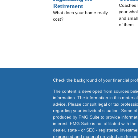
Retirement
Coaches 
your whole
What does your home really
and small
cost?
of them.
Check the background of your financial pr
The content is developed from sources beli
information. The information in this material
advice. Please consult legal or tax professio
regarding your individual situation. Some o
produced by FMG Suite to provide informati
interest. FMG Suite is not affiliated with th
dealer, state - or SEC - registered investme
expressed and material provided are for ge