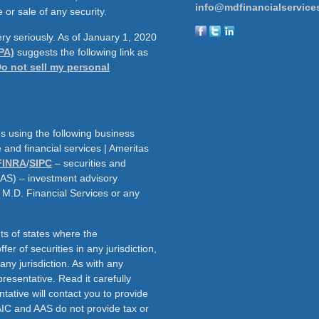
info@mdfinancialservice
 or sale of any security.
ry seriously. As of January 1, 2020
PA)
suggests the following link as
o not sell my personal
s using the following business
and financial services | Ameritas
FINRA
/
SIPC
– securities and
AAS) – investment advisory
h M.D. Financial Services or any
ts of states where the
fer of securities in any jurisdiction,
f any jurisdiction. As with any
resentative. Read it carefully
tative will contact you to provide
AIC and AAS do not provide tax or