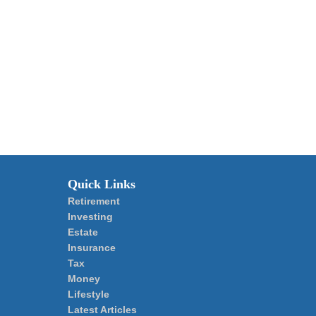
Quick Links
Retirement
Investing
Estate
Insurance
Tax
Money
Lifestyle
Latest Articles