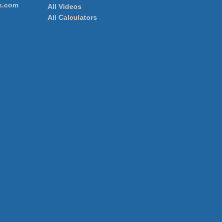
s.com
All Videos
All Calculators