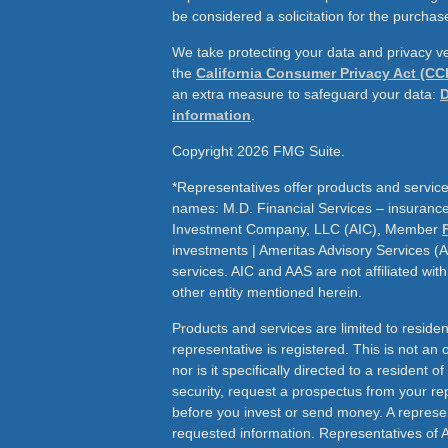
be considered a solicitation for the purchase
We take protecting your data and privacy ve
the
California Consumer Privacy Act (CC
an extra measure to safeguard your data:
D
information
.
Copyright 2026 FMG Suite.
*Representatives offer products and service
names: M.D. Financial Services – insurance 
Investment Company, LLC (AIC), Member
investments | Ameritas Advisory Services (
services. AIC and AAS are not affiliated wit
other entity mentioned herein.
Products and services are limited to residen
representative is registered. This is not an of
nor is it specifically directed to a resident o
security, request a prospectus from your rep
before you invest or send money. A represen
requested information. Representatives of 