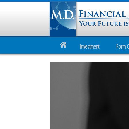
Investment
Form 