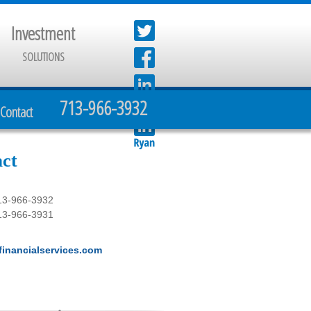
Investment
SOLUTIONS
713-966-3932
Contact
ct
13-966-3932
13-966-3931
inancialservices.com