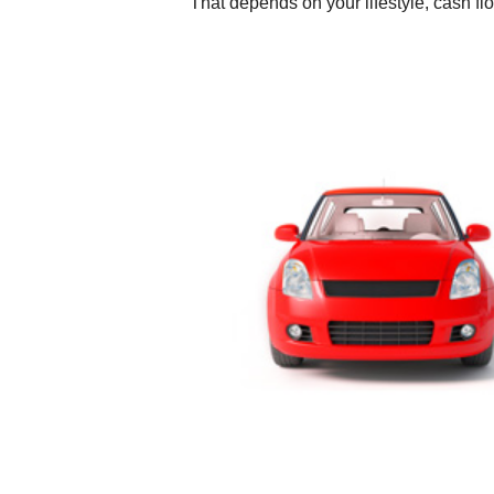
That depends on your lifestyle, cash fl