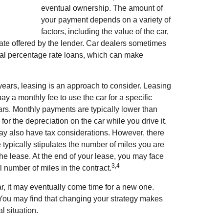
eventual ownership. The amount of
your payment depends on a variety of
factors, including the value of the car,
 rate offered by the lender. Car dealers sometimes
ual percentage rate loans, which can make
 years, leasing is an approach to consider. Leasing
pay a monthly fee to use the car for a specific
ears. Monthly payments are typically lower than
or the depreciation on the car while you drive it.
may also have tax considerations. However, there
 typically stipulates the number of miles you are
the lease. At the end of your lease, you may face
3,4
l number of miles in the contract.
r, it may eventually come time for a new one.
. You may find that changing your strategy makes
al situation.