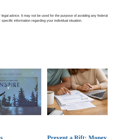
or legal advice. It may not be used for the purpose of avoiding any federal
 specific information regarding your individual situation.
s
Prevent a Rift: Money