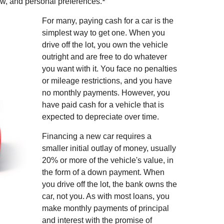
ow, and personal preferences.
For many, paying cash for a car is the
simplest way to get one. When you
drive off the lot, you own the vehicle
outright and are free to do whatever
you want with it. You face no penalties
or mileage restrictions, and you have
no monthly payments. However, you
have paid cash for a vehicle that is
expected to depreciate over time.
Financing a new car requires a
smaller initial outlay of money, usually
20% or more of the vehicle's value, in
the form of a down payment. When
you drive off the lot, the bank owns the
car, not you. As with most loans, you
make monthly payments of principal
and interest with the promise of