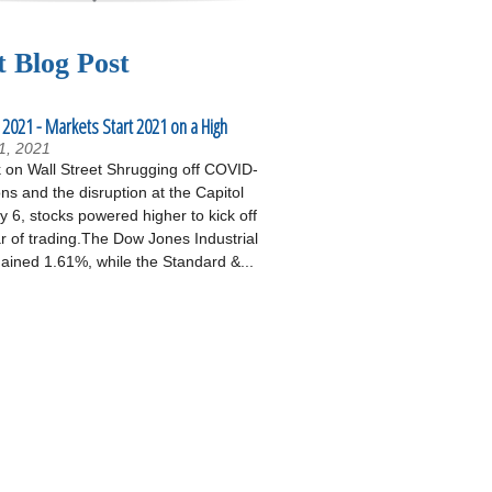
t Blog Post
 2021 - Markets Start 2021 on a High
1, 2021
on Wall Street Shrugging off COVID-
ons and the disruption at the Capitol
 6, stocks powered higher to kick off
r of trading.The Dow Jones Industrial
ained 1.61%, while the Standard &...