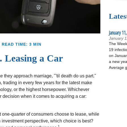
Lates
January 11,
January 1
The Week 
READ TIME: 3 MIN
19 infecti
. Leasing a Car
on January
a new yea
Average g
they approach marriage, "'til death do us part."
, trading in every few years for the latest make
nology, or the highest horsepower. Whichever
ar decision when it comes to acquiring a car:
 one-quarter of consumers choose to lease, while
n investment perspective, which choice is best?
1