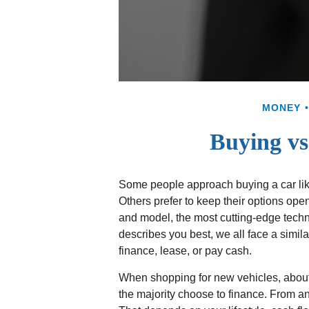
MONEY
Buying vs
Some people approach buying a car like 
Others prefer to keep their options open
and model, the most cutting-edge tech
describes you best, we all face a simil
finance, lease, or pay cash.
When shopping for new vehicles, about
the majority choose to finance. From a