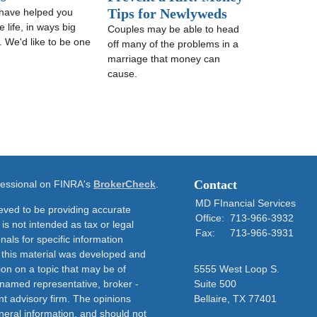
Tips for Newlyweds
have helped you
 life, in ways big
Couples may be able to head
. We'd like to be one
off many of the problems in a
marriage that money can
cause.
Contact
ofessional on FINRA's
BrokerCheck
.
MD FInancial Services
eved to be providing accurate
Office:
713-966-3932
 is not intended as tax or legal
Fax:
713-966-3931
nals for specific information
f this material was developed and
on on a topic that may be of
5555 West Loop S.
e named representative, broker -
Suite 500
nt advisory firm. The opinions
Bellaire,
TX
77401
neral information, and should not