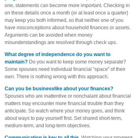
one, statements can become more important. Checking in
on these details once a month (or at least once a quarter)
may keep you both informed, so that neither one of you
have misconceptions about household finances or assets.
Arguments can be avoided when money
misunderstandings are resolved through check ups.
What degree of independence do you want to
maintain?
Do you want to keep some money separate?
Some spouses need individual financial “space” of their
own. There is nothing wrong with this approach.
Can you be businesslike about your finances?
Spouses who are inattentive or nonchalant about financial
matters may encounter more financial trouble than they
anticipate. So watch where your money goes, and think
about ways to pay yourself first. Set shared short-term,
medium-term, and long-term objectives.
Communication is key to all this.
Watching your progress