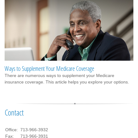
Ways to Supplement Your Medicare Coverage
There are numerous ways to supplement your Medicare
insurance coverage. This article helps you explore your options.
Contact
Office:
713-966-3932
Fax:
713-966-3931