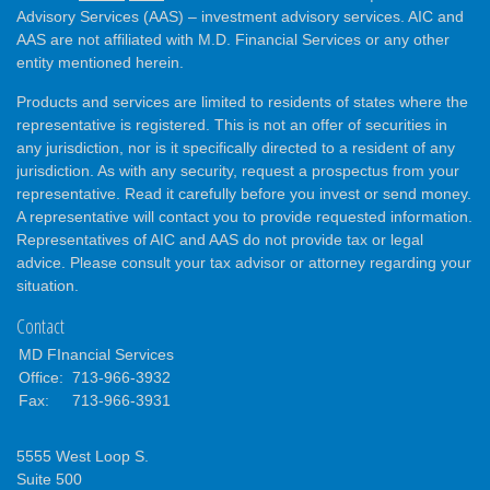
Advisory Services (AAS) – investment advisory services. AIC and
AAS are not affiliated with M.D. Financial Services or any other
entity mentioned herein.
Products and services are limited to residents of states where the
representative is registered. This is not an offer of securities in
any jurisdiction, nor is it specifically directed to a resident of any
jurisdiction. As with any security, request a prospectus from your
representative. Read it carefully before you invest or send money.
A representative will contact you to provide requested information.
Representatives of AIC and AAS do not provide tax or legal
advice. Please consult your tax advisor or attorney regarding your
situation.
Contact
MD FInancial Services
Office:
713-966-3932
Fax:
713-966-3931
5555 West Loop S.
Suite 500