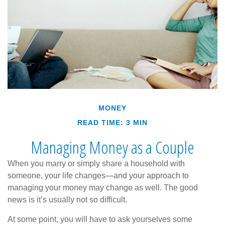
MONEY
READ TIME: 3 MIN
Managing Money as a Couple
When you marry or simply share a household with
someone, your life changes—and your approach to
managing your money may change as well. The good
news is it’s usually not so difficult.
At some point, you will have to ask yourselves some