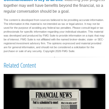
together may well have benefits beyond the financial, so a
regular conversation should be a goal.
The content is developed from sources believed to be providing accurate information.
The information in this material is not intended as tax or legal advice. It may not be
used for the purpose of avoiding any federal tax penalties. Please consult legal or tax
professionals for specific information regarding your individual situation. This material
was developed and produced by FMG Suite to provide information on a topic that may
be of interest. FMG Suite is not affiliated with the named broker-dealer, state- or SEC-
registered investment advisory firm. The opinions expressed and material provided
are for general information, and should not be considered a solicitation for the
purchase or sale of any security. Copyright
2026 FMG Suite.
Related Content