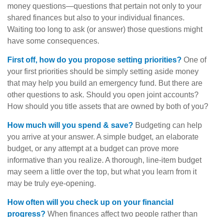
money questions—questions that pertain not only to your
shared finances but also to your individual finances.
Waiting too long to ask (or answer) those questions might
have some consequences.
First off, how do you propose setting priorities?
One of
your first priorities should be simply setting aside money
that may help you build an emergency fund. But there are
other questions to ask. Should you open joint accounts?
How should you title assets that are owned by both of you?
How much will you spend & save?
Budgeting can help
you arrive at your answer. A simple budget, an elaborate
budget, or any attempt at a budget can prove more
informative than you realize. A thorough, line-item budget
may seem a little over the top, but what you learn from it
may be truly eye-opening.
How often will you check up on your financial
progress?
When finances affect two people rather than