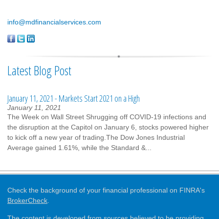
info@mdfinancialservices.com
Latest Blog Post
January 11, 2021 - Markets Start 2021 on a High
January 11, 2021
The Week on Wall Street Shrugging off COVID-19 infections and
the disruption at the Capitol on January 6, stocks powered higher
to kick off a new year of trading.The Dow Jones Industrial
Average gained 1.61%, while the Standard &...
Check the background of your financial professional on FINRA's
BrokerCheck
.
The content is developed from sources believed to be providing