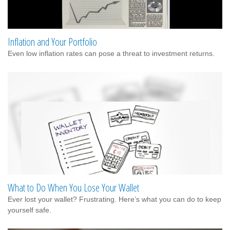
Inflation and Your Portfolio
Even low inflation rates can pose a threat to investment returns.
What to Do When You Lose Your Wallet
Ever lost your wallet? Frustrating. Here’s what you can do to keep
yourself safe.