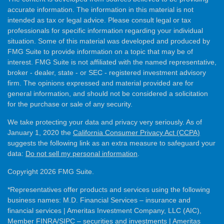
accurate information. The information in this material is not
intended as tax or legal advice. Please consult legal or tax
professionals for specific information regarding your individual
situation. Some of this material was developed and produced by
FMG Suite to provide information on a topic that may be of
interest. FMG Suite is not affiliated with the named representative,
broker - dealer, state - or SEC - registered investment advisory
firm. The opinions expressed and material provided are for
general information, and should not be considered a solicitation
for the purchase or sale of any security.
We take protecting your data and privacy very seriously. As of
January 1, 2020 the
California Consumer Privacy Act (CCPA)
suggests the following link as an extra measure to safeguard your
data:
Do not sell my personal information
.
Copyright 2026 FMG Suite.
*Representatives offer products and services using the following
business names: M.D. Financial Services – insurance and
financial services | Ameritas Investment Company, LLC (AIC),
Member
FINRA
/
SIPC
– securities and investments | Ameritas