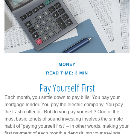
MONEY
READ TIME: 3 MIN
Pay Yourself First
Each month, you settle down to pay bills. You pay your
mortgage lender. You pay the electric company. You pay
the trash collector. But do you pay yourself? One of the
most basic tenets of sound investing involves the simple
habit of “paying yourself first” – in other words, making your
first payment of each month a deposit into your savings