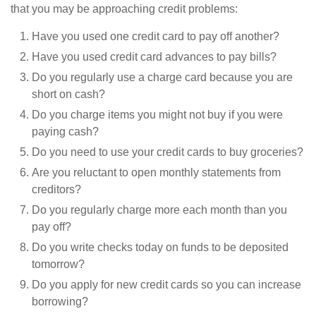
that you may be approaching credit problems:
Have you used one credit card to pay off another?
Have you used credit card advances to pay bills?
Do you regularly use a charge card because you are
short on cash?
Do you charge items you might not buy if you were
paying cash?
Do you need to use your credit cards to buy groceries?
Are you reluctant to open monthly statements from
creditors?
Do you regularly charge more each month than you
pay off?
Do you write checks today on funds to be deposited
tomorrow?
Do you apply for new credit cards so you can increase
borrowing?