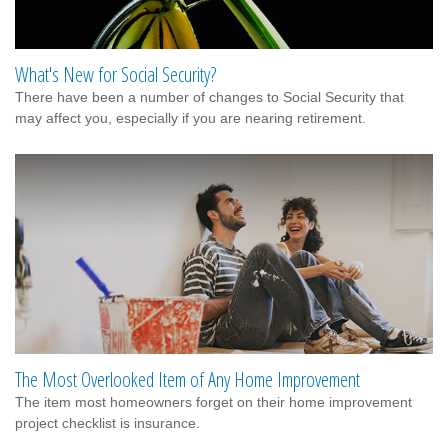
What's New for Social Security?
There have been a number of changes to Social Security that
may affect you, especially if you are nearing retirement.
The Most Overlooked Item of Any Home Improvement
The item most homeowners forget on their home improvement
project checklist is insurance.