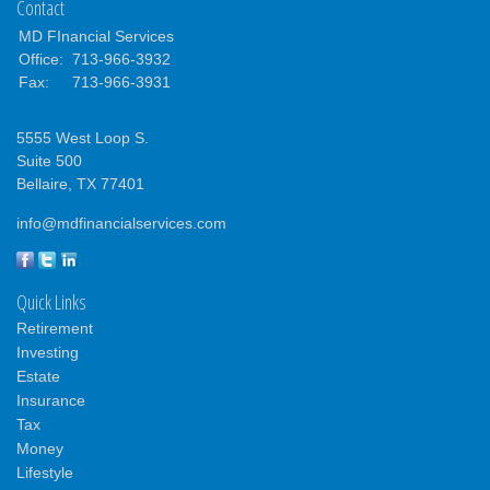
Contact
MD FInancial Services
Office:
713-966-3932
Fax:
713-966-3931
5555 West Loop S.
Suite 500
Bellaire,
TX
77401
info@mdfinancialservices.com
Quick Links
Retirement
Investing
Estate
Insurance
Tax
Money
Lifestyle