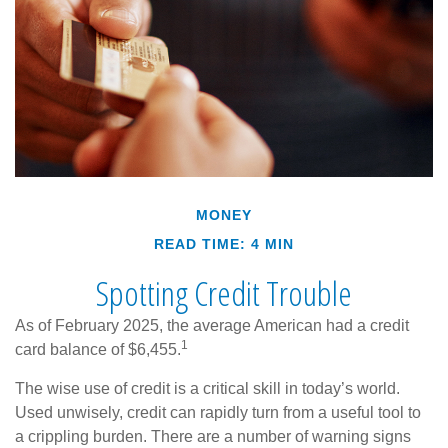
MONEY
READ TIME: 4 MIN
Spotting Credit Trouble
As of February 2025, the average American had a credit
1
card balance of $6,455.
The wise use of credit is a critical skill in today’s world.
Used unwisely, credit can rapidly turn from a useful tool to
a crippling burden. There are a number of warning signs