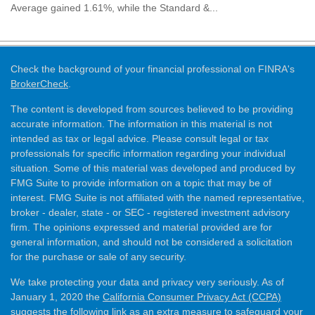
Average gained 1.61%, while the Standard &...
Check the background of your financial professional on FINRA's
BrokerCheck
.
The content is developed from sources believed to be providing
accurate information. The information in this material is not
intended as tax or legal advice. Please consult legal or tax
professionals for specific information regarding your individual
situation. Some of this material was developed and produced by
FMG Suite to provide information on a topic that may be of
interest. FMG Suite is not affiliated with the named representative,
broker - dealer, state - or SEC - registered investment advisory
firm. The opinions expressed and material provided are for
general information, and should not be considered a solicitation
for the purchase or sale of any security.
We take protecting your data and privacy very seriously. As of
January 1, 2020 the
California Consumer Privacy Act (CCPA)
suggests the following link as an extra measure to safeguard your