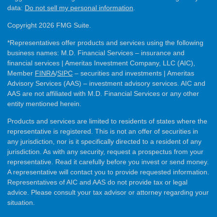
data:
Do not sell my personal information
.
Copyright 2026 FMG Suite.
*Representatives offer products and services using the following
business names: M.D. Financial Services – insurance and
financial services | Ameritas Investment Company, LLC (AIC),
Member
FINRA
/
SIPC
– securities and investments | Ameritas
Advisory Services (AAS) – investment advisory services. AIC and
AAS are not affiliated with M.D. Financial Services or any other
entity mentioned herein.
Products and services are limited to residents of states where the
representative is registered. This is not an offer of securities in
any jurisdiction, nor is it specifically directed to a resident of any
jurisdiction. As with any security, request a prospectus from your
representative. Read it carefully before you invest or send money.
A representative will contact you to provide requested information.
Representatives of AIC and AAS do not provide tax or legal
advice. Please consult your tax advisor or attorney regarding your
situation.