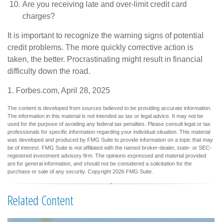
Are you receiving late and over-limit credit card
charges?
It is important to recognize the warning signs of potential
credit problems. The more quickly corrective action is
taken, the better. Procrastinating might result in financial
difficulty down the road.
1. Forbes.com, April 28, 2025
The content is developed from sources believed to be providing accurate information.
The information in this material is not intended as tax or legal advice. It may not be
used for the purpose of avoiding any federal tax penalties. Please consult legal or tax
professionals for specific information regarding your individual situation. This material
was developed and produced by FMG Suite to provide information on a topic that may
be of interest. FMG Suite is not affiliated with the named broker-dealer, state- or SEC-
registered investment advisory firm. The opinions expressed and material provided
are for general information, and should not be considered a solicitation for the
purchase or sale of any security. Copyright
2026 FMG Suite.
Related Content