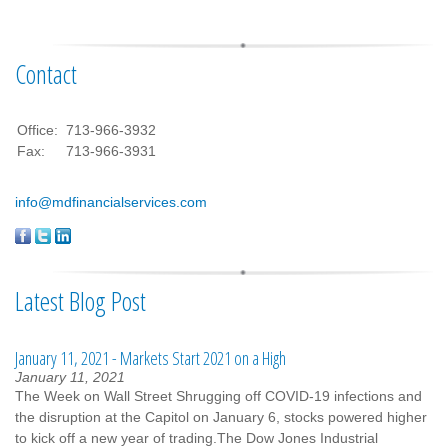
Contact
Office:
713-966-3932
Fax:
713-966-3931
info@mdfinancialservices.com
Latest Blog Post
January 11, 2021 - Markets Start 2021 on a High
January 11, 2021
The Week on Wall Street Shrugging off COVID-19 infections and
the disruption at the Capitol on January 6, stocks powered higher
to kick off a new year of trading.The Dow Jones Industrial