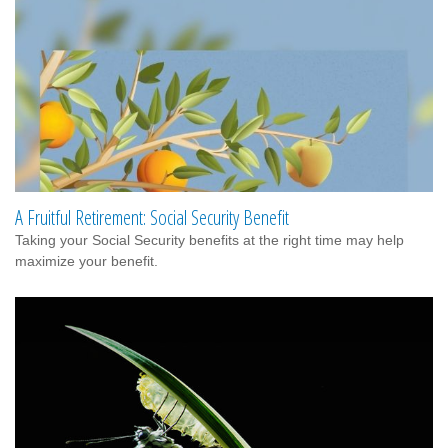
A Fruitful Retirement: Social Security Benefit
Taking your Social Security benefits at the right time may help
maximize your benefit.