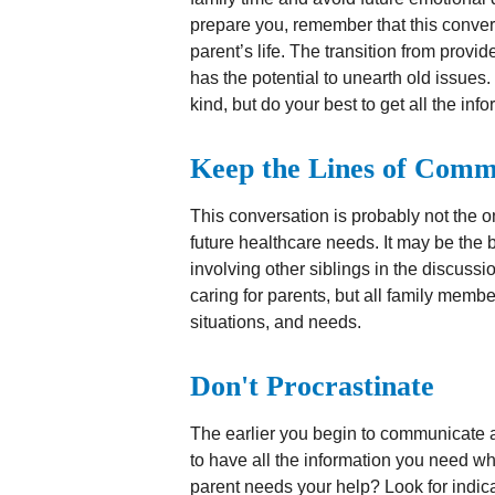
prepare you, remember that this conver
parent’s life. The transition from provid
has the potential to unearth old issue
kind, but do your best to get all the in
Keep the Lines of Comm
This conversation is probably not the o
future healthcare needs. It may be the
involving other siblings in the discussi
caring for parents, but all family memb
situations, and needs.
Don't Procrastinate
The earlier you begin to communicate ab
to have all the information you need w
parent needs your help? Look for indicato