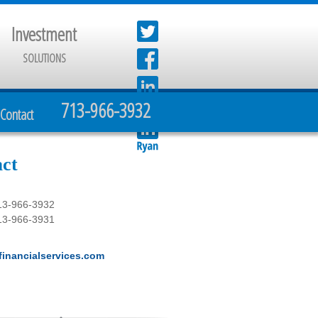
Investment
SOLUTIONS
713-966-3932
Contact
ct
13-966-3932
13-966-3931
inancialservices.com