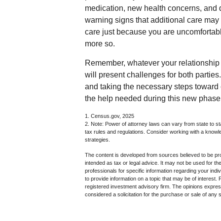
medication, new health concerns, and d
warning signs that additional care may
care just because you are uncomfortabl
more so.
Remember, whatever your relationship w
will present challenges for both partie
and taking the necessary steps toward
the help needed during this new phase o
1. Census.gov, 2025
2. Note: Power of attorney laws can vary from state to st
tax rules and regulations. Consider working with a kno
strategies.
The content is developed from sources believed to be prov
intended as tax or legal advice. It may not be used for th
professionals for specific information regarding your in
to provide information on a topic that may be of interest.
registered investment advisory firm. The opinions expres
considered a solicitation for the purchase or sale of any 