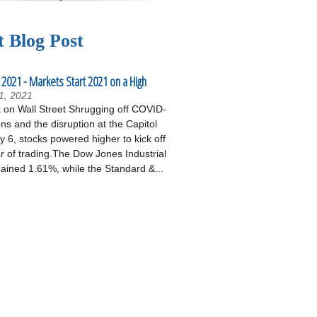
t Blog Post
 2021 - Markets Start 2021 on a High
1, 2021
on Wall Street Shrugging off COVID-
ons and the disruption at the Capitol
 6, stocks powered higher to kick off
r of trading.The Dow Jones Industrial
ained 1.61%, while the Standard &...