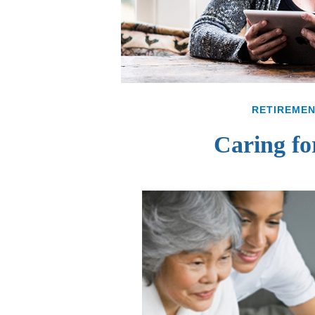
RETIREME
Caring fo