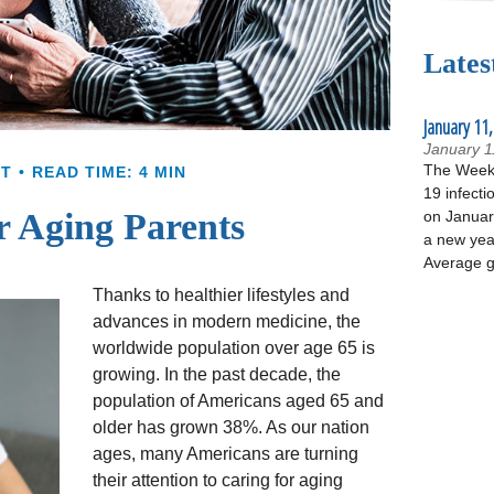
Lates
January 11,
January 1
The Week 
NT
READ TIME: 4 MIN
19 infecti
r Aging Parents
on January
a new yea
Average g
Thanks to healthier lifestyles and
advances in modern medicine, the
worldwide population over age 65 is
growing. In the past decade, the
population of Americans aged 65 and
older has grown 38%. As our nation
ages, many Americans are turning
their attention to caring for aging