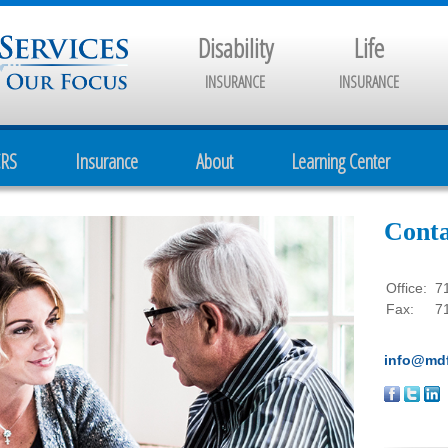
Disability
Life
INSURANCE
INSURANCE
CRS
Insurance
About
Learning Center
Conta
Office:
7
Fax:
7
info@mdf