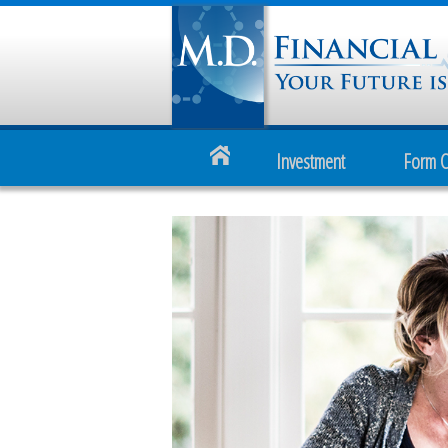
Investment
Form 