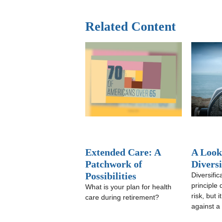
Related Content
Extended Care: A
A Look
Patchwork of
Diversi
Possibilities
Diversific
principle
What is your plan for health
risk, but 
care during retirement?
against a 