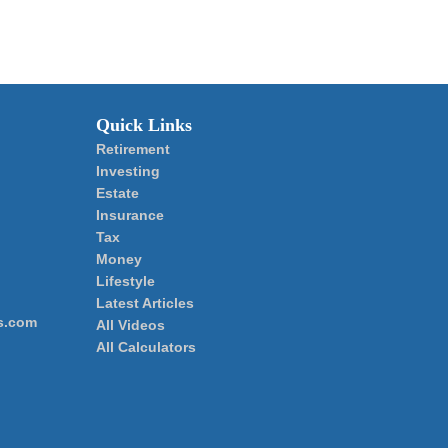
Quick Links
Retirement
Investing
Estate
Insurance
Tax
Money
Lifestyle
Latest Articles
s.com
All Videos
All Calculators