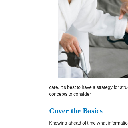
care, it’s best to have a strategy for s
concepts to consider.
Cover the Basics
Knowing ahead of time what informatio