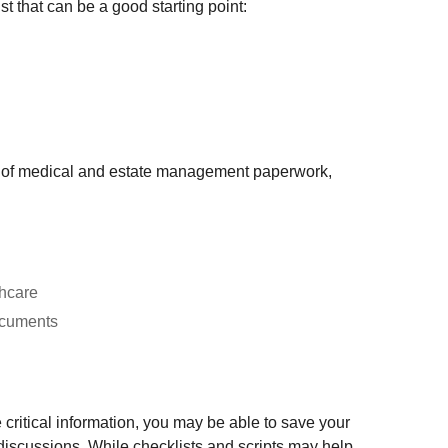
st that can be a good starting point:
ion of medical and estate management paperwork,
thcare
documents
 critical information, you may be able to save your
discussions. While checklists and scripts may help