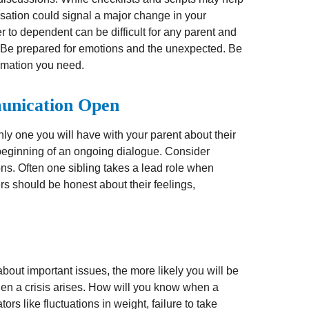
sation could signal a major change in your
er to dependent can be difficult for any parent and
s. Be prepared for emotions and the unexpected. Be
formation you need.
unication Open
nly one you will have with your parent about their
 beginning of an ongoing dialogue. Consider
ons. Often one sibling takes a lead role when
ers should be honest about their feelings,
out important issues, the more likely you will be
hen a crisis arises. How will you know when a
rs like fluctuations in weight, failure to take