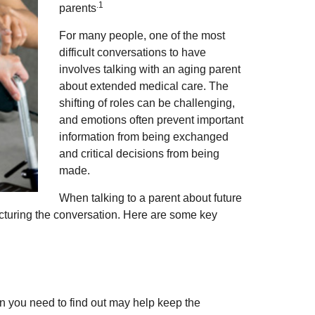
.1
parents
For many people, one of the most
difficult conversations to have
involves talking with an aging parent
about extended medical care. The
shifting of roles can be challenging,
and emotions often prevent important
information from being exchanged
and critical decisions from being
made.
When talking to a parent about future
tructuring the conversation. Here are some key
n you need to find out may help keep the