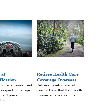
 at
Retiree Health Care
fication
Coverage Overseas
ation is an investment
Retirees traveling abroad
 designed to manage
need to know that their health
it can't prevent
insurance travels with them.
loss.