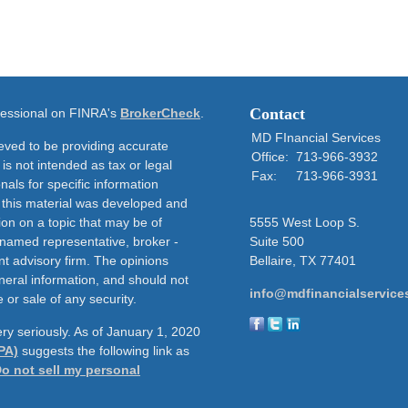
Contact
ofessional on FINRA's
BrokerCheck
.
MD FInancial Services
eved to be providing accurate
Office:
713-966-3932
 is not intended as tax or legal
Fax:
713-966-3931
nals for specific information
f this material was developed and
on on a topic that may be of
5555 West Loop S.
e named representative, broker -
Suite 500
nt advisory firm. The opinions
Bellaire,
TX
77401
neral information, and should not
info@mdfinancialservice
 or sale of any security.
ry seriously. As of January 1, 2020
PA)
suggests the following link as
o not sell my personal