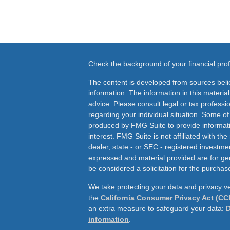
Check the background of your financial pr
The content is developed from sources beli
information. The information in this material
advice. Please consult legal or tax professio
regarding your individual situation. Some o
produced by FMG Suite to provide informati
interest. FMG Suite is not affiliated with th
dealer, state - or SEC - registered investme
expressed and material provided are for ge
be considered a solicitation for the purchase
We take protecting your data and privacy ve
the
California Consumer Privacy Act (CC
an extra measure to safeguard your data:
D
information
.