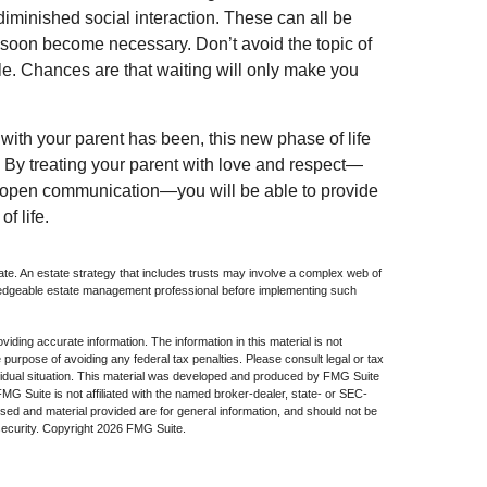
iminished social interaction. These can all be
 soon become necessary. Don’t avoid the topic of
e. Chances are that waiting will only make you
ith your parent has been, this new phase of life
s. By treating your parent with love and respect—
 open communication—you will be able to provide
f life.
ate. An estate strategy that includes trusts may involve a complex web of
wledgeable estate management professional before implementing such
iding accurate information. The information in this material is not
e purpose of avoiding any federal tax penalties. Please consult legal or tax
dividual situation. This material was developed and produced by FMG Suite
 FMG Suite is not affiliated with the named broker-dealer, state- or SEC-
sed and material provided are for general information, and should not be
security. Copyright
2026 FMG Suite.