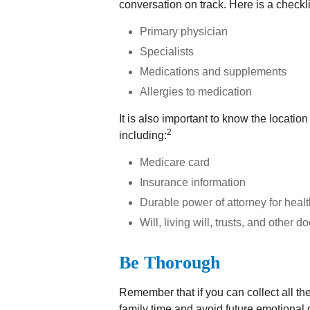
conversation on track. Here is a checkli
Primary physician
Specialists
Medications and supplements
Allergies to medication
It is also important to know the locat
2
including:
Medicare card
Insurance information
Durable power of attorney for heal
Will, living will, trusts, and other 
Be Thorough
Remember that if you can collect all the
family time and avoid future emotional 