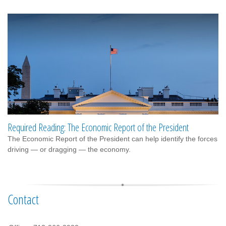
Required Reading: The Economic Report of the President
The Economic Report of the President can help identify the forces
driving — or dragging — the economy.
Contact