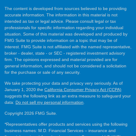
The content is developed from sources believed to be providing
accurate information. The information in this material is not
intended as tax or legal advice. Please consult legal or tax
professionals for specific information regarding your individual
situation. Some of this material was developed and produced by
FMG Suite to provide information on a topic that may be of
interest. FMG Suite is not affiliated with the named representative,
broker - dealer, state - or SEC - registered investment advisory
firm. The opinions expressed and material provided are for
general information, and should not be considered a solicitation
for the purchase or sale of any security.
We take protecting your data and privacy very seriously. As of
January 1, 2020 the
California Consumer Privacy Act (CCPA)
suggests the following link as an extra measure to safeguard your
data:
Do not sell my personal information
.
Copyright 2026 FMG Suite.
*Representatives offer products and services using the following
business names: M.D. Financial Services – insurance and