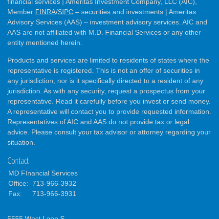
financial services | Ameritas Investment Company, LLC (AIC),
Member
FINRA
/
SIPC
– securities and investments | Ameritas
Advisory Services (AAS) – investment advisory services. AIC and
AAS are not affiliated with M.D. Financial Services or any other
entity mentioned herein.
Products and services are limited to residents of states where the
representative is registered. This is not an offer of securities in
any jurisdiction, nor is it specifically directed to a resident of any
jurisdiction. As with any security, request a prospectus from your
representative. Read it carefully before you invest or send money.
A representative will contact you to provide requested information.
Representatives of AIC and AAS do not provide tax or legal
advice. Please consult your tax advisor or attorney regarding your
situation.
Contact
MD FInancial Services
Office:
713-966-3932
Fax:
713-966-3931
5555 West Loop S.