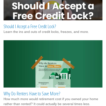
Should I Accept a Free Credit Lock?
Learn the ins and outs of credit locks, freezes, and more.
Why Do Renters Have to Save More?
How much more would retirement cost if you owned your home
rather than rented? It could actually be several times less.