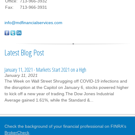
Office:
713-966-3932
Fax:
713-966-3931
info@mdfinancialservices.com
Latest Blog Post
January 11, 2021 - Markets Start 2021 on a High
January 11, 2021
The Week on Wall Street Shrugging off COVID-19 infections and
the disruption at the Capitol on January 6, stocks powered higher
to kick off a new year of trading.The Dow Jones Industrial
Average gained 1.61%, while the Standard &...
Check the background of your financial professional on FINRA's
BrokerCheck
.