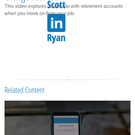
This video explores what to do with retirement accounts
when you move on from your job.
Related Content