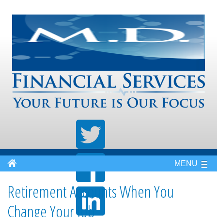
MENU
Retirement Accounts When You
Change Your Job