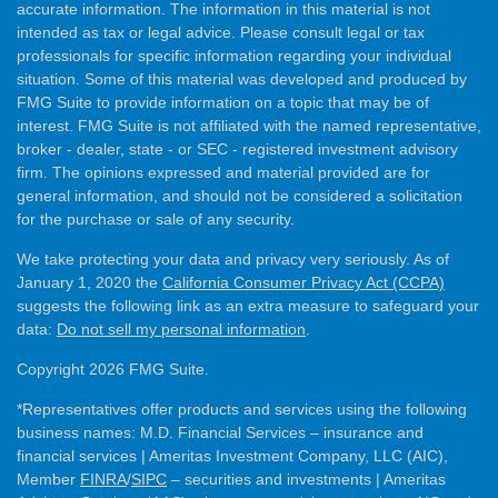
accurate information. The information in this material is not
intended as tax or legal advice. Please consult legal or tax
professionals for specific information regarding your individual
situation. Some of this material was developed and produced by
FMG Suite to provide information on a topic that may be of
interest. FMG Suite is not affiliated with the named representative,
broker - dealer, state - or SEC - registered investment advisory
firm. The opinions expressed and material provided are for
general information, and should not be considered a solicitation
for the purchase or sale of any security.
We take protecting your data and privacy very seriously. As of
January 1, 2020 the
California Consumer Privacy Act (CCPA)
suggests the following link as an extra measure to safeguard your
data:
Do not sell my personal information
.
Copyright 2026 FMG Suite.
*Representatives offer products and services using the following
business names: M.D. Financial Services – insurance and
financial services | Ameritas Investment Company, LLC (AIC),
Member
FINRA
/
SIPC
– securities and investments | Ameritas