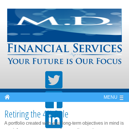
MENU
Retiring the 4% Rule
A portfolio created with your long-term objectives in mind is