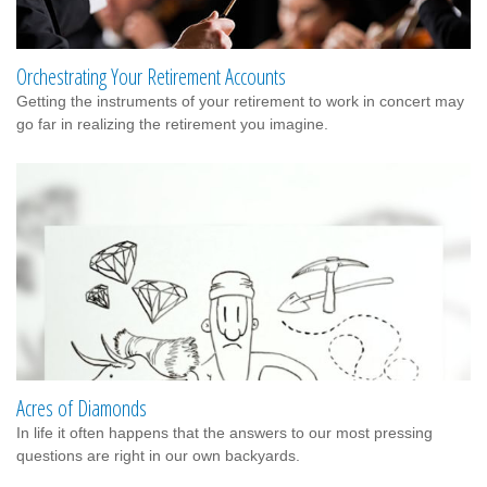
Orchestrating Your Retirement Accounts
Getting the instruments of your retirement to work in concert may
go far in realizing the retirement you imagine.
Acres of Diamonds
In life it often happens that the answers to our most pressing
questions are right in our own backyards.