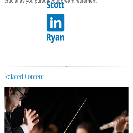
crucial as you pursue your dream retirement.
Related Content