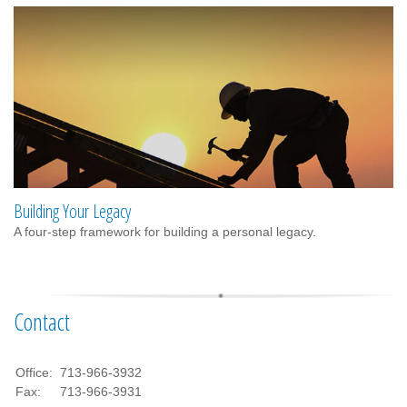
Building Your Legacy
A four-step framework for building a personal legacy.
Contact
Office:
713-966-3932
Fax:
713-966-3931