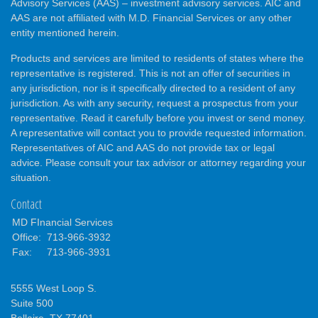
Advisory Services (AAS) – investment advisory services. AIC and
AAS are not affiliated with M.D. Financial Services or any other
entity mentioned herein.
Products and services are limited to residents of states where the
representative is registered. This is not an offer of securities in
any jurisdiction, nor is it specifically directed to a resident of any
jurisdiction. As with any security, request a prospectus from your
representative. Read it carefully before you invest or send money.
A representative will contact you to provide requested information.
Representatives of AIC and AAS do not provide tax or legal
advice. Please consult your tax advisor or attorney regarding your
situation.
Contact
MD FInancial Services
Office:
713-966-3932
Fax:
713-966-3931
5555 West Loop S.
Suite 500
Bellaire,
TX
77401