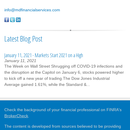
info@mdfinancialservices.com
Latest Blog Post
January 11, 2021 - Markets Start 2021 on a High
January 11, 2021
The Week on Wall Street Shrugging off COVID-19 infections and
the disruption at the Capitol on January 6, stocks powered higher
to kick off a new year of trading.The Dow Jones Industrial
Average gained 1.61%, while the Standard &...
Check the background of your financial professional on FINRA's
BrokerCheck
.
The content is developed from sources believed to be providing