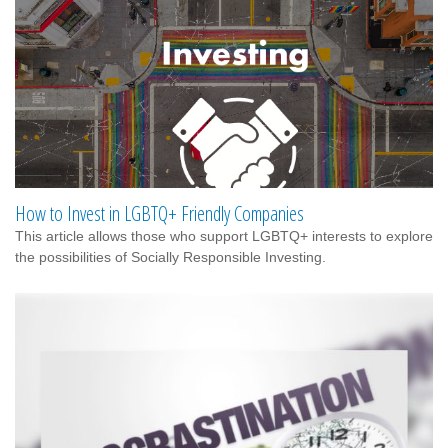
How to Invest in LGBTQ+ Friendly Companies
This article allows those who support LGBTQ+ interests to explore
the possibilities of Socially Responsible Investing.