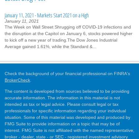
January 11, 2021 - Markets Start 2021 on a High
January 11, 2021
The Week on Wall Street Shrugging off COVID-19 infections and
the disruption at the Capitol on January 6, stocks powered higher
to kick off a new year of trading.The Dow Jones Industrial
Average gained 1.61%, while the Standard &...
Check the background of your financial professional on FINRA's
BrokerCheck
.
The content is developed from sources believed to be providing
accurate information. The information in this material is not
intended as tax or legal advice. Please consult legal or tax
professionals for specific information regarding your individual
situation. Some of this material was developed and produced by
FMG Suite to provide information on a topic that may be of
interest. FMG Suite is not affiliated with the named representative,
broker - dealer, state - or SEC - registered investment advisory