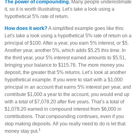
The power of compounding.
Many people underestimate
it, so it is worth illustrating. Let's take a look using a
hypothetical 5% rate of return.
How does it work?
A simplified example goes like this:
Let's take a look using a hypothetical 5% rate of return on a
principal of $100. After a year, you earn 5% interest, or $5.
Another year, another 5%, which adds $5.25 this time. In
the third year, your 5% interest earned amounts to $5.51,
bringing your balance to $115.76. The more money you
deposit, the greater that 5% returns. Let’s look at another
hypothetical example. If you were to start with a $1,000
principal in an account that earns 5% interest per year, and
contribute $1,000 a year to the account, you would end up
with a total of $7,078.20 after five years. That’s a total of
$1,078.20 earned in compound interest from $6,000 in
contributions. That compounding continues, even if you
stop making deposits. All you really need to do is let that
1
money stay put.