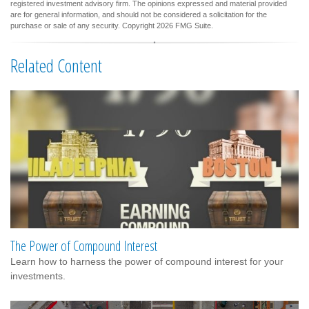
registered investment advisory firm. The opinions expressed and material provided
are for general information, and should not be considered a solicitation for the
purchase or sale of any security. Copyright
2026 FMG Suite.
Related Content
The Power of Compound Interest
Learn how to harness the power of compound interest for your
investments.