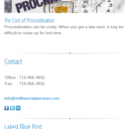
The Cost of Procrastination
Procrastination can be costly. When you get a late start, it may be
difficult to make up for lost time.
Contact
Office:
713-966-3932
Fax:
713-966-3931
info@mdfinancialservices.com
Latest Blog Post