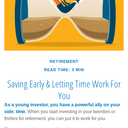
RETIREMENT
READ TIME: 3 MIN
Saving Early & Letting Time Work For
You
As a young investor, you have a powerful ally on your
side: time.
When you start investing in your twenties or
thirties for retirement, you can put it to work for you.