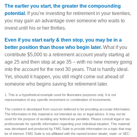
The earlier you start, the greater the compounding
potential.
If you’re investing for retirement in your twenties,
you may gain an advantage over someone who waits to
invest until his or her thirties.
Even if you start early & then stop, you may be in a
better position than those who begin later.
What if you
contribute $5,000 to a retirement account yearly starting at
age 25 and then stop at age 35 – with no new money going
into the account for the next 30 years. That is hardly ideal.
Yet, should it happen, you still might come out ahead of
someone who begins saving for retirement later.
1. This is a hypothetical example used for illustrative purposes only. It is not
representative of any specific investment or combination of investments.
The content is developed from sources believed to be providing accurate information.
The information in this material is not intended as tax or legal advice. It may not be
used for the purpose of avoiding any federal tax penalties. Please consult legal or tax
professionals for specific information regarding your individual situation. This material
was developed and produced by FMG Suite to provide information on a topic that may
be of interest. FMG Suite is not affiliated with the named broker-dealer, state- or SEC-