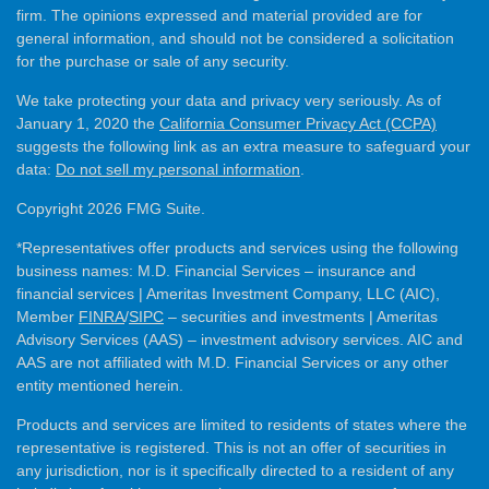
firm. The opinions expressed and material provided are for
general information, and should not be considered a solicitation
for the purchase or sale of any security.
We take protecting your data and privacy very seriously. As of
January 1, 2020 the
California Consumer Privacy Act (CCPA)
suggests the following link as an extra measure to safeguard your
data:
Do not sell my personal information
.
Copyright 2026 FMG Suite.
*Representatives offer products and services using the following
business names: M.D. Financial Services – insurance and
financial services | Ameritas Investment Company, LLC (AIC),
Member
FINRA
/
SIPC
– securities and investments | Ameritas
Advisory Services (AAS) – investment advisory services. AIC and
AAS are not affiliated with M.D. Financial Services or any other
entity mentioned herein.
Products and services are limited to residents of states where the
representative is registered. This is not an offer of securities in
any jurisdiction, nor is it specifically directed to a resident of any