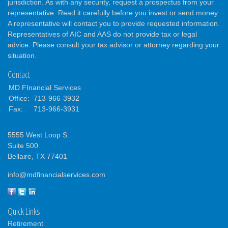
jurisdiction. As with any security, request a prospectus from your
representative. Read it carefully before you invest or send money.
A representative will contact you to provide requested information.
Representatives of AIC and AAS do not provide tax or legal
advice. Please consult your tax advisor or attorney regarding your
situation.
Contact
MD FInancial Services
Office:
713-966-3932
Fax:
713-966-3931
5555 West Loop S.
Suite 500
Bellaire,
TX
77401
info@mdfinancialservices.com
Quick Links
Retirement