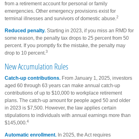
from a retirement account for personal or family
emergencies. Other emergency provisions exist for
2
terminal illnesses and survivors of domestic abuse.
Reduced penalty.
Starting in 2023, if you miss an RMD for
some reason, the penalty tax drops to 25 percent from 50
percent. If you promptly fix the mistake, the penalty may
3
drop to 10 percent.
New Accumulation Rules
Catch-up contributions.
From January 1, 2025, investors
aged 60 through 63 years can make annual catch-up
contributions of up to $10,000 to workplace retirement
plans. The catch-up amount for people aged 50 and older
in 2023 is $7,500. However, the law applies certain
stipulations to individuals with annual earnings more than
4
$145,000.
Automatic enrollment.
In 2025, the Act requires