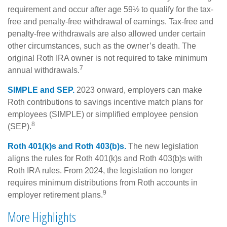
requirement and occur after age 59½ to qualify for the tax-
free and penalty-free withdrawal of earnings. Tax-free and
penalty-free withdrawals are also allowed under certain
other circumstances, such as the owner’s death. The
original Roth IRA owner is not required to take minimum
7
annual withdrawals.
SIMPLE and SEP.
2023 onward, employers can make
Roth contributions to savings incentive match plans for
employees (SIMPLE) or simplified employee pension
8
(SEP).
Roth 401(k)s and Roth 403(b)s.
The new legislation
aligns the rules for Roth 401(k)s and Roth 403(b)s with
Roth IRA rules. From 2024, the legislation no longer
requires minimum distributions from Roth accounts in
9
employer retirement plans.
More Highlights