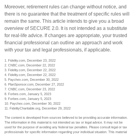
Moreover, retirement rules can change without notice, and
there is no guarantee that the treatment of specific rules will
remain the same. This article intends to give you a broad
overview of SECURE 2.0. It is not intended as a substitute
for real-life advice. If changes are appropriate, your trusted
financial professional can outline an approach and work
with your tax and legal professionals, if applicable.
1. Fidelity.com, December 23, 2022
2. CNBC.com, December 22, 2022
3. Fidelity.com, December 22, 2022
4. Fidelity.com, December 22, 2022
5. Paychex.com, December 30, 2022
6. PlanSponsor.com, December 27, 2022
7. CNBC.com, December 23, 2022
8. Forbes.com, January 5, 2023
9. Forbes.com, January 5, 2023
10. Paychex.com, December 30, 2022
11. FidelityCharitable.org, December 29, 2022
The content is developed from sources believed to be providing accurate information.
The information in this material is not intended as tax or legal advice. It may not be
used for the purpose of avoiding any federal tax penalties. Please consult legal or tax
professionals for specific information regarding your individual situation. This material