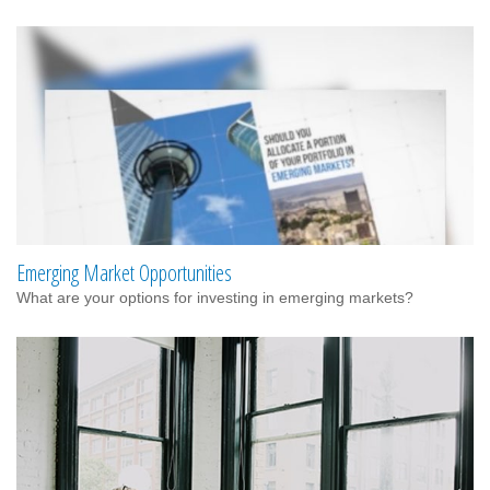
Emerging Market Opportunities
What are your options for investing in emerging markets?