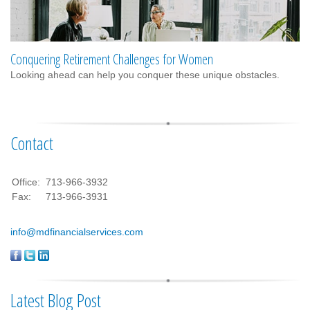
Conquering Retirement Challenges for Women
Looking ahead can help you conquer these unique obstacles.
Contact
Office:
713-966-3932
Fax:
713-966-3931
info@mdfinancialservices.com
Latest Blog Post