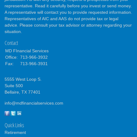
representative. Read it carefully before you invest or send money.
A representative will contact you to provide requested information.
Representatives of AIC and AAS do not provide tax or legal
advice. Please consult your tax advisor or attorney regarding your
situation.
Contact
MD FInancial Services
Office:
713-966-3932
Fax:
713-966-3931
5555 West Loop S.
Suite 500
Bellaire,
TX
77401
info@mdfinancialservices.com
Quick Links
Retirement