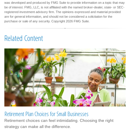
was developed and produced by FMG Suite to provide information on a topic that may
be of interest. FMG, LLC, is not affiliated with the named broker-dealer, state- or SEC-
registered investment advisory firm. The opinions expressed and material provided
are for general information, and should not be considered a solicitation for the
purchase or sale of any security. Copyright
2026 FMG Suite.
Related Content
Retirement Plan Choices for Small Businesses
Retirement choices can feel intimidating. Choosing the right
strategy can make all the difference.