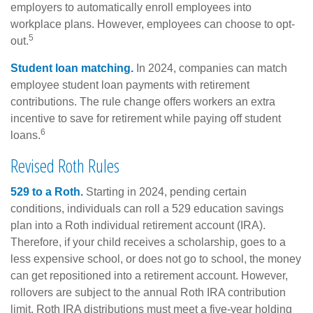
employers to automatically enroll employees into
workplace plans. However, employees can choose to opt-
5
out.
Student loan matching.
In 2024, companies can match
employee student loan payments with retirement
contributions. The rule change offers workers an extra
incentive to save for retirement while paying off student
6
loans.
Revised Roth Rules
529 to a Roth.
Starting in 2024, pending certain
conditions, individuals can roll a 529 education savings
plan into a Roth individual retirement account (IRA).
Therefore, if your child receives a scholarship, goes to a
less expensive school, or does not go to school, the money
can get repositioned into a retirement account. However,
rollovers are subject to the annual Roth IRA contribution
limit. Roth IRA distributions must meet a five-year holding