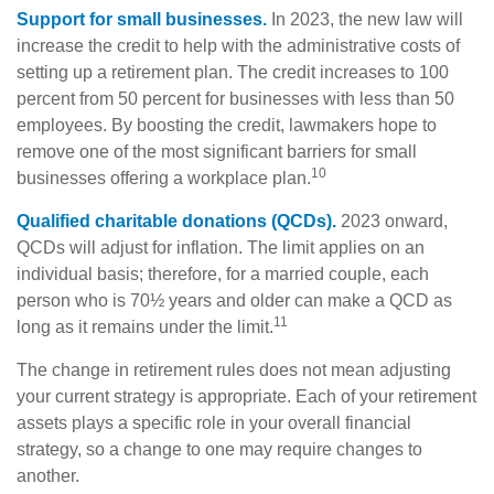
Support for small businesses.
In 2023, the new law will
increase the credit to help with the administrative costs of
setting up a retirement plan. The credit increases to 100
percent from 50 percent for businesses with less than 50
employees. By boosting the credit, lawmakers hope to
remove one of the most significant barriers for small
10
businesses offering a workplace plan.
Qualified charitable donations (QCDs).
2023 onward,
QCDs will adjust for inflation. The limit applies on an
individual basis; therefore, for a married couple, each
person who is 70½ years and older can make a QCD as
11
long as it remains under the limit.
The change in retirement rules does not mean adjusting
your current strategy is appropriate. Each of your retirement
assets plays a specific role in your overall financial
strategy, so a change to one may require changes to
another.