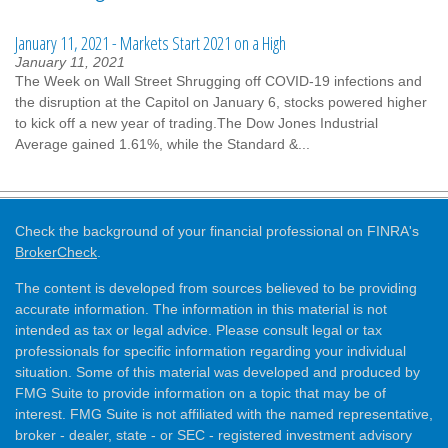
January 11, 2021 - Markets Start 2021 on a High
January 11, 2021
The Week on Wall Street Shrugging off COVID-19 infections and
the disruption at the Capitol on January 6, stocks powered higher
to kick off a new year of trading.The Dow Jones Industrial
Average gained 1.61%, while the Standard &...
Check the background of your financial professional on FINRA's
BrokerCheck
.
The content is developed from sources believed to be providing
accurate information. The information in this material is not
intended as tax or legal advice. Please consult legal or tax
professionals for specific information regarding your individual
situation. Some of this material was developed and produced by
FMG Suite to provide information on a topic that may be of
interest. FMG Suite is not affiliated with the named representative,
broker - dealer, state - or SEC - registered investment advisory