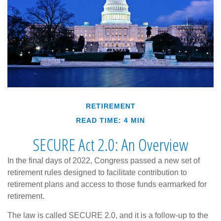
RETIREMENT
READ TIME: 4 MIN
SECURE Act 2.0: An Overview
In the final days of 2022, Congress passed a new set of
retirement rules designed to facilitate contribution to
retirement plans and access to those funds earmarked for
retirement.
The law is called SECURE 2.0, and it is a follow-up to the