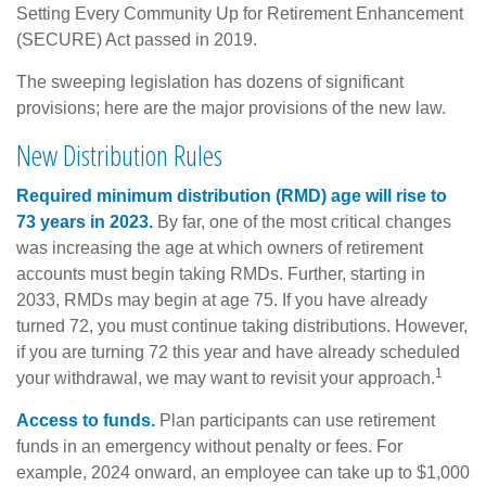
Setting Every Community Up for Retirement Enhancement
(SECURE) Act passed in 2019.
The sweeping legislation has dozens of significant
provisions; here are the major provisions of the new law.
New Distribution Rules
Required minimum distribution (RMD) age will rise to
73 years in 2023.
By far, one of the most critical changes
was increasing the age at which owners of retirement
accounts must begin taking RMDs. Further, starting in
2033, RMDs may begin at age 75. If you have already
turned 72, you must continue taking distributions. However,
if you are turning 72 this year and have already scheduled
1
your withdrawal, we may want to revisit your approach.
Access to funds.
Plan participants can use retirement
funds in an emergency without penalty or fees. For
example, 2024 onward, an employee can take up to $1,000