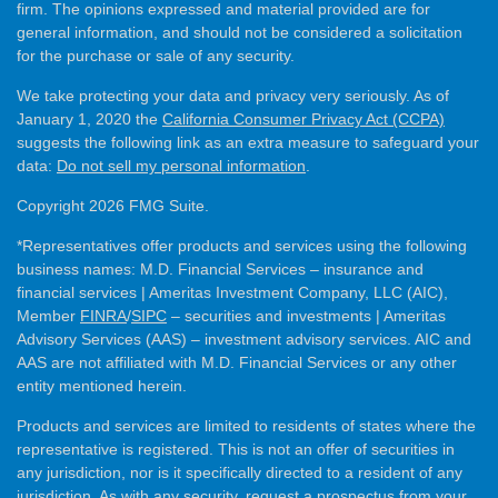
firm. The opinions expressed and material provided are for
general information, and should not be considered a solicitation
for the purchase or sale of any security.
We take protecting your data and privacy very seriously. As of
January 1, 2020 the
California Consumer Privacy Act (CCPA)
suggests the following link as an extra measure to safeguard your
data:
Do not sell my personal information
.
Copyright 2026 FMG Suite.
*Representatives offer products and services using the following
business names: M.D. Financial Services – insurance and
financial services | Ameritas Investment Company, LLC (AIC),
Member
FINRA
/
SIPC
– securities and investments | Ameritas
Advisory Services (AAS) – investment advisory services. AIC and
AAS are not affiliated with M.D. Financial Services or any other
entity mentioned herein.
Products and services are limited to residents of states where the
representative is registered. This is not an offer of securities in
any jurisdiction, nor is it specifically directed to a resident of any
jurisdiction. As with any security, request a prospectus from your