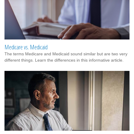
Medicare vs. Medicaid
The terms Medicare and Medicaid sound similar but are two very
different things. Learn the differences in this informative article.