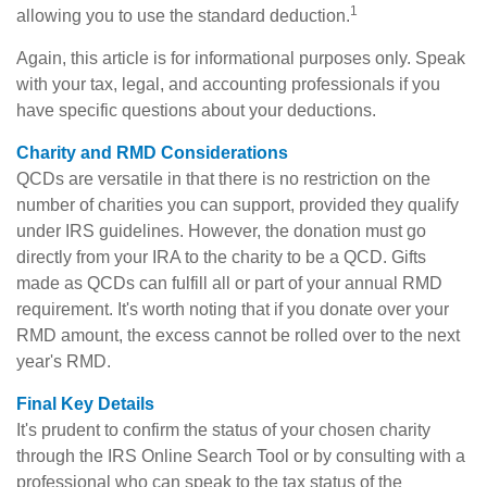
1
allowing you to use the standard deduction.
Again, this article is for informational purposes only. Speak
with your tax, legal, and accounting professionals if you
have specific questions about your deductions.
Charity and RMD Considerations
QCDs are versatile in that there is no restriction on the
number of charities you can support, provided they qualify
under IRS guidelines. However, the donation must go
directly from your IRA to the charity to be a QCD. Gifts
made as QCDs can fulfill all or part of your annual RMD
requirement. It's worth noting that if you donate over your
RMD amount, the excess cannot be rolled over to the next
year's RMD.
Final Key Details
It's prudent to confirm the status of your chosen charity
through the IRS Online Search Tool or by consulting with a
professional who can speak to the tax status of the