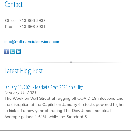
Contact
Office:
713-966-3932
Fax:
713-966-3931
info@mdfinancialservices.com
Latest Blog Post
January 11, 2021 - Markets Start 2021 on a High
January 11, 2021
The Week on Wall Street Shrugging off COVID-19 infections and
the disruption at the Capitol on January 6, stocks powered higher
to kick off a new year of trading.The Dow Jones Industrial
Average gained 1.61%, while the Standard &...