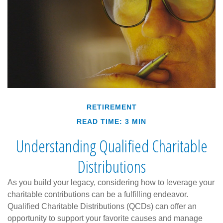
RETIREMENT
READ TIME: 3 MIN
Understanding Qualified Charitable
Distributions
As you build your legacy, considering how to leverage your
charitable contributions can be a fulfilling endeavor.
Qualified Charitable Distributions (QCDs) can offer an
opportunity to support your favorite causes and manage