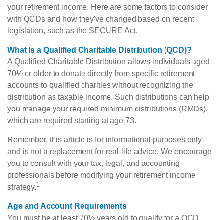
your retirement income. Here are some factors to consider
with QCDs and how they've changed based on recent
legislation, such as the SECURE Act.
What Is a Qualified Charitable Distribution (QCD)?
A Qualified Charitable Distribution allows individuals aged
70½ or older to donate directly from specific retirement
accounts to qualified charities without recognizing the
distribution as taxable income. Such distributions can help
you manage your required minimum distributions (RMDs),
which are required starting at age 73.
Remember, this article is for informational purposes only
and is not a replacement for real-life advice. We encourage
you to consult with your tax, legal, and accounting
professionals before modifying your retirement income
1
strategy.
Age and Account Requirements
You must be at least 70½ years old to qualify for a QCD.