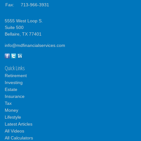
Fax:
713-966-3931
5555 West Loop S.
Suite 500
Bellaire,
TX
77401
info@mdfinancialservices.com
Quick Links
Retirement
Investing
Estate
Insurance
Tax
Money
Lifestyle
Latest Articles
All Videos
All Calculators