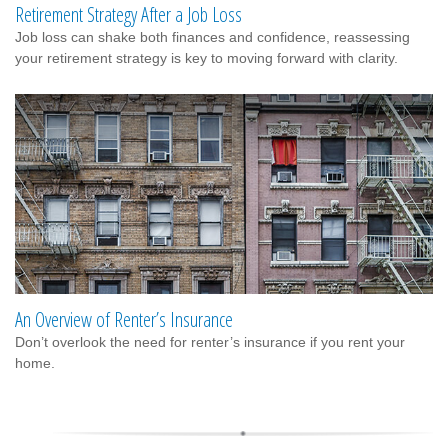
Retirement Strategy After a Job Loss
Job loss can shake both finances and confidence, reassessing
your retirement strategy is key to moving forward with clarity.
An Overview of Renter’s Insurance
Don’t overlook the need for renter’s insurance if you rent your
home.