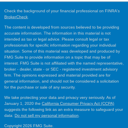
Check the background of your financial professional on FINRA's
BrokerCheck
.
The content is developed from sources believed to be providing
accurate information. The information in this material is not
intended as tax or legal advice. Please consult legal or tax
professionals for specific information regarding your individual
situation. Some of this material was developed and produced by
FMG Suite to provide information on a topic that may be of
interest. FMG Suite is not affiliated with the named representative,
broker - dealer, state - or SEC - registered investment advisory
firm. The opinions expressed and material provided are for
general information, and should not be considered a solicitation
for the purchase or sale of any security.
We take protecting your data and privacy very seriously. As of
January 1, 2020 the
California Consumer Privacy Act (CCPA)
suggests the following link as an extra measure to safeguard your
data:
Do not sell my personal information
.
Copyright 2026 FMG Suite.