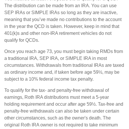
The distribution can be made from an IRA. You can use
SEP IRAs or SIMPLE IRAs so long as they are inactive,
meaning that you’ve made no contributions to the account
in the year the QCD is taken. However, keep in mind that
401(k)s and other non-IRA retirement vehicles do not
qualify for QCDs.
Once you reach age 73, you must begin taking RMDs from
a traditional IRA, SEP IRA, or SIMPLE IRA in most
circumstances. Withdrawals from traditional IRAs are taxed
as ordinary income and, if taken before age 59½, may be
subject to a 10% federal income tax penalty.
To qualify for the tax- and penalty-free withdrawal of
earnings, Roth IRA distributions must meet a 5-year
holding requirement and occur after age 59½. Tax-free and
penalty-free withdrawals can also be taken under certain
other circumstances, such as the owner's death. The
original Roth IRA owner is not required to take minimum