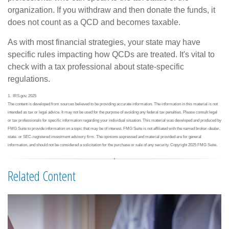
organization. If you withdraw and then donate the funds, it
does not count as a QCD and becomes taxable.
As with most financial strategies, your state may have
specific rules impacting how QCDs are treated. It's vital to
check with a tax professional about state-specific
regulations.
1. IRS.gov, 2025
The content is developed from sources believed to be providing accurate information. The information in this material is not
intended as tax or legal advice. It may not be used for the purpose of avoiding any federal tax penalties. Please consult legal
or tax professionals for specific information regarding your individual situation. This material was developed and produced by
FMG Suite to provide information on a topic that may be of interest. FMG Suite is not affiliated with the named broker-dealer,
state- or SEC-registered investment advisory firm. The opinions expressed and material provided are for general
information, and should not be considered a solicitation for the purchase or sale of any security. Copyright 2025 FMG Suite.
Related Content