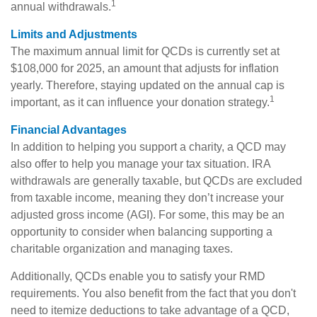
1
annual withdrawals.
Limits and Adjustments
The maximum annual limit for QCDs is currently set at
$108,000 for 2025, an amount that adjusts for inflation
yearly. Therefore, staying updated on the annual cap is
1
important, as it can influence your donation strategy.
Financial Advantages
In addition to helping you support a charity, a QCD may
also offer to help you manage your tax situation. IRA
withdrawals are generally taxable, but QCDs are excluded
from taxable income, meaning they don’t increase your
adjusted gross income (AGI). For some, this may be an
opportunity to consider when balancing supporting a
charitable organization and managing taxes.
Additionally, QCDs enable you to satisfy your RMD
requirements. You also benefit from the fact that you don't
need to itemize deductions to take advantage of a QCD,