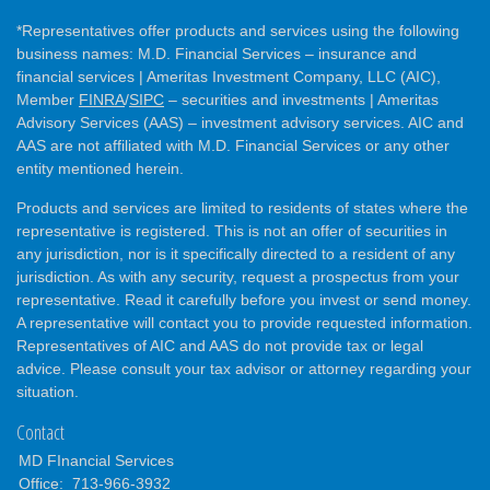
*Representatives offer products and services using the following
business names: M.D. Financial Services – insurance and
financial services | Ameritas Investment Company, LLC (AIC),
Member
FINRA
/
SIPC
– securities and investments | Ameritas
Advisory Services (AAS) – investment advisory services. AIC and
AAS are not affiliated with M.D. Financial Services or any other
entity mentioned herein.
Products and services are limited to residents of states where the
representative is registered. This is not an offer of securities in
any jurisdiction, nor is it specifically directed to a resident of any
jurisdiction. As with any security, request a prospectus from your
representative. Read it carefully before you invest or send money.
A representative will contact you to provide requested information.
Representatives of AIC and AAS do not provide tax or legal
advice. Please consult your tax advisor or attorney regarding your
situation.
Contact
MD FInancial Services
Office:
713-966-3932