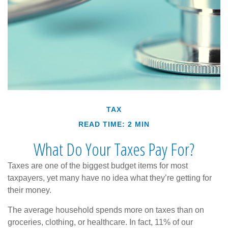
TAX
READ TIME: 2 MIN
What Do Your Taxes Pay For?
Taxes are one of the biggest budget items for most
taxpayers, yet many have no idea what they’re getting for
their money.
The average household spends more on taxes than on
groceries, clothing, or healthcare. In fact, 11% of our