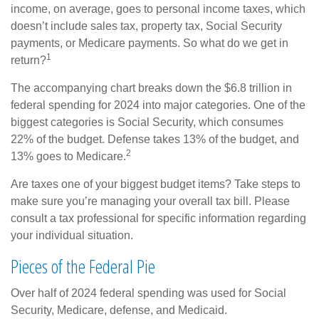
income, on average, goes to personal income taxes, which
doesn’t include sales tax, property tax, Social Security
payments, or Medicare payments. So what do we get in
1
return?
The accompanying chart breaks down the $6.8 trillion in
federal spending for 2024 into major categories. One of the
biggest categories is Social Security, which consumes
22% of the budget. Defense takes 13% of the budget, and
2
13% goes to Medicare.
Are taxes one of your biggest budget items? Take steps to
make sure you’re managing your overall tax bill. Please
consult a tax professional for specific information regarding
your individual situation.
Pieces of the Federal Pie
Over half of 2024 federal spending was used for Social
Security, Medicare, defense, and Medicaid.