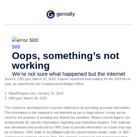
Source: CBO.gov, March 20, 2025. Figures represent total outlays for the 2024 fiscal
year, as reported by the Congressional Budget Office.
1. ValuePenguin.com, January 10, 2024
2. CBO.gov, March 20, 2025
The content is developed from sources believed to be providing accurate information.
The information in this material is not intended as tax or legal advice. It may not be
used for the purpose of avoiding any federal tax penalties. Please consult legal or tax
professionals for specific information regarding your individual situation. This material
was developed and produced by FMG Suite to provide information on a topic that may
be of interest. FMG Suite is not affiliated with the named broker-dealer, state- or SEC-