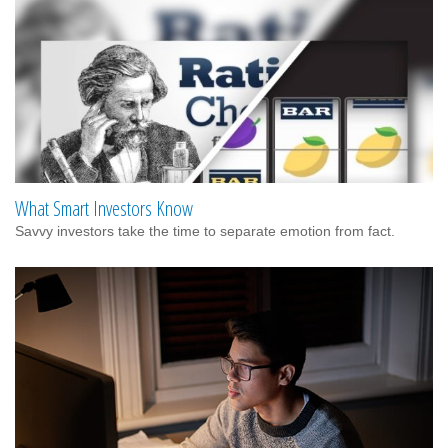
What Smart Investors Know
Savvy investors take the time to separate emotion from fact.