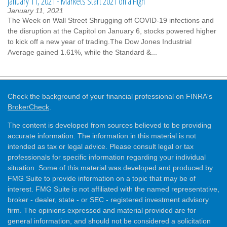
January 11, 2021 - Markets Start 2021 on a High
January 11, 2021
The Week on Wall Street Shrugging off COVID-19 infections and
the disruption at the Capitol on January 6, stocks powered higher
to kick off a new year of trading.The Dow Jones Industrial
Average gained 1.61%, while the Standard &...
Check the background of your financial professional on FINRA's
BrokerCheck
.
The content is developed from sources believed to be providing
accurate information. The information in this material is not
intended as tax or legal advice. Please consult legal or tax
professionals for specific information regarding your individual
situation. Some of this material was developed and produced by
FMG Suite to provide information on a topic that may be of
interest. FMG Suite is not affiliated with the named representative,
broker - dealer, state - or SEC - registered investment advisory
firm. The opinions expressed and material provided are for
general information, and should not be considered a solicitation