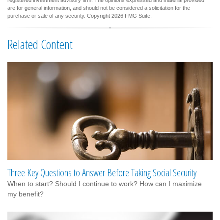
registered investment advisory firm. The opinions expressed and material provided
are for general information, and should not be considered a solicitation for the
purchase or sale of any security. Copyright
2026 FMG Suite.
Related Content
Three Key Questions to Answer Before Taking Social Security
When to start? Should I continue to work? How can I maximize
my benefit?