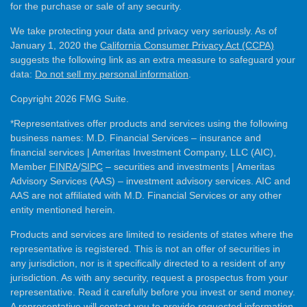
for the purchase or sale of any security.
We take protecting your data and privacy very seriously. As of
January 1, 2020 the
California Consumer Privacy Act (CCPA)
suggests the following link as an extra measure to safeguard your
data:
Do not sell my personal information
.
Copyright 2026 FMG Suite.
*Representatives offer products and services using the following
business names: M.D. Financial Services – insurance and
financial services | Ameritas Investment Company, LLC (AIC),
Member
FINRA
/
SIPC
– securities and investments | Ameritas
Advisory Services (AAS) – investment advisory services. AIC and
AAS are not affiliated with M.D. Financial Services or any other
entity mentioned herein.
Products and services are limited to residents of states where the
representative is registered. This is not an offer of securities in
any jurisdiction, nor is it specifically directed to a resident of any
jurisdiction. As with any security, request a prospectus from your
representative. Read it carefully before you invest or send money.
A representative will contact you to provide requested information.