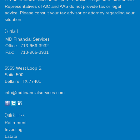
Representatives of AIC and AAS do not provide tax or legal
advice. Please consult your tax advisor or attorney regarding your
situation.
Contact
MD FInancial Services
Office:
713-966-3932
Fax:
713-966-3931
5555 West Loop S.
Suite 500
Bellaire,
TX
77401
info@mdfinancialservices.com
Quick Links
Retirement
Investing
Estate