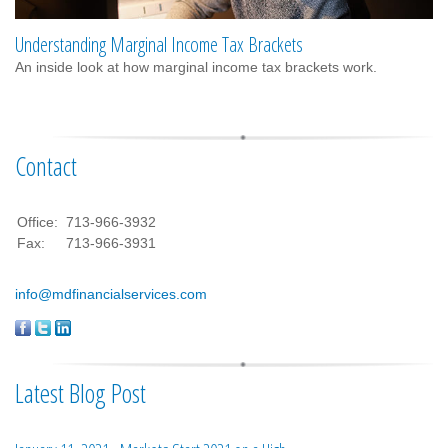
Understanding Marginal Income Tax Brackets
An inside look at how marginal income tax brackets work.
Contact
Office:
713-966-3932
Fax:
713-966-3931
info@mdfinancialservices.com
Latest Blog Post