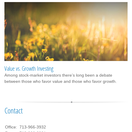
Value vs. Growth Investing
Among stock-market investors there’s long been a debate
between those who favor value and those who favor growth.
Contact
Office:
713-966-3932