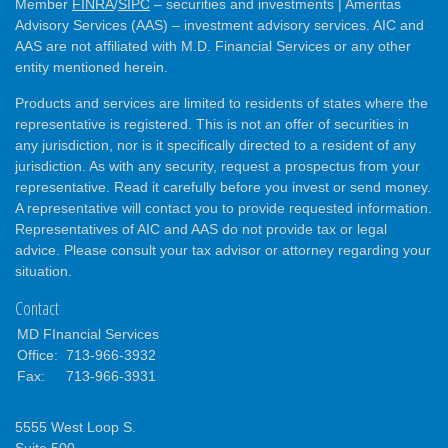
Member
FINRA
/
SIPC
– securities and investments | Ameritas
Advisory Services (AAS) – investment advisory services. AIC and
AAS are not affiliated with M.D. Financial Services or any other
entity mentioned herein.
Products and services are limited to residents of states where the
representative is registered. This is not an offer of securities in
any jurisdiction, nor is it specifically directed to a resident of any
jurisdiction. As with any security, request a prospectus from your
representative. Read it carefully before you invest or send money.
A representative will contact you to provide requested information.
Representatives of AIC and AAS do not provide tax or legal
advice. Please consult your tax advisor or attorney regarding your
situation.
Contact
MD FInancial Services
Office:
713-966-3932
Fax:
713-966-3931
5555 West Loop S.
Suite 500