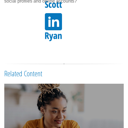
social profiles and online accounts?
Related Content