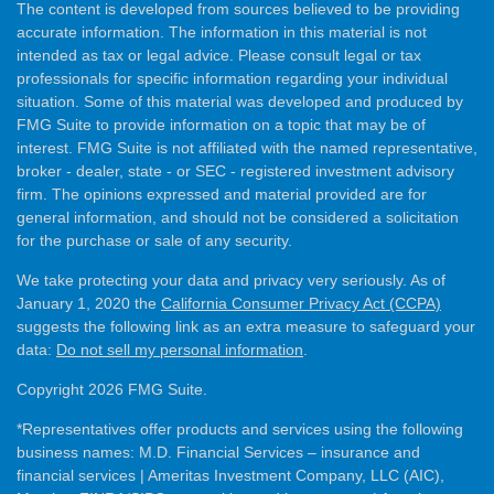
The content is developed from sources believed to be providing
accurate information. The information in this material is not
intended as tax or legal advice. Please consult legal or tax
professionals for specific information regarding your individual
situation. Some of this material was developed and produced by
FMG Suite to provide information on a topic that may be of
interest. FMG Suite is not affiliated with the named representative,
broker - dealer, state - or SEC - registered investment advisory
firm. The opinions expressed and material provided are for
general information, and should not be considered a solicitation
for the purchase or sale of any security.
We take protecting your data and privacy very seriously. As of
January 1, 2020 the
California Consumer Privacy Act (CCPA)
suggests the following link as an extra measure to safeguard your
data:
Do not sell my personal information
.
Copyright 2026 FMG Suite.
*Representatives offer products and services using the following
business names: M.D. Financial Services – insurance and
financial services | Ameritas Investment Company, LLC (AIC),