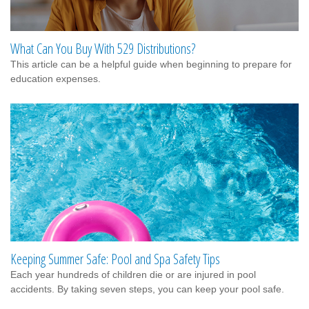
What Can You Buy With 529 Distributions?
This article can be a helpful guide when beginning to prepare for
education expenses.
Keeping Summer Safe: Pool and Spa Safety Tips
Each year hundreds of children die or are injured in pool
accidents. By taking seven steps, you can keep your pool safe.