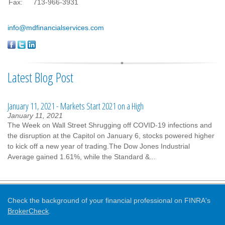
Fax:
713-966-3931
info@mdfinancialservices.com
Latest Blog Post
January 11, 2021 - Markets Start 2021 on a High
January 11, 2021
The Week on Wall Street Shrugging off COVID-19 infections and
the disruption at the Capitol on January 6, stocks powered higher
to kick off a new year of trading.The Dow Jones Industrial
Average gained 1.61%, while the Standard &...
Check the background of your financial professional on FINRA's
BrokerCheck
.