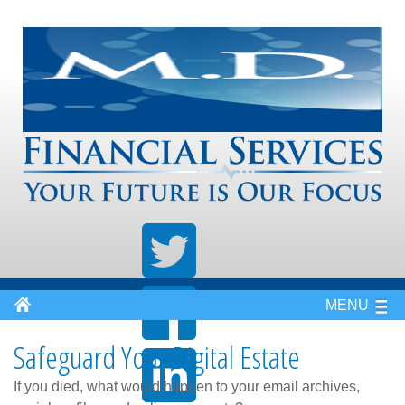
MENU
Safeguard Your Digital Estate
If you died, what would happen to your email archives,