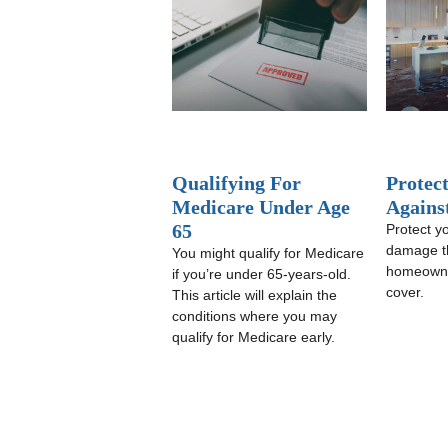
Qualifying For
Protec
Medicare Under Age
Agains
65
Protect yo
damage t
You might qualify for Medicare
homeowne
if you’re under 65-years-old.
cover.
This article will explain the
conditions where you may
qualify for Medicare early.