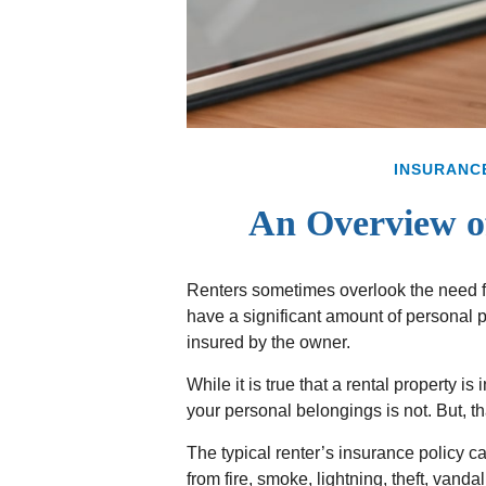
INSURANC
An Overview of
Renters sometimes overlook the need fo
have a significant amount of personal 
insured by the owner.
While it is true that a rental property is
your personal belongings is not. But, th
The typical renter’s insurance policy c
from fire, smoke, lightning, theft, van