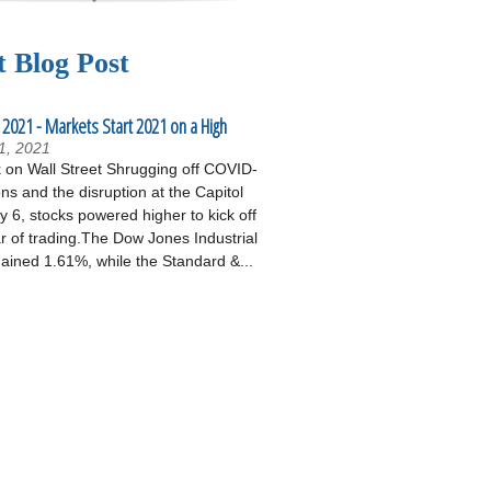
t Blog Post
 2021 - Markets Start 2021 on a High
1, 2021
on Wall Street Shrugging off COVID-
ons and the disruption at the Capitol
 6, stocks powered higher to kick off
r of trading.The Dow Jones Industrial
ained 1.61%, while the Standard &...