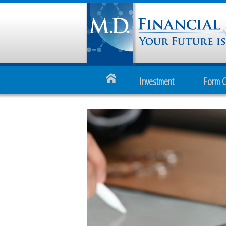
Investment
Form 