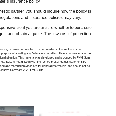
nter’s insurance policy.
mestic partner, you should inquire how the policy is
 regulations and insurance policies may vary.
expensive, so if you are unsure whether to purchase
agent and obtain a quote. The low cost of protection
iding accurate information. The information in this material is not
e purpose of avoiding any federal tax penalties. Please consult legal or tax
dividual situation. This material was developed and produced by FMG Suite
 FMG Suite is not affiliated with the named broker-dealer, state- or SEC-
sed and material provided are for general information, and should not be
security. Copyright
2026 FMG Suite.