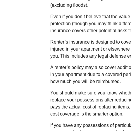
(excluding floods).
Even if you don’t believe that the val
protection (though you may think differen
insurance covers other potential risks 
Renter’s insurance is designed to cover
injured in your apartment or elsewhere 
you. This includes any legal defense ex
A renter’s policy may also cover additi
in your apartment due to a covered peril
how much you will be reimbursed.
You should make sure you know whether 
replace your possessions after reducing
pays the actual cost of replacing items,
cost coverage is the smarter option.
If you have any possessions of particul