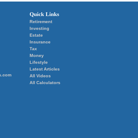
Quick Links
Retirement
Investing
Estate
Insurance
Tax
Money
Lifestyle
Latest Articles
s.com
All Videos
All Calculators