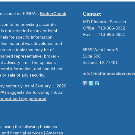
Contact
ofessional on FINRA's
BrokerCheck
.
MD FInancial Services
eved to be providing accurate
Office:
713-966-3932
 is not intended as tax or legal
Fax:
713-966-3931
nals for specific information
f this material was developed and
on on a topic that may be of
5555 West Loop S.
e named representative, broker -
Suite 500
nt advisory firm. The opinions
Bellaire,
TX
77401
neral information, and should not
info@mdfinancialservice
 or sale of any security.
ry seriously. As of January 1, 2020
PA)
suggests the following link as
o not sell my personal
s using the following business
and financial services | Ameritas