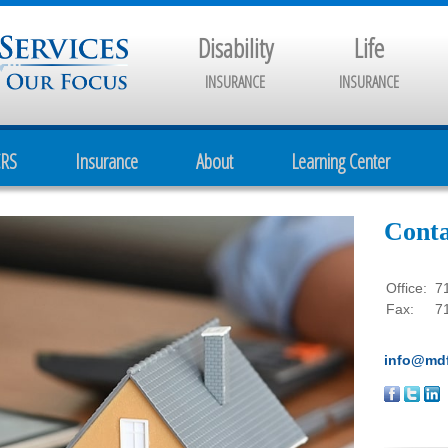
Disability
Life
INSURANCE
INSURANCE
CRS
Insurance
About
Learning Center
Conta
Office:
7
Fax:
7
info@mdf