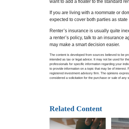
want to add a floater to the standard re
If you are living with a roommate or do
expected to cover both parties as state
Renter’s insurance is usually quite in
a renter’s policy, talk to an insurance 
may make a smart decision easier.
The content is developed from sources believed to be prov
intended as tax or legal advice. It may not be used for th
professionals for specific information regarding your in
to provide information on a topic that may be of interest.
registered investment advisory firm. The opinions expres
considered a solicitation for the purchase or sale of any 
Related Content