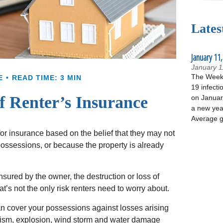
Lates
January 11,
January 1
The Week 
E
READ TIME: 3 MIN
19 infecti
 Renter’s Insurance
on January
a new yea
Average g
r insurance based on the belief that they may not
possessions, or because the property is already
 insured by the owner, the destruction or loss of
at’s not the only risk renters need to worry about.
an cover your possessions against losses arising
dalism, explosion, wind storm and water damage