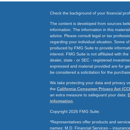
Check the background of your financial pr
The content is developed from sources beli
information. The information in this material
advice. Please consult legal or tax professio
regarding your individual situation. Some o
produced by FMG Suite to provide informati
interest. FMG Suite is not affiliated with th
dealer, state - or SEC - registered investme
expressed and material provided are for ge
be considered a solicitation for the purchase
We take protecting your data and privacy ve
the
California Consumer Privacy Act (CC
an extra measure to safeguard your data:
D
information
.
Copyright 2026 FMG Suite.
*Representatives offer products and service
names: M.D. Financial Services – insurance 