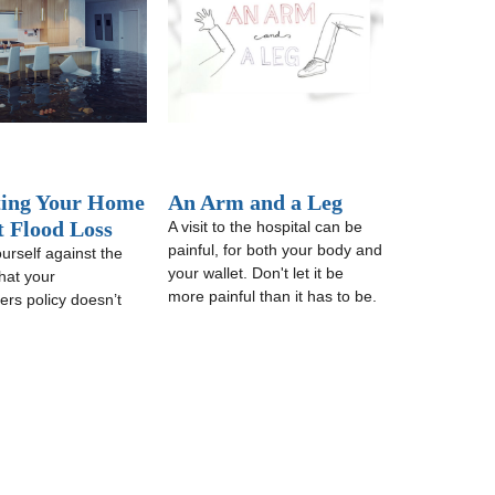
ting Your Home
An Arm and a Leg
t Flood Loss
A visit to the hospital can be
painful, for both your body and
urself against the
your wallet. Don't let it be
hat your
more painful than it has to be.
rs policy doesn’t