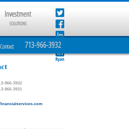
Investment
SOLUTIONS
713-966-3932
Contact
ct
13-966-3932
13-966-3931
inancialservices.com