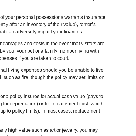
ue of your personal possessions warrants insurance
tly after an inventory of their value), renter’s
that can adversely impact your finances.
 damages and costs in the event that visitors are
by you, your pet or a family member living with
penses if you are taken to court.
onal living expenses should you be unable to live
, such as fire, though the policy may set limits on
a policy insures for actual cash value (pays to
 for depreciation) or for replacement cost (which
 up to policy limits). In most cases, replacement
arly high value such as art or jewelry, you may