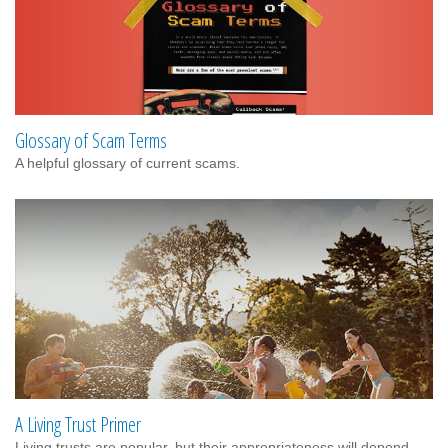
Glossary of Scam Terms
A helpful glossary of current scams.
A Living Trust Primer
Living trusts are popular, but their appropriateness will depend