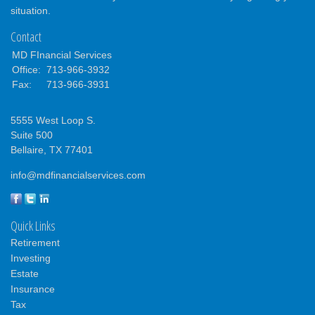
situation.
Contact
MD FInancial Services
Office:
713-966-3932
Fax:
713-966-3931
5555 West Loop S.
Suite 500
Bellaire,
TX
77401
info@mdfinancialservices.com
Quick Links
Retirement
Investing
Estate
Insurance
Tax