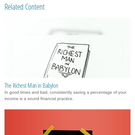
Related Content
The Richest Man in Babylon
In good times and bad, consistently saving a percentage of your
income is a sound financial practice.