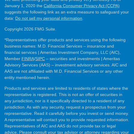
January 1, 2020 the
California Consumer Privacy Act (CCPA)
suggests the following link as an extra measure to safeguard your
data:
Do not sell my personal information
.
Copyright 2026 FMG Suite.
*Representatives offer products and services using the following
business names: M.D. Financial Services – insurance and
financial services | Ameritas Investment Company, LLC (AIC),
Member
FINRA
/
SIPC
– securities and investments | Ameritas
Advisory Services (AAS) – investment advisory services. AIC and
AAS are not affiliated with M.D. Financial Services or any other
entity mentioned herein.
Products and services are limited to residents of states where the
representative is registered. This is not an offer of securities in
any jurisdiction, nor is it specifically directed to a resident of any
jurisdiction. As with any security, request a prospectus from your
representative. Read it carefully before you invest or send money.
A representative will contact you to provide requested information.
Representatives of AIC and AAS do not provide tax or legal
advice. Please consult your tax advisor or attorney regarding your