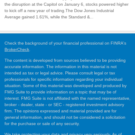
the disruption at the Capitol on January 6, stocks powered higher
to kick off a new year of trading.The Dow Jones Industrial
Average gained 1.61%, while the Standard &...
Check the background of your financial professional on FINRA's
BrokerCheck
.
The content is developed from sources believed to be providing
accurate information. The information in this material is not
intended as tax or legal advice. Please consult legal or tax
professionals for specific information regarding your individual
situation. Some of this material was developed and produced by
FMG Suite to provide information on a topic that may be of
interest. FMG Suite is not affiliated with the named representative,
broker - dealer, state - or SEC - registered investment advisory
firm. The opinions expressed and material provided are for
general information, and should not be considered a solicitation
for the purchase or sale of any security.
We take protecting your data and privacy very seriously. As of