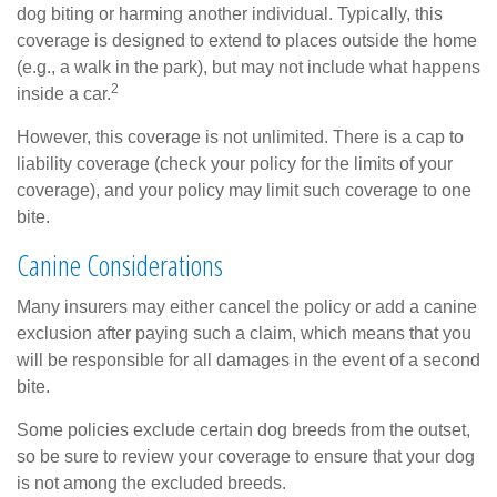
dog biting or harming another individual. Typically, this
coverage is designed to extend to places outside the home
(e.g., a walk in the park), but may not include what happens
2
inside a car.
However, this coverage is not unlimited. There is a cap to
liability coverage (check your policy for the limits of your
coverage), and your policy may limit such coverage to one
bite.
Canine Considerations
Many insurers may either cancel the policy or add a canine
exclusion after paying such a claim, which means that you
will be responsible for all damages in the event of a second
bite.
Some policies exclude certain dog breeds from the outset,
so be sure to review your coverage to ensure that your dog
is not among the excluded breeds.