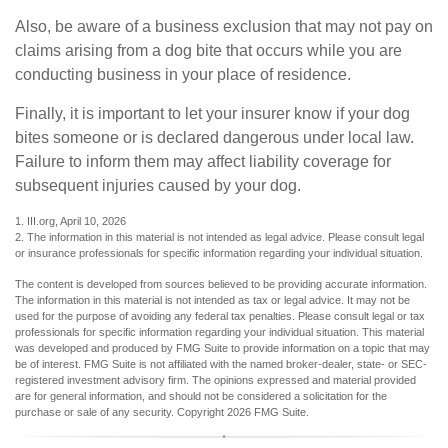
Also, be aware of a business exclusion that may not pay on
claims arising from a dog bite that occurs while you are
conducting business in your place of residence.
Finally, it is important to let your insurer know if your dog
bites someone or is declared dangerous under local law.
Failure to inform them may affect liability coverage for
subsequent injuries caused by your dog.
1. III.org, April 10, 2026
2. The information in this material is not intended as legal advice. Please consult legal
or insurance professionals for specific information regarding your individual situation.
The content is developed from sources believed to be providing accurate information.
The information in this material is not intended as tax or legal advice. It may not be
used for the purpose of avoiding any federal tax penalties. Please consult legal or tax
professionals for specific information regarding your individual situation. This material
was developed and produced by FMG Suite to provide information on a topic that may
be of interest. FMG Suite is not affiliated with the named broker-dealer, state- or SEC-
registered investment advisory firm. The opinions expressed and material provided
are for general information, and should not be considered a solicitation for the
purchase or sale of any security. Copyright
2026 FMG Suite.