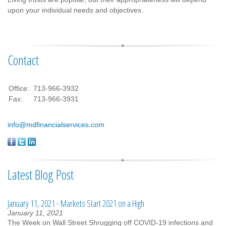
upon your individual needs and objectives.
Contact
Office:
713-966-3932
Fax:
713-966-3931
info@mdfinancialservices.com
Latest Blog Post
January 11, 2021 - Markets Start 2021 on a High
January 11, 2021
The Week on Wall Street Shrugging off COVID-19 infections and