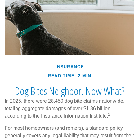
INSURANCE
READ TIME: 2 MIN
Dog Bites Neighbor. Now What?
In 2025, there were 28,450 dog bite claims nationwide,
totaling aggregate damages of over $1.86 billion,
1
according to the Insurance Information Institute.
For most homeowners (and renters), a standard policy
generally covers any legal liability that may result from their