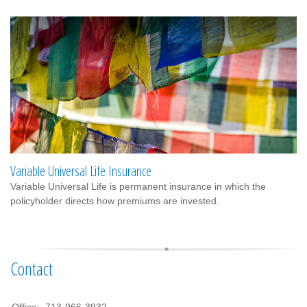
Variable Universal Life Insurance
Variable Universal Life is permanent insurance in which the
policyholder directs how premiums are invested.
Contact
Office:
713-966-3932