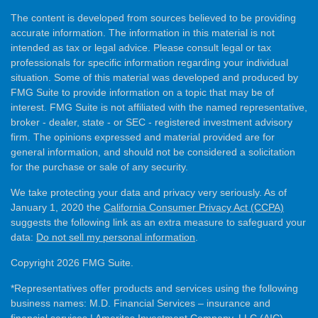
The content is developed from sources believed to be providing
accurate information. The information in this material is not
intended as tax or legal advice. Please consult legal or tax
professionals for specific information regarding your individual
situation. Some of this material was developed and produced by
FMG Suite to provide information on a topic that may be of
interest. FMG Suite is not affiliated with the named representative,
broker - dealer, state - or SEC - registered investment advisory
firm. The opinions expressed and material provided are for
general information, and should not be considered a solicitation
for the purchase or sale of any security.
We take protecting your data and privacy very seriously. As of
January 1, 2020 the
California Consumer Privacy Act (CCPA)
suggests the following link as an extra measure to safeguard your
data:
Do not sell my personal information
.
Copyright 2026 FMG Suite.
*Representatives offer products and services using the following
business names: M.D. Financial Services – insurance and
financial services | Ameritas Investment Company, LLC (AIC),