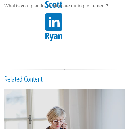
What is your plan for health care during retirement?
Related Content