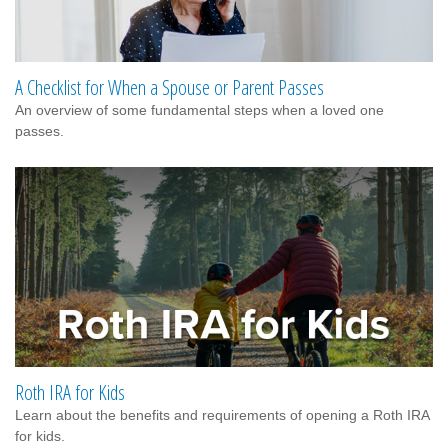
A Checklist for When a Spouse or Parent Passes
An overview of some fundamental steps when a loved one
passes.
Roth IRA for Kids
Learn about the benefits and requirements of opening a Roth IRA
for kids.