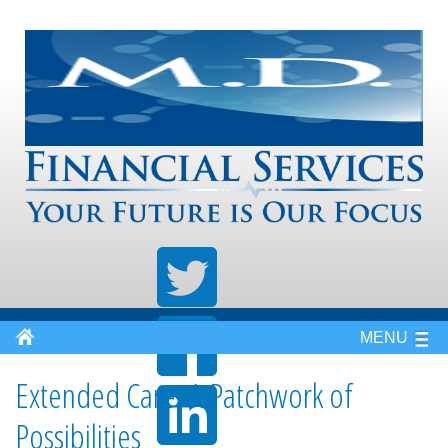
MENU
Extended Care: A Patchwork of
Possibilities