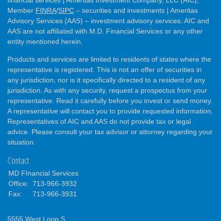
Member
FINRA
/
SIPC
– securities and investments | Ameritas
Advisory Services (AAS) – investment advisory services. AIC and
AAS are not affiliated with M.D. Financial Services or any other
entity mentioned herein.
Products and services are limited to residents of states where the
representative is registered. This is not an offer of securities in
any jurisdiction, nor is it specifically directed to a resident of any
jurisdiction. As with any security, request a prospectus from your
representative. Read it carefully before you invest or send money.
A representative will contact you to provide requested information.
Representatives of AIC and AAS do not provide tax or legal
advice. Please consult your tax advisor or attorney regarding your
situation.
Contact
MD FInancial Services
Office:
713-966-3932
Fax:
713-966-3931
5555 West Loop S.