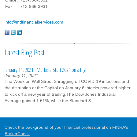
Fax:
713-966-3931
info@mdfinancialservices.com
Latest Blog Post
January 11, 2021 - Markets Start 2021 on a High
January 11, 2021
The Week on Wall Street Shrugging off COVID-19 infections and
the disruption at the Capitol on January 6, stocks powered higher
to kick off a new year of trading.The Dow Jones Industrial
Average gained 1.61%, while the Standard &...
Check the background of your financial professional on FINRA's
BrokerCheck
.