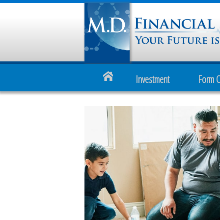
Investment
Form 