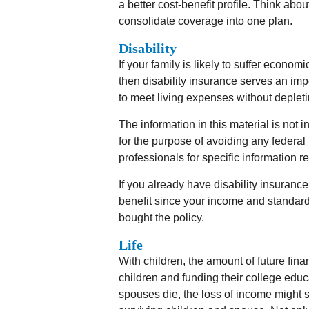
a better cost-benefit profile. Think abo
consolidate coverage into one plan.
Disability
If your family is likely to suffer econo
then disability insurance serves an imp
to meet living expenses without deplet
The information in this material is not 
for the purpose of avoiding any federal 
professionals for specific information r
If you already have disability insuran
benefit since your income and standar
bought the policy.
Life
With children, the amount of future fina
children and funding their college edu
spouses die, the loss of income might sev