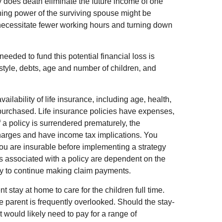
y does death eliminate the future income of one
ning power of the surviving spouse might be
ecessitate fewer working hours and turning down
eeded to fund this potential financial loss is
estyle, debts, age and number of children, and
vailability of life insurance, including age, health,
purchased. Life insurance policies have expenses,
f a policy is surrendered prematurely, the
harges and have income tax implications. You
ou are insurable before implementing a strategy
es associated with a policy are dependent on the
ny to continue making claim payments.
stay at home to care for the children full time.
 parent is frequently overlooked. Should the stay-
 would likely need to pay for a range of