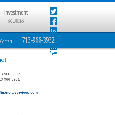
Investment
SOLUTIONS
713-966-3932
Contact
ct
13-966-3932
13-966-3931
inancialservices.com