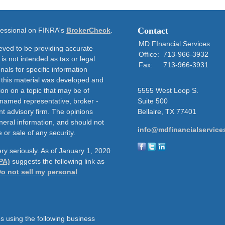
Contact
ofessional on FINRA's
BrokerCheck
.
MD FInancial Services
eved to be providing accurate
Office:
713-966-3932
 is not intended as tax or legal
Fax:
713-966-3931
nals for specific information
f this material was developed and
on on a topic that may be of
5555 West Loop S.
e named representative, broker -
Suite 500
nt advisory firm. The opinions
Bellaire,
TX
77401
neral information, and should not
info@mdfinancialservice
 or sale of any security.
ry seriously. As of January 1, 2020
PA)
suggests the following link as
o not sell my personal
s using the following business