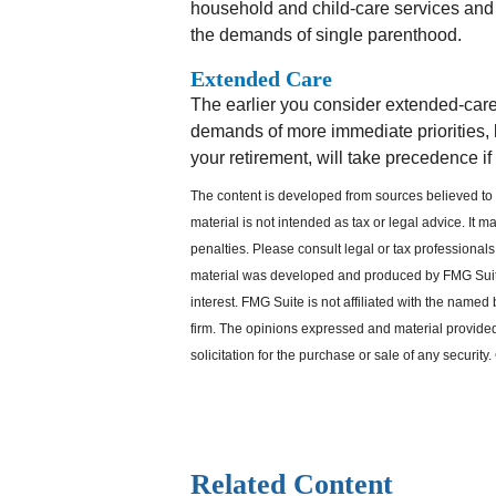
household and child-care services and p
the demands of single parenthood.
Extended Care
The earlier you consider extended-care 
demands of more immediate priorities, l
your retirement, will take precedence if
The content is developed from sources believed to b
material is not intended as tax or legal advice. It 
penalties. Please consult legal or tax professionals 
material was developed and produced by FMG Suite 
interest. FMG Suite is not affiliated with the named
firm. The opinions expressed and material provided
solicitation for the purchase or sale of any security
Related Content