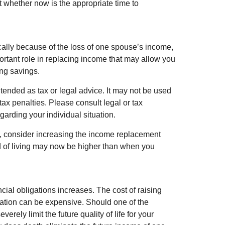
ut whether now is the appropriate time to
mically because of the loss of one spouse’s income,
ortant role in replacing income that may allow you
ing savings.
intended as tax or legal advice. It may not be used
tax penalties. Please consult legal or tax
egarding your individual situation.
ce, consider increasing the income replacement
d of living may now be higher than when you
ncial obligations increases. The cost of raising
cation can be expensive. Should one of the
erely limit the future quality of life for your