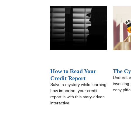
How to Read Your
The Cyc
Credit Report
Understan
investing
Solve a mystery while learning
easy pitfal
how important your credit
report is with this story-driven
interactive.