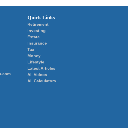
Quick Links
Retirement
Investing
Estate
Insurance
Tax
Money
Lifestyle
Latest Articles
s.com
All Videos
All Calculators