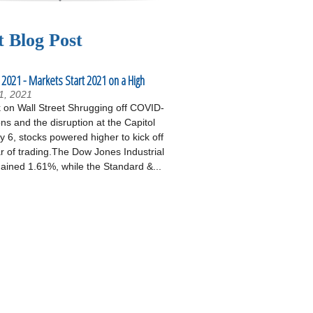
t Blog Post
 2021 - Markets Start 2021 on a High
1, 2021
on Wall Street Shrugging off COVID-
ons and the disruption at the Capitol
 6, stocks powered higher to kick off
r of trading.The Dow Jones Industrial
ained 1.61%, while the Standard &...