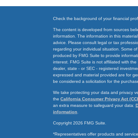
Check the background of your financial pr
The content is developed from sources beli
information. The information in this material
advice. Please consult legal or tax professio
regarding your individual situation. Some o
produced by FMG Suite to provide informati
interest. FMG Suite is not affiliated with th
dealer, state - or SEC - registered investme
expressed and material provided are for ge
be considered a solicitation for the purchase
We take protecting your data and privacy ve
the
California Consumer Privacy Act (CC
an extra measure to safeguard your data:
D
information
.
Copyright 2026 FMG Suite.
*Representatives offer products and service