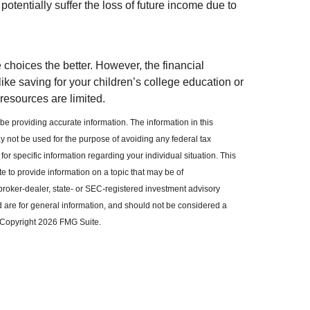
otentially suffer the loss of future income due to
choices the better. However, the financial
ike saving for your children’s college education or
 resources are limited.
e providing accurate information. The information in this
may not be used for the purpose of avoiding any federal tax
for specific information regarding your individual situation. This
to provide information on a topic that may be of
 broker-dealer, state- or SEC-registered investment advisory
 are for general information, and should not be considered a
. Copyright
2026 FMG Suite.