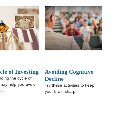
le of Investing
Avoiding Cognitive
Decline
ding the cycle of
 may help you avoid
Try these activities to keep
ls.
your brain sharp.