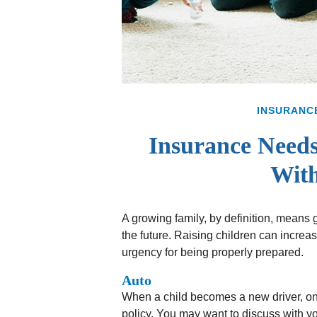
INSURANC
Insurance Needs
With
A growing family, by definition, means
the future. Raising children can incre
urgency for being properly prepared.
Auto
When a child becomes a new driver, one
policy. You may want to discuss with yo