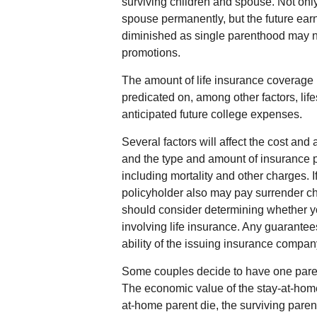
surviving children and spouse. Not onl
spouse permanently, but the future ear
diminished as single parenthood may n
promotions.
The amount of life insurance coverage n
predicated on, among other factors, lif
anticipated future college expenses.
Several factors will affect the cost and a
and the type and amount of insurance 
including mortality and other charges. I
policyholder also may pay surrender c
should consider determining whether y
involving life insurance. Any guarante
ability of the issuing insurance compa
Some couples decide to have one parent 
The economic value of the stay-at-home
at-home parent die, the surviving parent