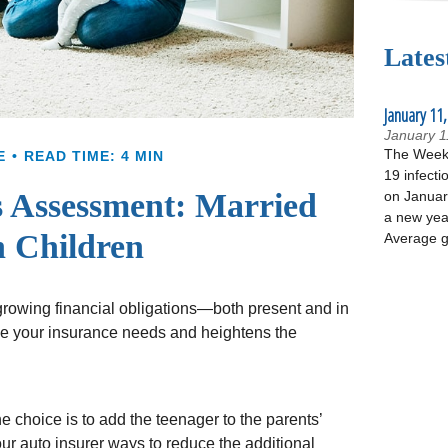
Lates
January 11,
January 1
The Week 
E
READ TIME: 4 MIN
19 infecti
 Assessment: Married
on January
a new yea
 Children
Average g
 growing financial obligations—both present and in
ase your insurance needs and heightens the
 choice is to add the teenager to the parents’
ur auto insurer ways to reduce the additional