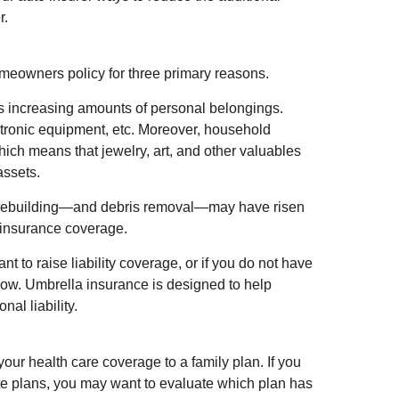
r.
meowners policy for three primary reasons.
s increasing amounts of personal belongings.
ectronic equipment, etc. Moreover, household
hich means that jewelry, art, and other valuables
ssets.
f rebuilding—and debris removal—may have risen
n insurance coverage.
t to raise liability coverage, or if you do not have
 now. Umbrella insurance is designed to help
nal liability.
 your health care coverage to a family plan. If you
e plans, you may want to evaluate which plan has