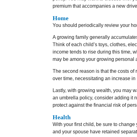
premium that accompanies a new drive
Home
You should periodically review your ho
A growing family generally accumulate
Think of each child’s toys, clothes, el
income tends to rise during this time, w
may be among your growing personal a
The second reason is that the costs o
over time, necessitating an increase i
Lastly, with growing wealth, you may wan
an umbrella policy, consider adding it
protect against the financial risk of perso
Health
With your first child, be sure to change
and your spouse have retained separat