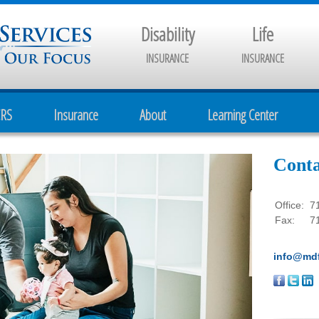
Disability
Life
INSURANCE
INSURANCE
CRS
Insurance
About
Learning Center
Conta
Office:
7
Fax:
7
info@mdf