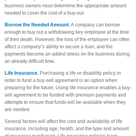
business owners must determine the appropriate amount
needed to cover the cost of a buy-out.
Borrow the Needed Amount.
A company can borrow
enough to buy out a withdrawing key employee at the time
of their death. However, the loss of the employee can often
affect a company’s ability to secure a loan, and the
payments become an added stress on the business during
an already difficult time.
Life Insurance.
Purchasing a life or disability policy in
order to fund a buy-sell agreement is an option when
preparing for the future. Using life insurance enables a buy-
sell agreement to be funded with premium payments and
attempts to ensure that funds will be available when they
are needed.
Several factors will affect the cost and availability of life
insurance, including age, health, and the type and amount
of insurance purchased. Life insurance policies have