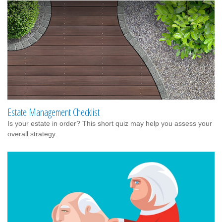
Estate Management Checklist
Is your estate in order? This short quiz may help you assess your
overall strategy.