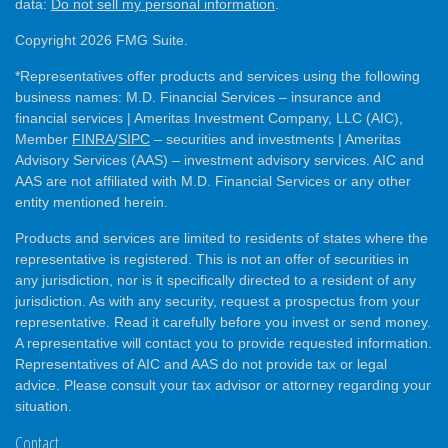
data:
Do not sell my personal information
.
Copyright 2026 FMG Suite.
*Representatives offer products and services using the following
business names: M.D. Financial Services – insurance and
financial services | Ameritas Investment Company, LLC (AIC),
Member
FINRA
/
SIPC
– securities and investments | Ameritas
Advisory Services (AAS) – investment advisory services. AIC and
AAS are not affiliated with M.D. Financial Services or any other
entity mentioned herein.
Products and services are limited to residents of states where the
representative is registered. This is not an offer of securities in
any jurisdiction, nor is it specifically directed to a resident of any
jurisdiction. As with any security, request a prospectus from your
representative. Read it carefully before you invest or send money.
A representative will contact you to provide requested information.
Representatives of AIC and AAS do not provide tax or legal
advice. Please consult your tax advisor or attorney regarding your
situation.
Contact