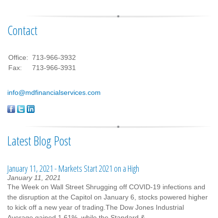
Contact
Office:
713-966-3932
Fax:
713-966-3931
info@mdfinancialservices.com
Latest Blog Post
January 11, 2021 - Markets Start 2021 on a High
January 11, 2021
The Week on Wall Street Shrugging off COVID-19 infections and
the disruption at the Capitol on January 6, stocks powered higher
to kick off a new year of trading.The Dow Jones Industrial
Average gained 1.61%, while the Standard &...