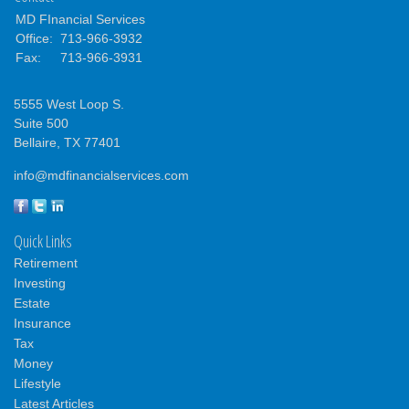
MD FInancial Services
Office:
713-966-3932
Fax:
713-966-3931
5555 West Loop S.
Suite 500
Bellaire,
TX
77401
info@mdfinancialservices.com
Quick Links
Retirement
Investing
Estate
Insurance
Tax
Money
Lifestyle
Latest Articles