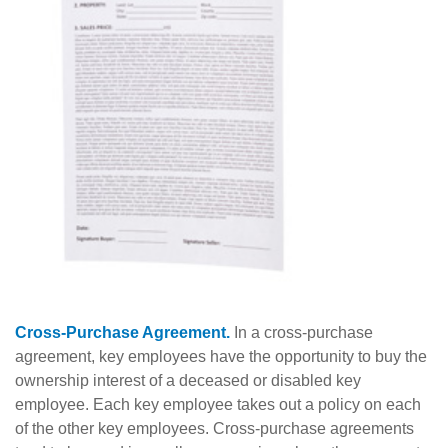
Cross-Purchase Agreement.
In a cross-purchase
agreement, key employees have the opportunity to buy the
ownership interest of a deceased or disabled key
employee. Each key employee takes out a policy on each
of the other key employees. Cross-purchase agreements