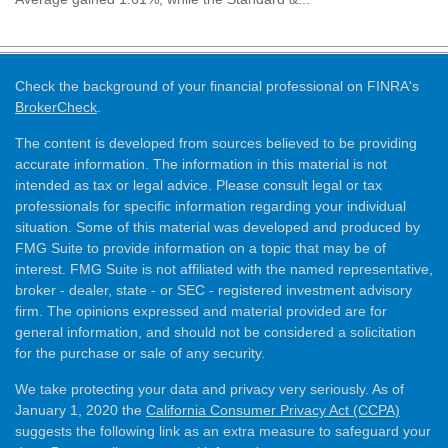
Check the background of your financial professional on FINRA's
BrokerCheck
.
The content is developed from sources believed to be providing
accurate information. The information in this material is not
intended as tax or legal advice. Please consult legal or tax
professionals for specific information regarding your individual
situation. Some of this material was developed and produced by
FMG Suite to provide information on a topic that may be of
interest. FMG Suite is not affiliated with the named representative,
broker - dealer, state - or SEC - registered investment advisory
firm. The opinions expressed and material provided are for
general information, and should not be considered a solicitation
for the purchase or sale of any security.
We take protecting your data and privacy very seriously. As of
January 1, 2020 the
California Consumer Privacy Act (CCPA)
suggests the following link as an extra measure to safeguard your