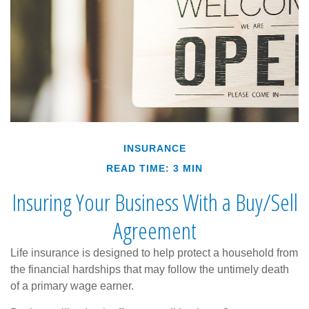
INSURANCE
READ TIME: 3 MIN
Insuring Your Business With a Buy/Sell
Agreement
Life insurance is designed to help protect a household from
the financial hardships that may follow the untimely death
of a primary wage earner.