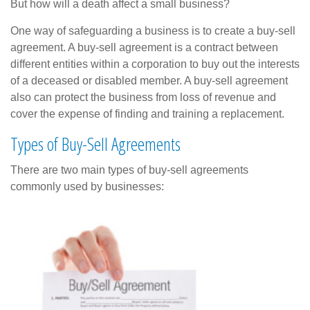
But how will a death affect a small business?
One way of safeguarding a business is to create a buy-sell
agreement. A buy-sell agreement is a contract between
different entities within a corporation to buy out the interests
of a deceased or disabled member. A buy-sell agreement
also can protect the business from loss of revenue and
cover the expense of finding and training a replacement.
Types of Buy-Sell Agreements
There are two main types of buy-sell agreements
commonly used by businesses: