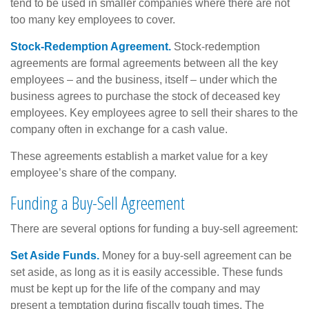
tend to be used in smaller companies where there are not
too many key employees to cover.
Stock-Redemption Agreement.
Stock-redemption
agreements are formal agreements between all the key
employees – and the business, itself – under which the
business agrees to purchase the stock of deceased key
employees. Key employees agree to sell their shares to the
company often in exchange for a cash value.
These agreements establish a market value for a key
employee’s share of the company.
Funding a Buy-Sell Agreement
There are several options for funding a buy-sell agreement:
Set Aside Funds.
Money for a buy-sell agreement can be
set aside, as long as it is easily accessible. These funds
must be kept up for the life of the company and may
present a temptation during fiscally tough times. The