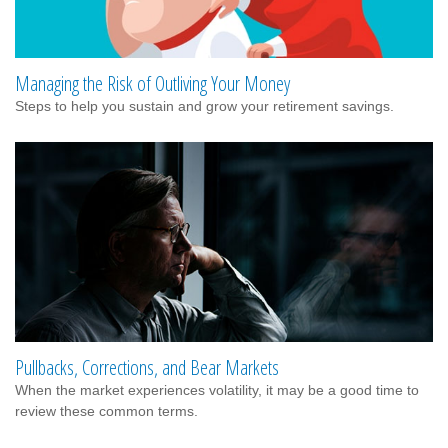
Managing the Risk of Outliving Your Money
Steps to help you sustain and grow your retirement savings.
Pullbacks, Corrections, and Bear Markets
When the market experiences volatility, it may be a good time to
review these common terms.