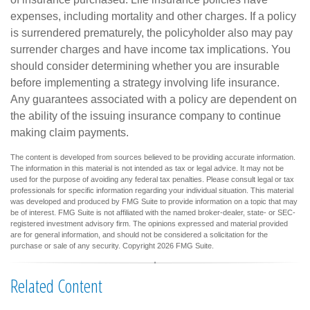
expenses, including mortality and other charges. If a policy
is surrendered prematurely, the policyholder also may pay
surrender charges and have income tax implications. You
should consider determining whether you are insurable
before implementing a strategy involving life insurance.
Any guarantees associated with a policy are dependent on
the ability of the issuing insurance company to continue
making claim payments.
The content is developed from sources believed to be providing accurate information.
The information in this material is not intended as tax or legal advice. It may not be
used for the purpose of avoiding any federal tax penalties. Please consult legal or tax
professionals for specific information regarding your individual situation. This material
was developed and produced by FMG Suite to provide information on a topic that may
be of interest. FMG Suite is not affiliated with the named broker-dealer, state- or SEC-
registered investment advisory firm. The opinions expressed and material provided
are for general information, and should not be considered a solicitation for the
purchase or sale of any security. Copyright
2026 FMG Suite.
Related Content