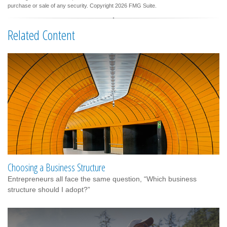
purchase or sale of any security. Copyright
2026 FMG Suite.
Related Content
Choosing a Business Structure
Entrepreneurs all face the same question, “Which business
structure should I adopt?”