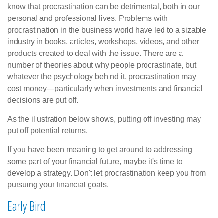
know that procrastination can be detrimental, both in our
personal and professional lives. Problems with
procrastination in the business world have led to a sizable
industry in books, articles, workshops, videos, and other
products created to deal with the issue. There are a
number of theories about why people procrastinate, but
whatever the psychology behind it, procrastination may
cost money—particularly when investments and financial
decisions are put off.
As the illustration below shows, putting off investing may
put off potential returns.
If you have been meaning to get around to addressing
some part of your financial future, maybe it's time to
develop a strategy. Don't let procrastination keep you from
pursuing your financial goals.
Early Bird