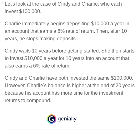
Let's look at the case of Cindy and Charlie, who each
invest $100,000.
Charlie immediately begins depositing $10,000 a year in
an account that earns a 6% rate of return. Then, after 10
years, he stops making deposits.
Cindy waits 10 years before getting started. She then starts
to invest $10,000 a year for 10 years into an account that
also earns a 6% rate of return.
Cindy and Charlie have both invested the same $100,000.
However, Charlie's balance is higher at the end of 20 years
because his account has more time for the investment
returns to compound.