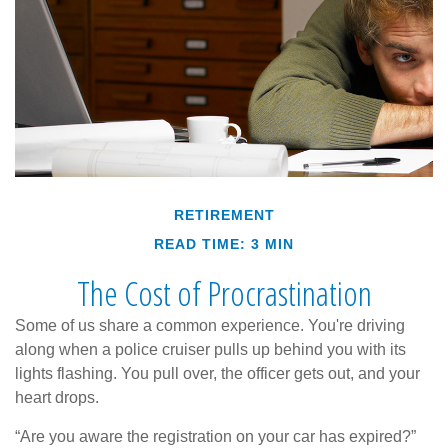
RETIREMENT
READ TIME: 3 MIN
The Cost of Procrastination
Some of us share a common experience. You're driving
along when a police cruiser pulls up behind you with its
lights flashing. You pull over, the officer gets out, and your
heart drops.
“Are you aware the registration on your car has expired?”