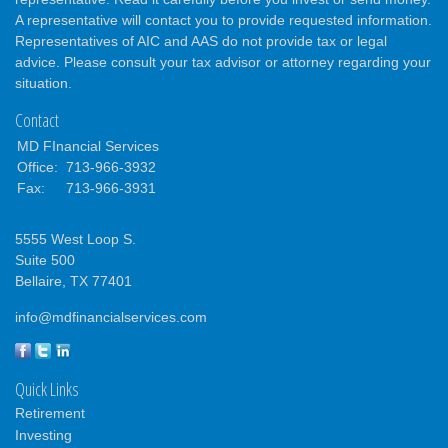
A representative will contact you to provide requested information.
Representatives of AIC and AAS do not provide tax or legal
advice. Please consult your tax advisor or attorney regarding your
situation.
Contact
MD FInancial Services
Office:
713-966-3932
Fax:
713-966-3931
5555 West Loop S.
Suite 500
Bellaire,
TX
77401
info@mdfinancialservices.com
Quick Links
Retirement
Investing