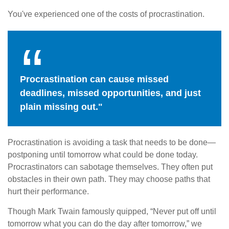
You've experienced one of the costs of procrastination.
Procrastination can cause missed
deadlines, missed opportunities, and just
plain missing out."
Procrastination is avoiding a task that needs to be done—
postponing until tomorrow what could be done today.
Procrastinators can sabotage themselves. They often put
obstacles in their own path. They may choose paths that
hurt their performance.
Though Mark Twain famously quipped, “Never put off until
tomorrow what you can do the day after tomorrow,” we