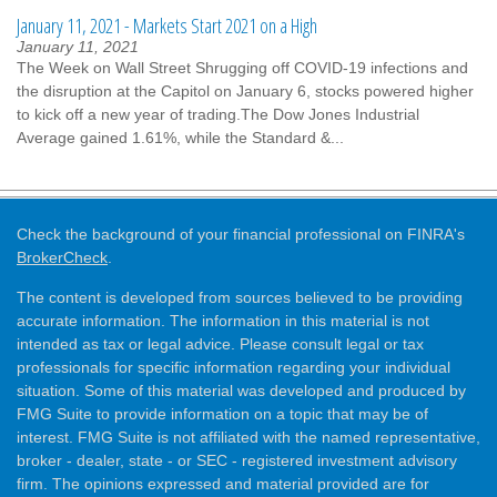
January 11, 2021 - Markets Start 2021 on a High
January 11, 2021
The Week on Wall Street Shrugging off COVID-19 infections and
the disruption at the Capitol on January 6, stocks powered higher
to kick off a new year of trading.The Dow Jones Industrial
Average gained 1.61%, while the Standard &...
Check the background of your financial professional on FINRA's
BrokerCheck
.
The content is developed from sources believed to be providing
accurate information. The information in this material is not
intended as tax or legal advice. Please consult legal or tax
professionals for specific information regarding your individual
situation. Some of this material was developed and produced by
FMG Suite to provide information on a topic that may be of
interest. FMG Suite is not affiliated with the named representative,
broker - dealer, state - or SEC - registered investment advisory
firm. The opinions expressed and material provided are for