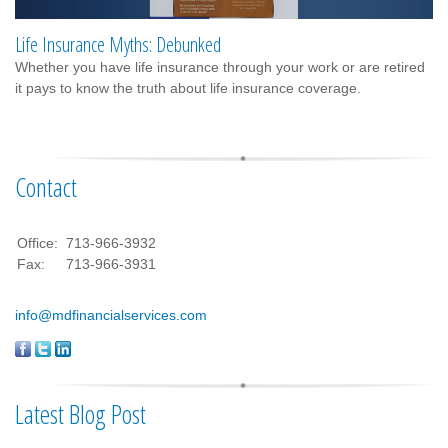
Life Insurance Myths: Debunked
Whether you have life insurance through your work or are retired
it pays to know the truth about life insurance coverage.
Contact
Office:
713-966-3932
Fax:
713-966-3931
info@mdfinancialservices.com
Latest Blog Post