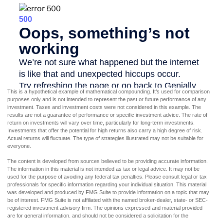
This is a hypothetical example of mathematical compounding. It’s used for comparison
purposes only and is not intended to represent the past or future performance of any
investment. Taxes and investment costs were not considered in this example. The
results are not a guarantee of performance or specific investment advice. The rate of
return on investments will vary over time, particularly for long-term investments.
Investments that offer the potential for high returns also carry a high degree of risk.
Actual returns will fluctuate. The type of strategies illustrated may not be suitable for
everyone.
The content is developed from sources believed to be providing accurate information.
The information in this material is not intended as tax or legal advice. It may not be
used for the purpose of avoiding any federal tax penalties. Please consult legal or tax
professionals for specific information regarding your individual situation. This material
was developed and produced by FMG Suite to provide information on a topic that may
be of interest. FMG Suite is not affiliated with the named broker-dealer, state- or SEC-
registered investment advisory firm. The opinions expressed and material provided
are for general information, and should not be considered a solicitation for the