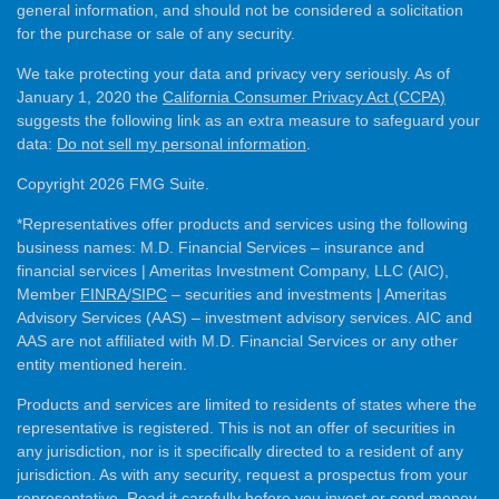
general information, and should not be considered a solicitation
for the purchase or sale of any security.
We take protecting your data and privacy very seriously. As of
January 1, 2020 the
California Consumer Privacy Act (CCPA)
suggests the following link as an extra measure to safeguard your
data:
Do not sell my personal information
.
Copyright 2026 FMG Suite.
*Representatives offer products and services using the following
business names: M.D. Financial Services – insurance and
financial services | Ameritas Investment Company, LLC (AIC),
Member
FINRA
/
SIPC
– securities and investments | Ameritas
Advisory Services (AAS) – investment advisory services. AIC and
AAS are not affiliated with M.D. Financial Services or any other
entity mentioned herein.
Products and services are limited to residents of states where the
representative is registered. This is not an offer of securities in
any jurisdiction, nor is it specifically directed to a resident of any
jurisdiction. As with any security, request a prospectus from your
representative. Read it carefully before you invest or send money.