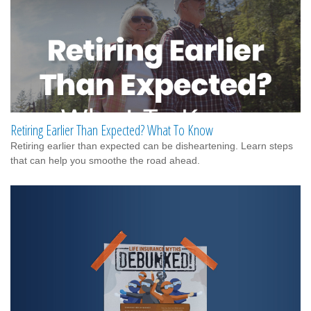
Retiring Earlier Than Expected? What To Know
Retiring earlier than expected can be disheartening. Learn steps
that can help you smoothe the road ahead.