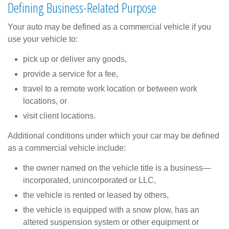
Defining Business-Related Purpose
Your auto may be defined as a commercial vehicle if you
use your vehicle to:
pick up or deliver any goods,
provide a service for a fee,
travel to a remote work location or between work
locations, or
visit client locations.
Additional conditions under which your car may be defined
as a commercial vehicle include:
the owner named on the vehicle title is a business—
incorporated, unincorporated or LLC,
the vehicle is rented or leased by others,
the vehicle is equipped with a snow plow, has an
altered suspension system or other equipment or