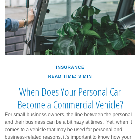
INSURANCE
READ TIME: 3 MIN
When Does Your Personal Car
Become a Commercial Vehicle?
For small business owners, the line between the personal
and their business can be a bit hazy at times. Yet, when it
comes to a vehicle that may be used for personal and
business-related reasons, it’s important to know how your