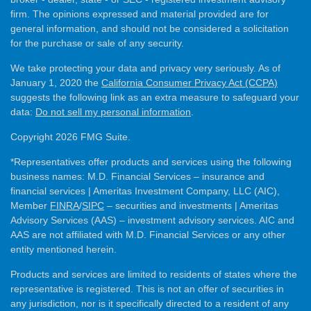
firm. The opinions expressed and material provided are for
general information, and should not be considered a solicitation
for the purchase or sale of any security.
We take protecting your data and privacy very seriously. As of
January 1, 2020 the
California Consumer Privacy Act (CCPA)
suggests the following link as an extra measure to safeguard your
data:
Do not sell my personal information
.
Copyright 2026 FMG Suite.
*Representatives offer products and services using the following
business names: M.D. Financial Services – insurance and
financial services | Ameritas Investment Company, LLC (AIC),
Member
FINRA
/
SIPC
– securities and investments | Ameritas
Advisory Services (AAS) – investment advisory services. AIC and
AAS are not affiliated with M.D. Financial Services or any other
entity mentioned herein.
Products and services are limited to residents of states where the
representative is registered. This is not an offer of securities in
any jurisdiction, nor is it specifically directed to a resident of any