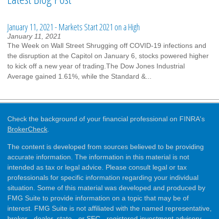
January 11, 2021 - Markets Start 2021 on a High
January 11, 2021
The Week on Wall Street Shrugging off COVID-19 infections and
the disruption at the Capitol on January 6, stocks powered higher
to kick off a new year of trading.The Dow Jones Industrial
Average gained 1.61%, while the Standard &...
Check the background of your financial professional on FINRA's
BrokerCheck
.
The content is developed from sources believed to be providing
accurate information. The information in this material is not
intended as tax or legal advice. Please consult legal or tax
professionals for specific information regarding your individual
situation. Some of this material was developed and produced by
FMG Suite to provide information on a topic that may be of
interest. FMG Suite is not affiliated with the named representative,
broker - dealer, state - or SEC - registered investment advisory