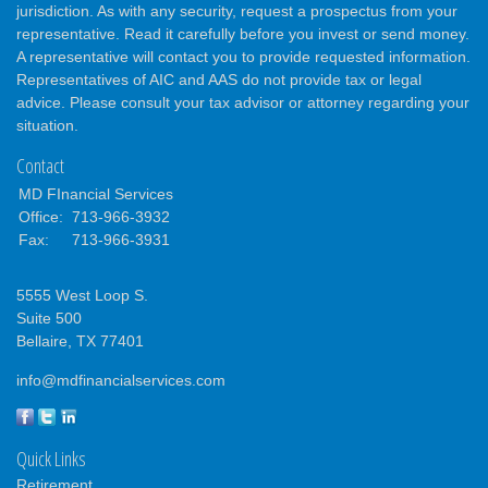
jurisdiction. As with any security, request a prospectus from your
representative. Read it carefully before you invest or send money.
A representative will contact you to provide requested information.
Representatives of AIC and AAS do not provide tax or legal
advice. Please consult your tax advisor or attorney regarding your
situation.
Contact
MD FInancial Services
Office:
713-966-3932
Fax:
713-966-3931
5555 West Loop S.
Suite 500
Bellaire,
TX
77401
info@mdfinancialservices.com
Quick Links
Retirement