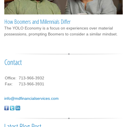
How Boomers and Millennials Differ
The YOLO Economy is a focus on experiences over material
possessions, prompting Boomers to consider a similar mindset.
Contact
Office:
713-966-3932
Fax:
713-966-3931
info@mdfinancialservices.com
Latest Blog Post