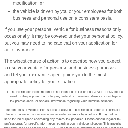
modification, or
the vehicle is driven by you or your employees for both
business and personal use on a consistent basis.
If you use your personal vehicle for business reasons only
occasionally, it may be covered under your personal policy,
but you may need to indicate that on your application for
auto insurance.
The wisest course of action is to describe how you expect
to use your vehicle for personal and business purposes
and let your insurance agent guide you to the most
appropriate policy for your situation.
The information in this material is not intended as tax or legal advice. It may not be
used for the purpose of avoiding any federal tax penalties. Please consult legal or
tax professionals for specific information regarding your individual situation.
The content is developed from sources believed to be providing accurate information.
The information in this material is not intended as tax or legal advice. It may not be
used for the purpose of avoiding any federal tax penalties. Please consult legal or tax
professionals for specific information regarding your individual situation. This material
was developed and produced by FMG Suite to provide information on a topic that may