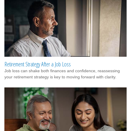
Retirement Strategy After a Job Loss
Job loss can shake both finances and confidence, reassessing
your retirement strategy is key to moving forward with clarity.