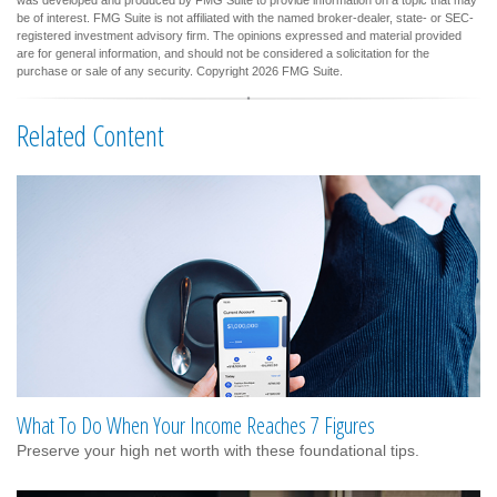
be of interest. FMG Suite is not affiliated with the named broker-dealer, state- or SEC-
registered investment advisory firm. The opinions expressed and material provided
are for general information, and should not be considered a solicitation for the
purchase or sale of any security. Copyright
2026 FMG Suite.
Related Content
What To Do When Your Income Reaches 7 Figures
Preserve your high net worth with these foundational tips.