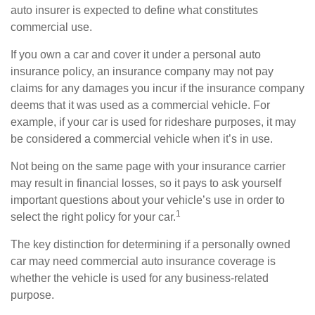
auto insurer is expected to define what constitutes
commercial use.
If you own a car and cover it under a personal auto
insurance policy, an insurance company may not pay
claims for any damages you incur if the insurance company
deems that it was used as a commercial vehicle. For
example, if your car is used for rideshare purposes, it may
be considered a commercial vehicle when it’s in use.
Not being on the same page with your insurance carrier
may result in financial losses, so it pays to ask yourself
important questions about your vehicle’s use in order to
1
select the right policy for your car.
The key distinction for determining if a personally owned
car may need commercial auto insurance coverage is
whether the vehicle is used for any business-related
purpose.