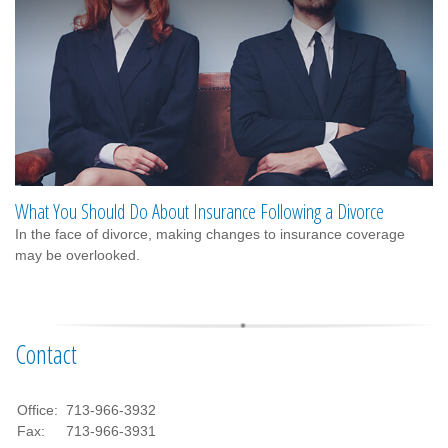
What You Should Do About Insurance Following a Divorce
In the face of divorce, making changes to insurance coverage
may be overlooked.
Contact
Office:
713-966-3932
Fax:
713-966-3931