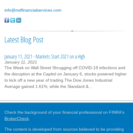
info@mdfinancialservices.com
Latest Blog Post
January 11, 2021 - Markets Start 2021 on a High
January 11, 2021
The Week on Wall Street Shrugging off COVID-19 infections and
the disruption at the Capitol on January 6, stocks powered higher
to kick off a new year of trading.The Dow Jones Industrial
Average gained 1.61%, while the Standard &...
Check the background of your financial professional on FINRA's
BrokerCheck
.
The content is developed from sources believed to be providing