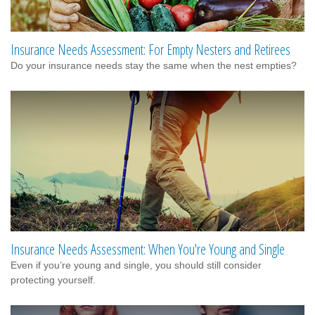
Insurance Needs Assessment: For Empty Nesters and Retirees
Do your insurance needs stay the same when the nest empties?
Insurance Needs Assessment: When You're Young and Single
Even if you’re young and single, you should still consider
protecting yourself.