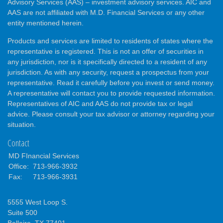
Advisory Services (AAS) – investment advisory services. AIC and
AAS are not affiliated with M.D. Financial Services or any other
entity mentioned herein.
Products and services are limited to residents of states where the
representative is registered. This is not an offer of securities in
any jurisdiction, nor is it specifically directed to a resident of any
jurisdiction. As with any security, request a prospectus from your
representative. Read it carefully before you invest or send money.
A representative will contact you to provide requested information.
Representatives of AIC and AAS do not provide tax or legal
advice. Please consult your tax advisor or attorney regarding your
situation.
Contact
MD FInancial Services
Office:
713-966-3932
Fax:
713-966-3931
5555 West Loop S.
Suite 500
Bellaire,
TX
77401