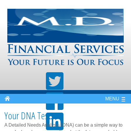
MENU
Your DNA Test
A Detailed Needs Analysis (DNA) can be a simple way to