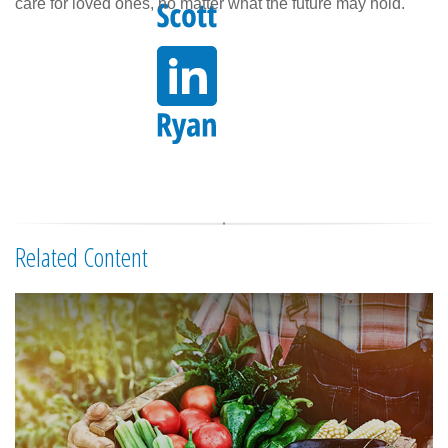
care for loved ones, no matter what the future may hold.
Related Content