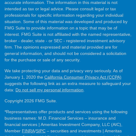
accurate information. The information in this material is not
intended as tax or legal advice. Please consult legal or tax
professionals for specific information regarding your individual
situation. Some of this material was developed and produced by
FMG Suite to provide information on a topic that may be of
interest. FMG Suite is not affiliated with the named representative,
broker - dealer, state - or SEC - registered investment advisory
firm. The opinions expressed and material provided are for
general information, and should not be considered a solicitation
for the purchase or sale of any security.
We take protecting your data and privacy very seriously. As of
January 1, 2020 the
California Consumer Privacy Act (CCPA)
suggests the following link as an extra measure to safeguard your
data:
Do not sell my personal information
.
Copyright 2026 FMG Suite.
*Representatives offer products and services using the following
business names: M.D. Financial Services – insurance and
financial services | Ameritas Investment Company, LLC (AIC),
Member
FINRA
/
SIPC
– securities and investments | Ameritas