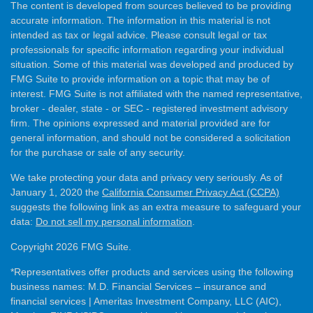
The content is developed from sources believed to be providing
accurate information. The information in this material is not
intended as tax or legal advice. Please consult legal or tax
professionals for specific information regarding your individual
situation. Some of this material was developed and produced by
FMG Suite to provide information on a topic that may be of
interest. FMG Suite is not affiliated with the named representative,
broker - dealer, state - or SEC - registered investment advisory
firm. The opinions expressed and material provided are for
general information, and should not be considered a solicitation
for the purchase or sale of any security.
We take protecting your data and privacy very seriously. As of
January 1, 2020 the
California Consumer Privacy Act (CCPA)
suggests the following link as an extra measure to safeguard your
data:
Do not sell my personal information
.
Copyright 2026 FMG Suite.
*Representatives offer products and services using the following
business names: M.D. Financial Services – insurance and
financial services | Ameritas Investment Company, LLC (AIC),