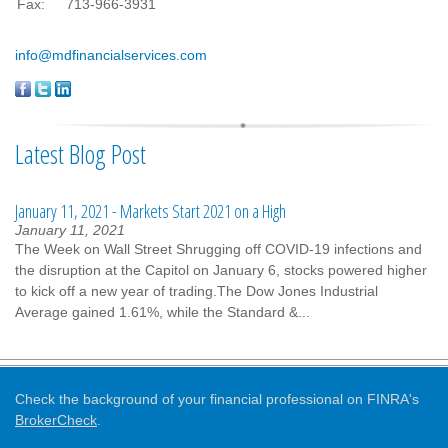
Fax:
713-966-3931
info@mdfinancialservices.com
Latest Blog Post
January 11, 2021 - Markets Start 2021 on a High
January 11, 2021
The Week on Wall Street Shrugging off COVID-19 infections and
the disruption at the Capitol on January 6, stocks powered higher
to kick off a new year of trading.The Dow Jones Industrial
Average gained 1.61%, while the Standard &...
Check the background of your financial professional on FINRA's
BrokerCheck
.