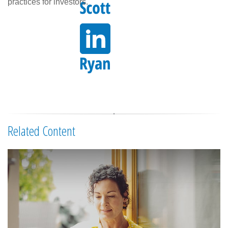
practices for investors.
Related Content