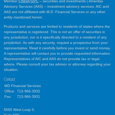
Member
FINRA
/
SIPC
– securities and investments | Ameritas
Advisory Services (AAS) – investment advisory services. AIC and
AAS are not affiliated with M.D. Financial Services or any other
entity mentioned herein.
Products and services are limited to residents of states where the
representative is registered. This is not an offer of securities in
any jurisdiction, nor is it specifically directed to a resident of any
jurisdiction. As with any security, request a prospectus from your
representative. Read it carefully before you invest or send money.
A representative will contact you to provide requested information.
Representatives of AIC and AAS do not provide tax or legal
advice. Please consult your tax advisor or attorney regarding your
situation.
Contact
MD FInancial Services
Office:
713-966-3932
Fax:
713-966-3931
5555 West Loop S.
Suite 500