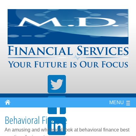
MENU
Behavioral Finance
An amusing and whimsical look at behavioral finance best