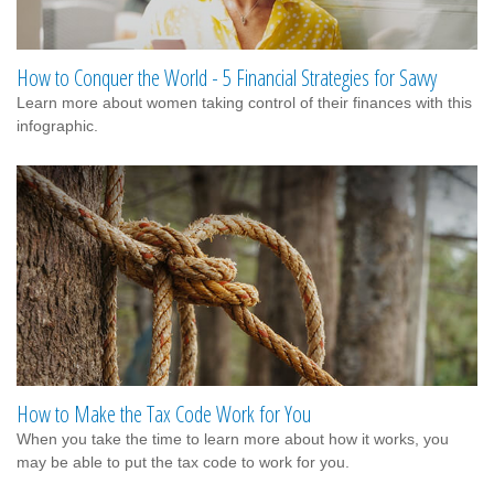
How to Conquer the World - 5 Financial Strategies for Savvy
Learn more about women taking control of their finances with this
infographic.
How to Make the Tax Code Work for You
When you take the time to learn more about how it works, you
may be able to put the tax code to work for you.