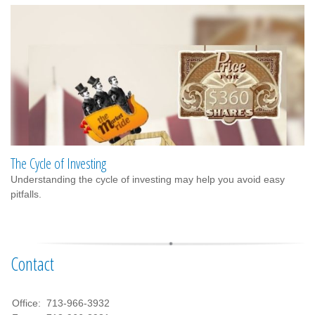
The Cycle of Investing
Understanding the cycle of investing may help you avoid easy
pitfalls.
Contact
Office:
713-966-3932