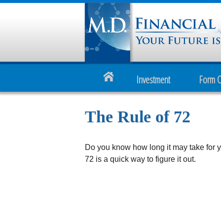
Investment
Form 
The Rule of 72
Do you know how long it may take for y
72 is a quick way to figure it out.