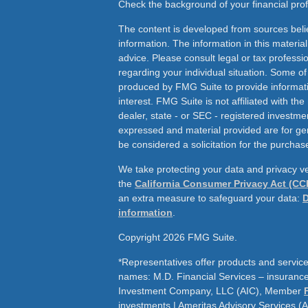
Check the background of your financial pr
The content is developed from sources beli
information. The information in this material
advice. Please consult legal or tax professio
regarding your individual situation. Some o
produced by FMG Suite to provide informati
interest. FMG Suite is not affiliated with th
dealer, state - or SEC - registered investme
expressed and material provided are for ge
be considered a solicitation for the purchase
We take protecting your data and privacy ve
the
California Consumer Privacy Act (CC
an extra measure to safeguard your data:
D
information
.
Copyright 2026 FMG Suite.
*Representatives offer products and service
names: M.D. Financial Services – insurance 
Investment Company, LLC (AIC), Member
investments | Ameritas Advisory Services (