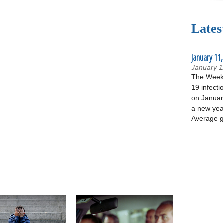
Lates
January 11,
January 1
The Week 
19 infecti
on January
a new yea
Average g