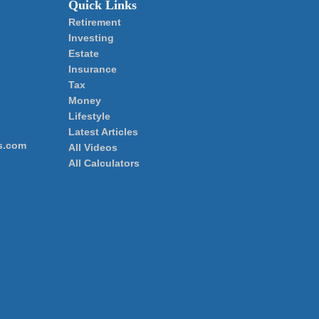
Quick Links
Retirement
Investing
Estate
Insurance
Tax
Money
Lifestyle
Latest Articles
s.com
All Videos
All Calculators