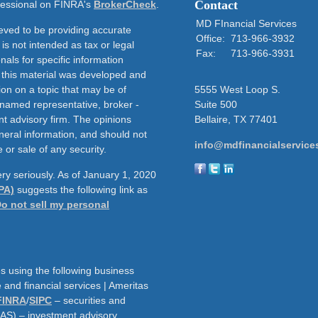
Contact
ofessional on FINRA's
BrokerCheck
.
MD FInancial Services
eved to be providing accurate
Office:
713-966-3932
 is not intended as tax or legal
Fax:
713-966-3931
nals for specific information
f this material was developed and
on on a topic that may be of
5555 West Loop S.
e named representative, broker -
Suite 500
nt advisory firm. The opinions
Bellaire,
TX
77401
neral information, and should not
info@mdfinancialservice
 or sale of any security.
ry seriously. As of January 1, 2020
PA)
suggests the following link as
o not sell my personal
s using the following business
and financial services | Ameritas
FINRA
/
SIPC
– securities and
AAS) – investment advisory