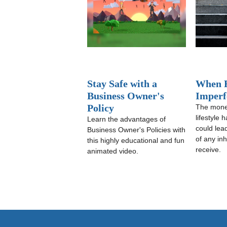
Stay Safe with a
When H
Business Owner's
Imperf
Policy
The mone
lifestyle 
Learn the advantages of
could lea
Business Owner's Policies with
of any in
this highly educational and fun
receive.
animated video.