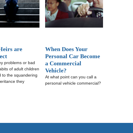
eirs are
When Does Your
ect
Personal Car Become
a Commercial
y problems or bad
habits of adult children
Vehicle?
d to the squandering
At what point can you call a
heritance they
personal vehicle commercial?