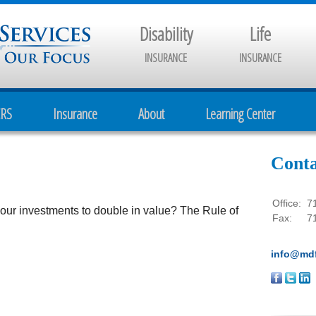
Disability
Life
INSURANCE
INSURANCE
CRS
Insurance
About
Learning Center
Conta
Office:
7
our investments to double in value? The Rule of
Fax:
7
info@mdf