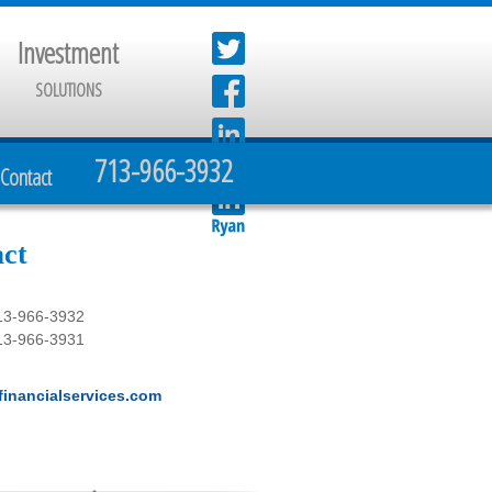
Investment
SOLUTIONS
713-966-3932
Contact
ct
13-966-3932
13-966-3931
inancialservices.com