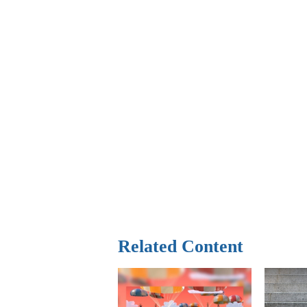
Related Content