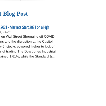
t Blog Post
 2021 - Markets Start 2021 on a High
1, 2021
on Wall Street Shrugging off COVID-
ons and the disruption at the Capitol
 6, stocks powered higher to kick off
r of trading.The Dow Jones Industrial
ained 1.61%, while the Standard &...