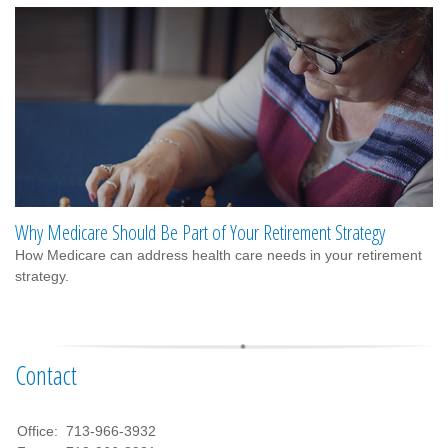
Why Medicare Should Be Part of Your Retirement Strategy
How Medicare can address health care needs in your retirement
strategy.
Contact
Office:
713-966-3932