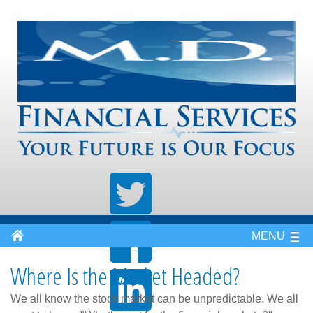
MENU
Where Is the Market Headed?
We all know the stock market can be unpredictable. We all