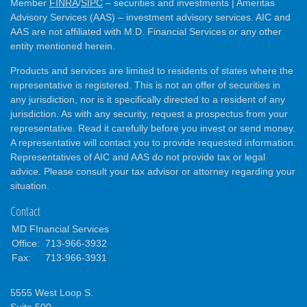
Member
FINRA
/
SIPC
– securities and investments | Ameritas
Advisory Services (AAS) – investment advisory services. AIC and
AAS are not affiliated with M.D. Financial Services or any other
entity mentioned herein.
Products and services are limited to residents of states where the
representative is registered. This is not an offer of securities in
any jurisdiction, nor is it specifically directed to a resident of any
jurisdiction. As with any security, request a prospectus from your
representative. Read it carefully before you invest or send money.
A representative will contact you to provide requested information.
Representatives of AIC and AAS do not provide tax or legal
advice. Please consult your tax advisor or attorney regarding your
situation.
Contact
MD FInancial Services
Office:
713-966-3932
Fax:
713-966-3931
5555 West Loop S.
Suite 500