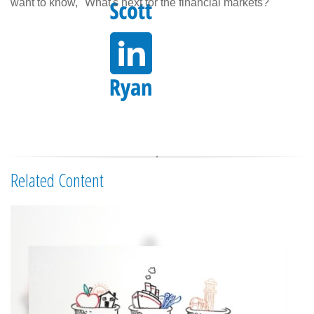
want to know, "What's next for the financial markets?"
Related Content