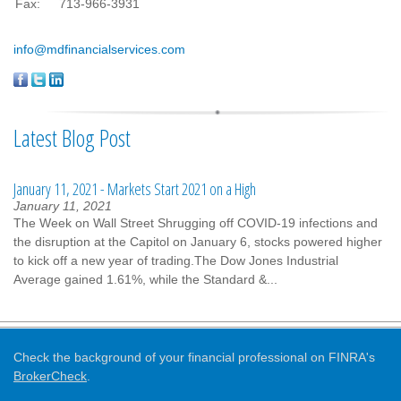
Fax:
713-966-3931
info@mdfinancialservices.com
Latest Blog Post
January 11, 2021 - Markets Start 2021 on a High
January 11, 2021
The Week on Wall Street Shrugging off COVID-19 infections and
the disruption at the Capitol on January 6, stocks powered higher
to kick off a new year of trading.The Dow Jones Industrial
Average gained 1.61%, while the Standard &...
Check the background of your financial professional on FINRA's
BrokerCheck
.