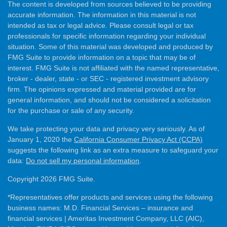
The content is developed from sources believed to be providing
accurate information. The information in this material is not
intended as tax or legal advice. Please consult legal or tax
professionals for specific information regarding your individual
situation. Some of this material was developed and produced by
FMG Suite to provide information on a topic that may be of
interest. FMG Suite is not affiliated with the named representative,
broker - dealer, state - or SEC - registered investment advisory
firm. The opinions expressed and material provided are for
general information, and should not be considered a solicitation
for the purchase or sale of any security.
We take protecting your data and privacy very seriously. As of
January 1, 2020 the
California Consumer Privacy Act (CCPA)
suggests the following link as an extra measure to safeguard your
data:
Do not sell my personal information
.
Copyright 2026 FMG Suite.
*Representatives offer products and services using the following
business names: M.D. Financial Services – insurance and
financial services | Ameritas Investment Company, LLC (AIC),