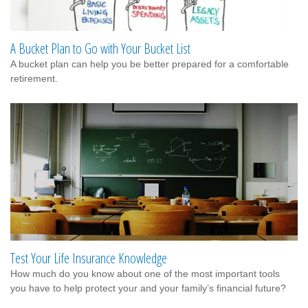
A Bucket Plan to Go with Your Bucket List
A bucket plan can help you be better prepared for a comfortable
retirement.
Test Your Life Insurance Knowledge
How much do you know about one of the most important tools
you have to help protect your and your family’s financial future?